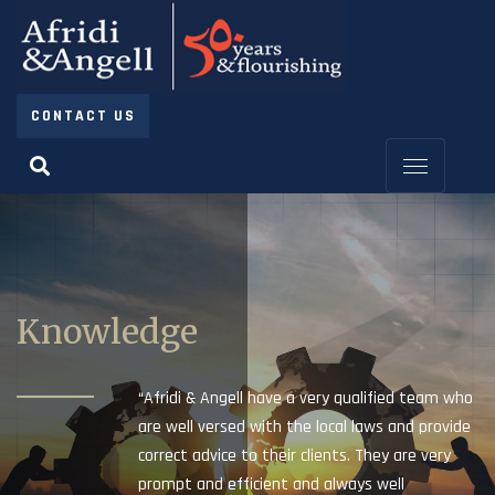
CONTACT US
Knowledge
“Afridi & Angell have a very qualified team who
are well versed with the local laws and provide
correct advice to their clients. They are very
prompt and efficient and always well