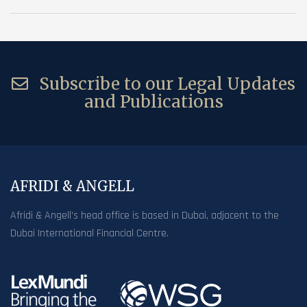
Subscribe to our Legal Updates
and Publications
AFRIDI & ANGELL
Afridi & Angell’s head office is based in Dubai, adjacent to the
Dubai International Financial Centre.