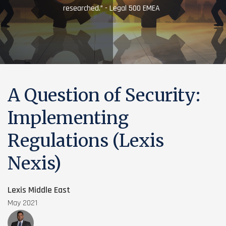
researched.” - Legal 500 EMEA
A Question of Security:
Implementing
Regulations (Lexis
Nexis)
Lexis Middle East
May 2021