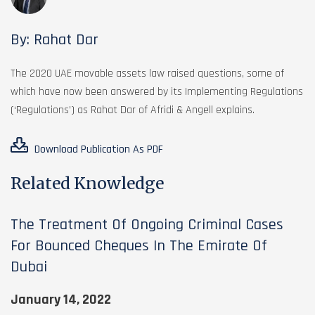
By: Rahat Dar
The 2020 UAE movable assets law raised questions, some of
which have now been answered by its Implementing Regulations
(‘Regulations’) as Rahat Dar of Afridi & Angell explains.
Download Publication As PDF
Related Knowledge
The Treatment Of Ongoing Criminal Cases
For Bounced Cheques In The Emirate Of
Dubai
January 14, 2022