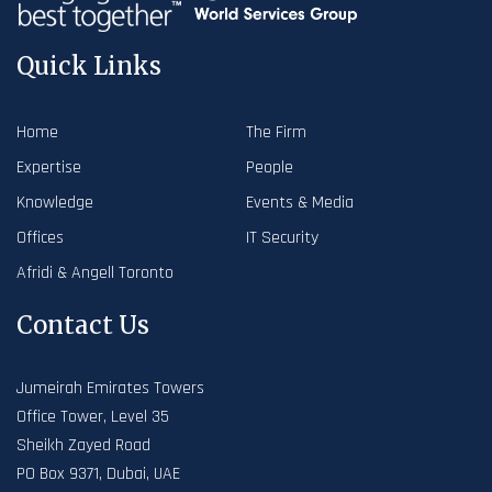
Quick Links
Home
The Firm
Expertise
People
Knowledge
Events & Media
Offices
IT Security
Afridi & Angell Toronto
Contact Us
Jumeirah Emirates Towers
Office Tower, Level 35
Sheikh Zayed Road
PO Box 9371, Dubai, UAE