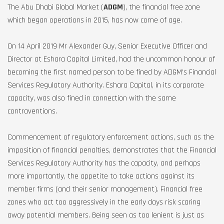
The Abu Dhabi Global Market (
ADGM
), the financial free zone
which began operations in 2015, has now come of age.
On 14 April 2019 Mr Alexander Guy, Senior Executive Officer and
Director at Eshara Capital Limited, had the uncommon honour of
becoming the first named person to be fined by ADGM’s Financial
Services Regulatory Authority. Eshara Capital, in its corporate
capacity, was also fined in connection with the same
contraventions.
Commencement of regulatory enforcement actions, such as the
imposition of financial penalties, demonstrates that the Financial
Services Regulatory Authority has the capacity, and perhaps
more importantly, the appetite to take actions against its
member firms (and their senior management). Financial free
zones who act too aggressively in the early days risk scaring
away potential members. Being seen as too lenient is just as