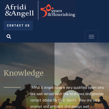
CONTACT US
Knowledge
“Afridi & Angell have a very qualified team who
are well versed with the local laws and provide
correct advice to their clients. They are very
prompt and efficient and always well