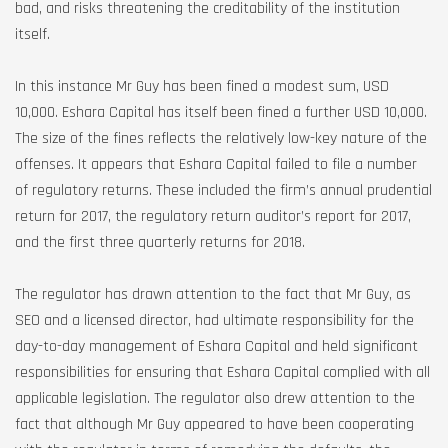
bad, and risks threatening the creditability of the institution
itself.
In this instance Mr Guy has been fined a modest sum, USD
10,000. Eshara Capital has itself been fined a further USD 10,000.
The size of the fines reflects the relatively low-key nature of the
offenses. It appears that Eshara Capital failed to file a number
of regulatory returns. These included the firm’s annual prudential
return for 2017, the regulatory return auditor’s report for 2017,
and the first three quarterly returns for 2018.
The regulator has drawn attention to the fact that Mr Guy, as
SEO and a licensed director, had ultimate responsibility for the
day-to-day management of Eshara Capital and held significant
responsibilities for ensuring that Eshara Capital complied with all
applicable legislation. The regulator also drew attention to the
fact that although Mr Guy appeared to have been cooperating