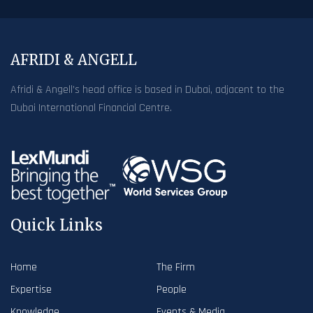
AFRIDI & ANGELL
Afridi & Angell’s head office is based in Dubai, adjacent to the
Dubai International Financial Centre.
Quick Links
Home
The Firm
Expertise
People
Knowledge
Events & Media