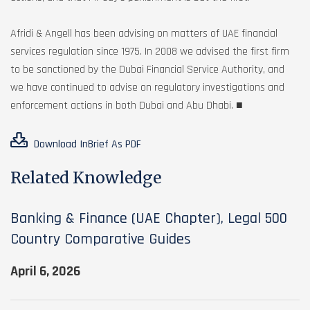
Afridi & Angell has been advising on matters of UAE financial
services regulation since 1975. In 2008 we advised the first firm
to be sanctioned by the Dubai Financial Service Authority, and
we have continued to advise on regulatory investigations and
enforcement actions in both Dubai and Abu Dhabi. ■
Download InBrief As PDF
Related Knowledge
Banking & Finance (UAE Chapter), Legal 500
Country Comparative Guides
April 6, 2026