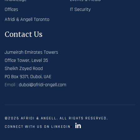
Offices
IT Security
Afridi & Angell Toronto
Contact Us
Jumeirah Emirates Towers
Office Tower, Level 35
Sheikh Zayed Road
PO Box 9371, Dubai, UAE
Email :
dubai@afridi-angell.com
©2026 AFRIDI & ANGELL. ALL RIGHTS RESERVED.
CONNECT WITH US ON LINKEDIN