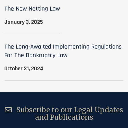
The New Netting Law
January 3, 2025
The Long-Awaited Implementing Regulations
For The Bankruptcy Law
October 31, 2024
Subscribe to our Legal Updates
and Publications