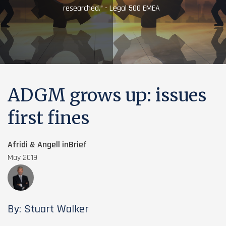
researched.” - Legal 500 EMEA
ADGM grows up: issues
first fines
Afridi & Angell inBrief
May 2019
By: Stuart Walker