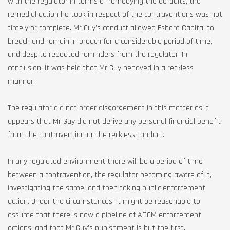
with the regulator in terms of remedying the defaults, the
remedial action he took in respect of the contraventions was not
timely or complete. Mr Guy’s conduct allowed Eshara Capital to
breach and remain in breach for a considerable period of time,
and despite repeated reminders from the regulator. In
conclusion, it was held that Mr Guy behaved in a reckless
manner.
The regulator did not order disgorgement in this matter as it
appears that Mr Guy did not derive any personal financial benefit
from the contravention or the reckless conduct.
In any regulated environment there will be a period of time
between a contravention, the regulator becoming aware of it,
investigating the same, and then taking public enforcement
action. Under the circumstances, it might be reasonable to
assume that there is now a pipeline of ADGM enforcement
actions, and that Mr Guy’s punishment is but the first.