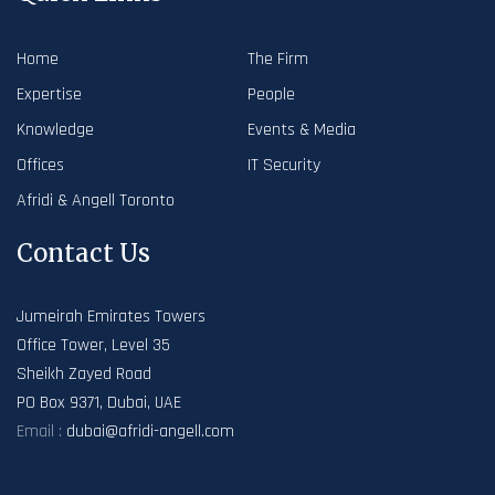
Home
The Firm
Expertise
People
Knowledge
Events & Media
Offices
IT Security
Afridi & Angell Toronto
Contact Us
Jumeirah Emirates Towers
Office Tower, Level 35
Sheikh Zayed Road
PO Box 9371, Dubai, UAE
Email :
dubai@afridi-angell.com