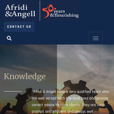
CONTACT US
Knowledge
“Afridi & Angell have a very qualified team who
are well versed with the local laws and provide
correct advice to their clients. They are very
prompt and efficient and always well