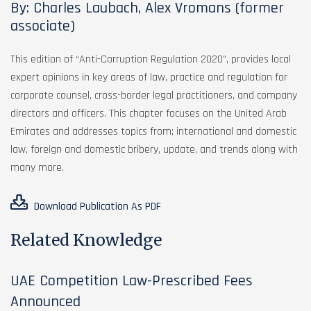
By: Charles Laubach, Alex Vromans (former
associate)
This edition of “Anti-Corruption Regulation 2020”, provides local
expert opinions in key areas of law, practice and regulation for
corporate counsel, cross-border legal practitioners, and company
directors and officers. This chapter focuses on the United Arab
Emirates and addresses topics from; international and domestic
law, foreign and domestic bribery, update, and trends along with
many more.
Download Publication As PDF
Related Knowledge
UAE Competition Law-Prescribed Fees
Announced