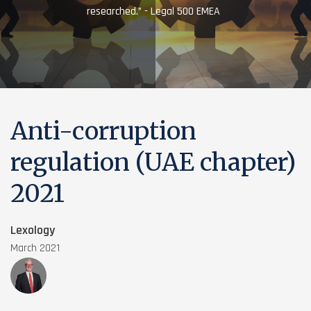
researched.” - Legal 500 EMEA
Anti-corruption
regulation (UAE chapter)
2021
Lexology
March 2021