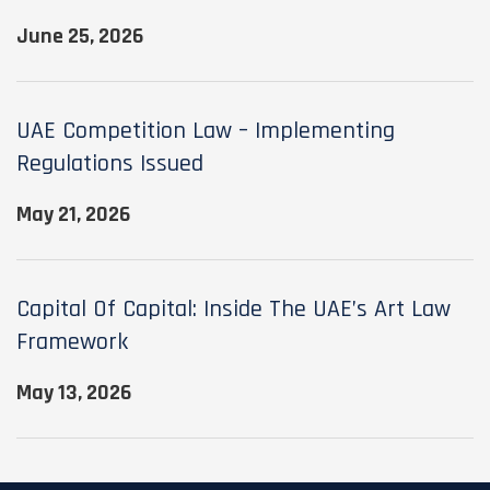
June 25, 2026
UAE Competition Law – Implementing
Regulations Issued
May 21, 2026
Capital Of Capital: Inside The UAE’s Art Law
Framework
May 13, 2026