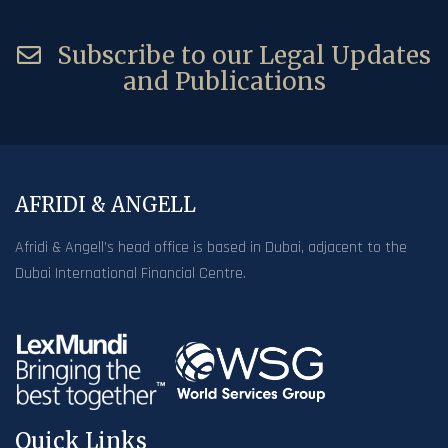
Subscribe to our Legal Updates
and Publications
AFRIDI & ANGELL
Afridi & Angell’s head office is based in Dubai, adjacent to the
Dubai International Financial Centre.
Quick Links