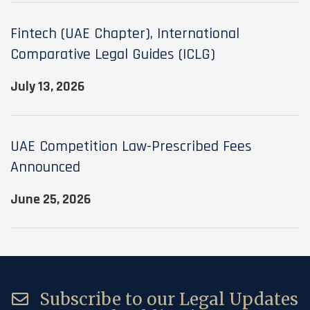
Fintech (UAE Chapter), International
Comparative Legal Guides (ICLG)
July 13, 2026
UAE Competition Law-Prescribed Fees
Announced
June 25, 2026
Subscribe to our Legal Updates