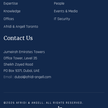
Expertise
People
Knowledge
Events & Media
Offices
IT Security
Afridi & Angell Toronto
Contact Us
Jumeirah Emirates Towers
Office Tower, Level 35
Sheikh Zayed Road
PO Box 9371, Dubai, UAE
Email :
dubai@afridi-angell.com
©2026 AFRIDI & ANGELL. ALL RIGHTS RESERVED.