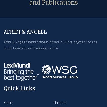
and Publications
AFRIDI & ANGELL
Afridi & Angell’s head office is based in Dubai, adjacent to the
Dubai International Financial Centre.
Quick Links
Home
The Firm