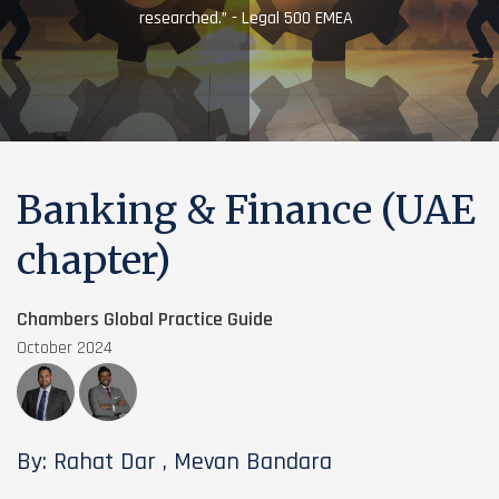
researched.” - Legal 500 EMEA
Banking & Finance (UAE
chapter)
Chambers Global Practice Guide
October 2024
By: Rahat Dar , Mevan Bandara