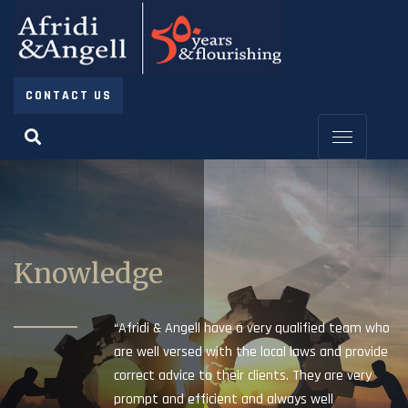
CONTACT US
Knowledge
“Afridi & Angell have a very qualified team who
are well versed with the local laws and provide
correct advice to their clients. They are very
prompt and efficient and always well