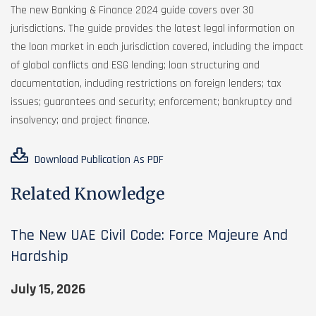
The new Banking & Finance 2024 guide covers over 30
jurisdictions. The guide provides the latest legal information on
the loan market in each jurisdiction covered, including the impact
of global conflicts and ESG lending; loan structuring and
documentation, including restrictions on foreign lenders; tax
issues; guarantees and security; enforcement; bankruptcy and
insolvency; and project finance.
Download Publication As PDF
Related Knowledge
The New UAE Civil Code: Force Majeure And
Hardship
July 15, 2026