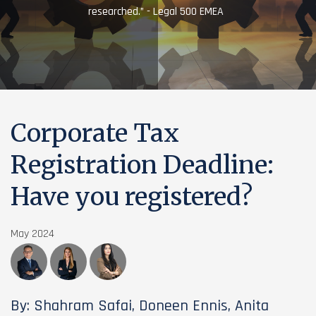
researched.” - Legal 500 EMEA
Corporate Tax
Registration Deadline:
Have you registered?
May 2024
By: Shahram Safai, Doneen Ennis, Anita