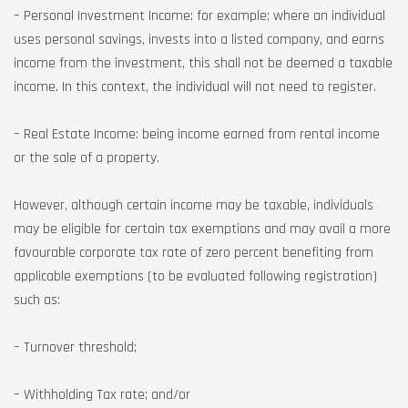
– Personal Investment Income: for example; where an individual
uses personal savings, invests into a listed company, and earns
income from the investment, this shall not be deemed a taxable
income. In this context, the individual will not need to register.
– Real Estate Income: being income earned from rental income
or the sale of a property.
However, although certain income may be taxable, individuals
may be eligible for certain tax exemptions and may avail a more
favourable corporate tax rate of zero percent benefiting from
applicable exemptions (to be evaluated following registration)
such as:
– Turnover threshold;
– Withholding Tax rate; and/or