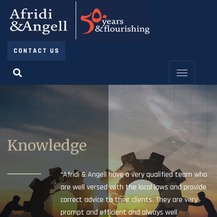
CONTACT US
Knowledge
“Afridi & Angell have a very qualified team who
are well versed with the local laws and provide
correct advice to their clients. They are very
prompt and efficient and always well