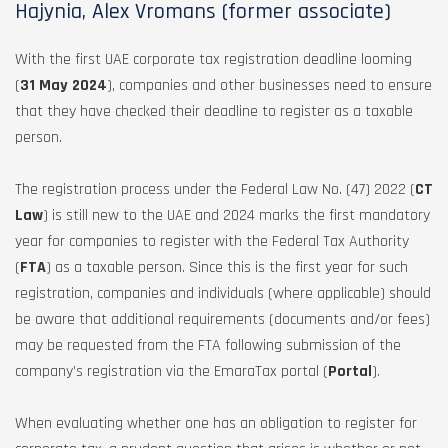
Hajynia, Alex Vromans (former associate)
With the first UAE corporate tax registration deadline looming
(
31 May 2024
), companies and other businesses need to ensure
that they have checked their deadline to register as a taxable
person.
The registration process under the Federal Law No. (47) 2022 (
CT
Law
) is still new to the UAE and 2024 marks the first mandatory
year for companies to register with the Federal Tax Authority
(
FTA
) as a taxable person. Since this is the first year for such
registration, companies and individuals (where applicable) should
be aware that additional requirements (documents and/or fees)
may be requested from the FTA following submission of the
company’s registration via the EmaraTax portal (
Portal
).
When evaluating whether one has an obligation to register for