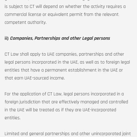
is subject to CT will depend on whether the activity requires a
commercial license or equivalent permit from the relevant
competent authority.
ii)
Companies, Partnerships and other Legal persons
CT Law shall apply to UAE companies, partnerships and other
legal persons incorporated in the UAE, as well as to foreign legal
entities that have a permanent establishment in the UAE or
that earn UAE-sourced income.
For the application of CT Law, legal persons incorporated in a
foreign jurisdiction that are effectively managed and controlled
in the UAE will be treated as if they are UAE-incorporated
entities.
Limited and general partnerships and other unincorporated joint