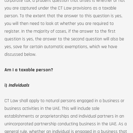
corporate tax, a prudent question that arises is whether or not
you are captured under the CT Law provisions as a taxable
person. To the extent that the answer to this question is yes,
you will then need to look at whether you are required to
register. In the majority of cases, if the answer to the first
question is yes, the answer to the second question will also be
yes, save for certain automatic exemptions, which we have
discussed below.
Am I a taxable person?
i)
Individuals
CT Law shall apply to natural persons engaged in a business or
business activities in the UAE. This will include sole
establishments or proprietorships and individual partners in an
unincorporated partnership conducting business in the UAE. As a
general rule, whether an individual is engaged in a business that