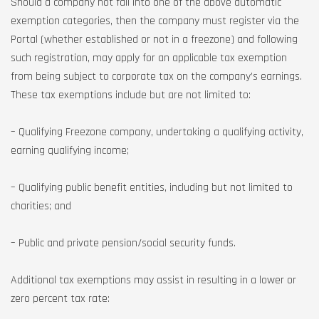
Should a company not fall into one of the above automatic
exemption categories, then the company must register via the
Portal (whether established or not in a freezone) and following
such registration, may apply for an applicable tax exemption
from being subject to corporate tax on the company’s earnings.
These tax exemptions include but are not limited to:
– Qualifying Freezone company, undertaking a qualifying activity,
earning qualifying income;
– Qualifying public benefit entities, including but not limited to
charities; and
– Public and private pension/social security funds.
Additional tax exemptions may assist in resulting in a lower or
zero percent tax rate: