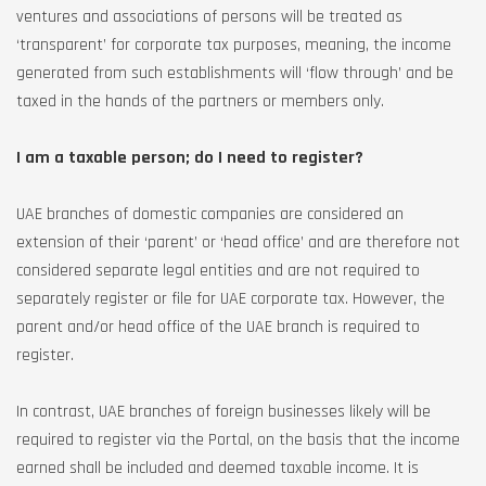
ventures and associations of persons will be treated as
‘transparent’ for corporate tax purposes, meaning, the income
generated from such establishments will ‘flow through’ and be
taxed in the hands of the partners or members only.
I am a taxable person; do I need to register?
UAE branches of domestic companies are considered an
extension of their ‘parent’ or ‘head office’ and are therefore not
considered separate legal entities and are not required to
separately register or file for UAE corporate tax. However, the
parent and/or head office of the UAE branch is required to
register.
In contrast, UAE branches of foreign businesses likely will be
required to register via the Portal, on the basis that the income
earned shall be included and deemed taxable income. It is