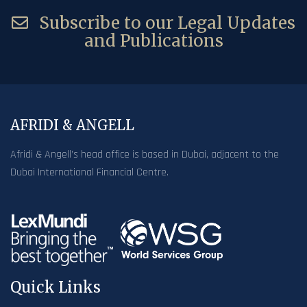
Subscribe to our Legal Updates
and Publications
AFRIDI & ANGELL
Afridi & Angell’s head office is based in Dubai, adjacent to the
Dubai International Financial Centre.
Quick Links