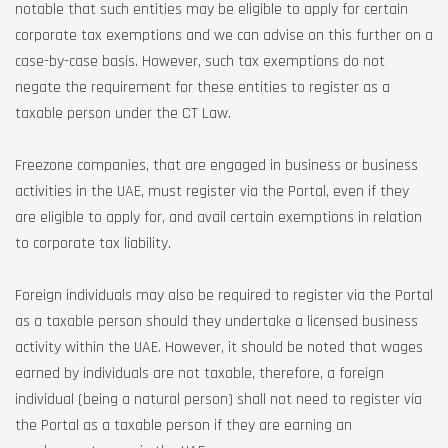
notable that such entities may be eligible to apply for certain
corporate tax exemptions and we can advise on this further on a
case-by-case basis. However, such tax exemptions do not
negate the requirement for these entities to register as a
taxable person under the CT Law.
Freezone companies, that are engaged in business or business
activities in the UAE, must register via the Portal, even if they
are eligible to apply for, and avail certain exemptions in relation
to corporate tax liability.
Foreign individuals may also be required to register via the Portal
as a taxable person should they undertake a licensed business
activity within the UAE. However, it should be noted that wages
earned by individuals are not taxable, therefore, a foreign
individual (being a natural person) shall not need to register via
the Portal as a taxable person if they are earning an