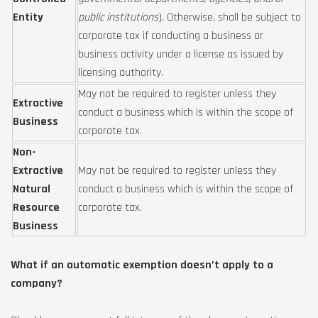
Entity
public institutions
). Otherwise, shall be subject to
corporate tax if conducting a business or
business activity under a license as issued by
licensing authority.
May not be required to register unless they
Extractive
conduct a business which is within the scope of
Business
corporate tax.
Non-
Extractive
May not be required to register unless they
Natural
conduct a business which is within the scope of
Resource
corporate tax.
Business
What if an automatic exemption doesn’t apply to a
company?