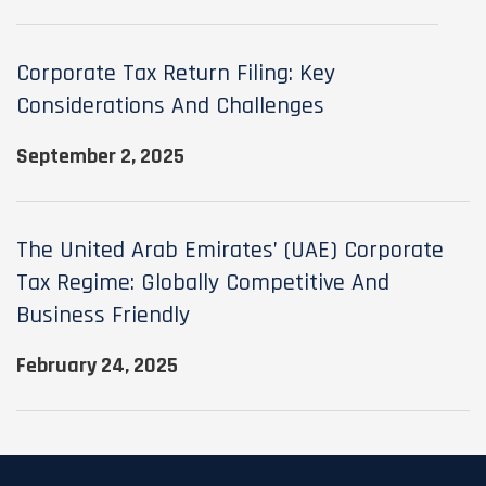
Corporate Tax Return Filing: Key
Considerations And Challenges
September 2, 2025
The United Arab Emirates’ (UAE) Corporate
Tax Regime: Globally Competitive And
Business Friendly
February 24, 2025