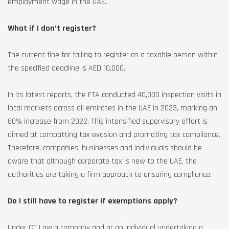
employment wage in the UAE.
What if I don’t register?
The current fine for failing to register as a taxable person within
the specified deadline is AED 10,000.
In its latest reports, the FTA conducted 40,000 inspection visits in
local markets across all emirates in the UAE in 2023, marking an
80% increase from 2022. This intensified supervisory effort is
aimed at combatting tax evasion and promoting tax compliance.
Therefore, companies, businesses and individuals should be
aware that although corporate tax is new to the UAE, the
authorities are taking a firm approach to ensuring compliance.
Do I still have to register if exemptions apply?
Under CT Law a company and or an individual undertaking a