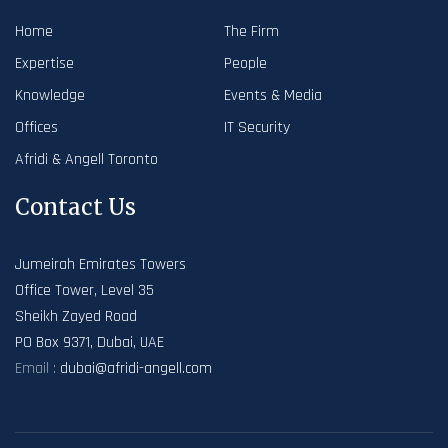
Home
The Firm
Expertise
People
Knowledge
Events & Media
Offices
IT Security
Afridi & Angell Toronto
Contact Us
Jumeirah Emirates Towers
Office Tower, Level 35
Sheikh Zayed Road
PO Box 9371, Dubai, UAE
Email :
dubai@afridi-angell.com