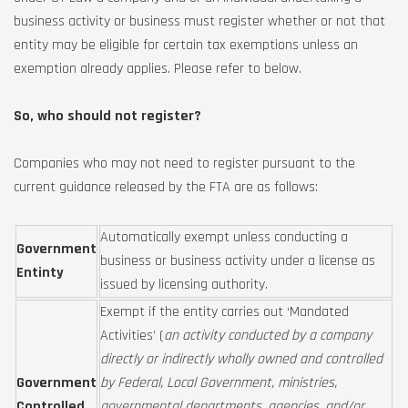
business activity or business must register whether or not that
entity may be eligible for certain tax exemptions unless an
exemption already applies. Please refer to below.
So, who should not register?
Companies who may not need to register pursuant to the
current guidance released by the FTA are as follows:
Automatically exempt unless conducting a
Government
business or business activity under a license as
Entinty
issued by licensing authority.
Exempt if the entity carries out ‘Mandated
Activities’ (
an activity conducted by a company
directly or indirectly wholly owned and controlled
Government
by Federal, Local Government, ministries,
Controlled
governmental departments, agencies, and/or