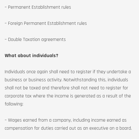
– Permanent Establishment rules
– Foreign Permanent Establishment rules
– Double Taxation agreements
What about individuals?
Individuals once again shall need to register if they undertake a
business or business activity. Notwithstanding this, individuals
shall not be taxed and therefore shall not need to register for
corporate tax where the income is generated as a result of the
following:
– Wages earned from a company, including income earned as
compensation for duties carried out as an executive on a board.