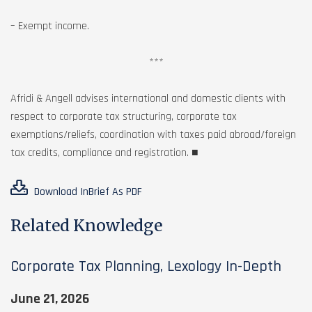
– Exempt income.
***
Afridi & Angell advises international and domestic clients with
respect to corporate tax structuring, corporate tax
exemptions/reliefs, coordination with taxes paid abroad/foreign
tax credits, compliance and registration. ■
Download InBrief As PDF
Related Knowledge
Corporate Tax Planning, Lexology In-Depth
June 21, 2026