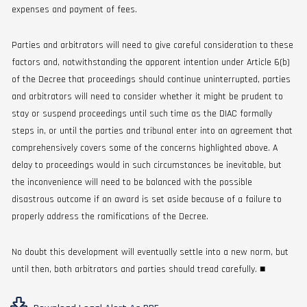
expenses and payment of fees.
Parties and arbitrators will need to give careful consideration to these
factors and, notwithstanding the apparent intention under Article 6(b)
of the Decree that proceedings should continue uninterrupted, parties
and arbitrators will need to consider whether it might be prudent to
stay or suspend proceedings until such time as the DIAC formally
steps in, or until the parties and tribunal enter into an agreement that
comprehensively covers some of the concerns highlighted above. A
delay to proceedings would in such circumstances be inevitable, but
the inconvenience will need to be balanced with the possible
disastrous outcome if an award is set aside because of a failure to
properly address the ramifications of the Decree.
No doubt this development will eventually settle into a new norm, but
until then, both arbitrators and parties should tread carefully. ■