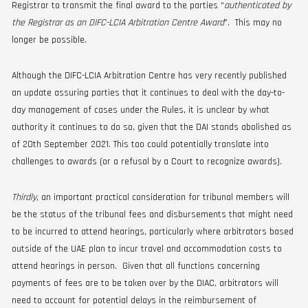
Registrar to transmit the final award to the parties “
authenticated by
the Registrar as an DIFC-LCIA Arbitration Centre Award
”. This may no
longer be possible.
Although the DIFC-LCIA Arbitration Centre has very recently published
an update assuring parties that it continues to deal with the day-to-
day management of cases under the Rules, it is unclear by what
authority it continues to do so, given that the DAI stands abolished as
of 20th September 2021. This too could potentially translate into
challenges to awards (or a refusal by a Court to recognize awards).
Thirdly
, an important practical consideration for tribunal members will
be the status of the tribunal fees and disbursements that might need
to be incurred to attend hearings, particularly where arbitrators based
outside of the UAE plan to incur travel and accommodation costs to
attend hearings in person. Given that all functions concerning
payments of fees are to be taken over by the DIAC, arbitrators will
need to account for potential delays in the reimbursement of