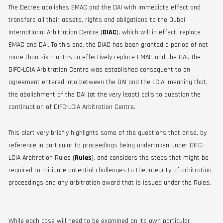
The Decree abolishes EMAC and the DAI with immediate effect and
transfers all their assets, rights and obligations to the Dubai
International Arbitration Centre (
DIAC
), which will in effect, replace
EMAC and DAI. To this end, the DIAC has been granted a period of not
more than six months to effectively replace EMAC and the DAI. The
DIFC-LCIA Arbitration Centre was established consequent to an
agreement entered into between the DAI and the LCIA; meaning that,
the abolishment of the DAI (at the very least) calls to question the
continuation of DIFC-LCIA Arbitration Centre.
This alert very briefly highlights some of the questions that arise, by
reference in particular to proceedings being undertaken under DIFC-
LCIA Arbitration Rules (
Rules
), and considers the steps that might be
required to mitigate potential challenges to the integrity of arbitration
proceedings and any arbitration award that is issued under the Rules.
While each case will need to be examined on its own particular