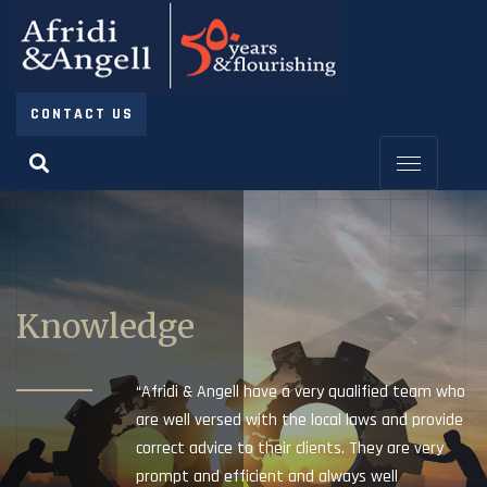
CONTACT US
Knowledge
“Afridi & Angell have a very qualified team who
are well versed with the local laws and provide
correct advice to their clients. They are very
prompt and efficient and always well