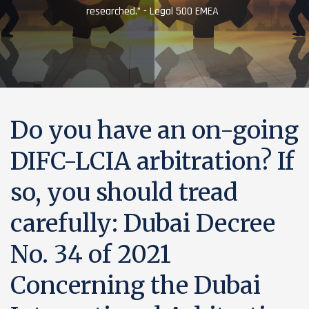
researched.” - Legal 500 EMEA
Do you have an on-going
DIFC-LCIA arbitration? If
so, you should tread
carefully: Dubai Decree
No. 34 of 2021
Concerning the Dubai