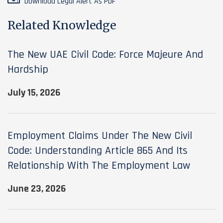
Download Legal Alert As PDF
Related Knowledge
The New UAE Civil Code: Force Majeure And
Hardship
July 15, 2026
Employment Claims Under The New Civil
Code: Understanding Article 865 And Its
Relationship With The Employment Law
June 23, 2026