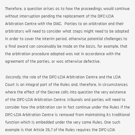
Therefore, a question arises as to how the proceedings would continue
without interruption pending the replacement of the DIFC-LCIA
Arbitration Centre with the DIAC. Parties to an arbitration and their
arbitrators will need to consider what steps might need to be adopted
in order to cover the interim period, otherwise potential challenges to
a final award can conceivably be made on the basis, for example, that
the arbitration procedure adopted was not in accordance with the
agreement of the parties, or was otherwise defective.
Secondly
, the role of the DIFC-LCIA Arbitration Centre and the LCIA
Court is an integral part of the Rules and, therefore, in circumstances
where the effect of the Decree calls into question the very existence
of the DIFC-LCIA Arbitration Centre, tribunals and parties will need to
consider how the arbitration can in fact continue under the Rules if the
DIFC-LCIA Arbitration Centre is removed from maintaining its traditional
function which is embedded under the very same Rules. One such
example is that Article 26.7 of the Rules requires the DIFC-LCIA