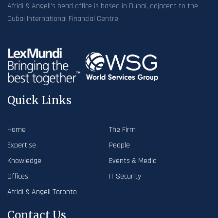
Afridi & Angell’s head office is based in Dubai, adjacent to the
Dubai International Financial Centre.
Quick Links
Home
The Firm
Expertise
People
Knowledge
Events & Media
Offices
IT Security
Afridi & Angell Toronto
Contact Us