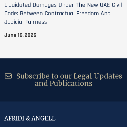
Liquidated Damages Under The New UAE Civil
Code: Between Contractual Freedom And
Judicial Fairness
June 16, 2026
Subscribe to our Legal Updates
and Publications
AFRIDI & ANGELL