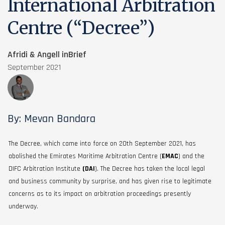
International Arbitration
Centre (“Decree”)
Afridi & Angell inBrief
September 2021
By: Mevan Bandara
The Decree, which came into force on 20th September 2021, has
abolished the Emirates Maritime Arbitration Centre (
EMAC
) and the
DIFC Arbitration Institute
(DAI
). The Decree has taken the local legal
and business community by surprise, and has given rise to legitimate
concerns as to its impact on arbitration proceedings presently
underway.