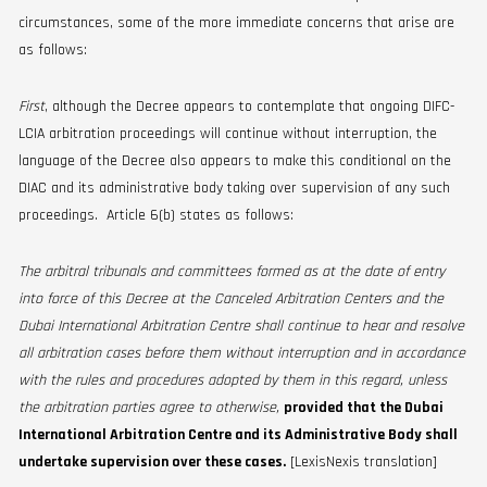
circumstances, some of the more immediate concerns that arise are
as follows:
First
, although the Decree appears to contemplate that ongoing DIFC-
LCIA arbitration proceedings will continue without interruption, the
language of the Decree also appears to make this conditional on the
DIAC and its administrative body taking over supervision of any such
proceedings. Article 6(b) states as follows:
The arbitral tribunals and committees formed as at the date of entry
into force of this Decree at the Canceled Arbitration Centers and the
Dubai International Arbitration Centre shall continue to hear and resolve
all arbitration cases before them without interruption and in accordance
with the rules and procedures adopted by them in this regard, unless
the arbitration parties agree to otherwise,
provided that the Dubai
International Arbitration Centre and its Administrative Body shall
undertake supervision over these cases.
[LexisNexis translation]