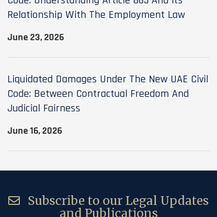
Code: Understanding Article 865 And Its
Relationship With The Employment Law
June 23, 2026
Liquidated Damages Under The New UAE Civil
Code: Between Contractual Freedom And
Judicial Fairness
June 16, 2026
Subscribe to our Legal Updates
and Publications