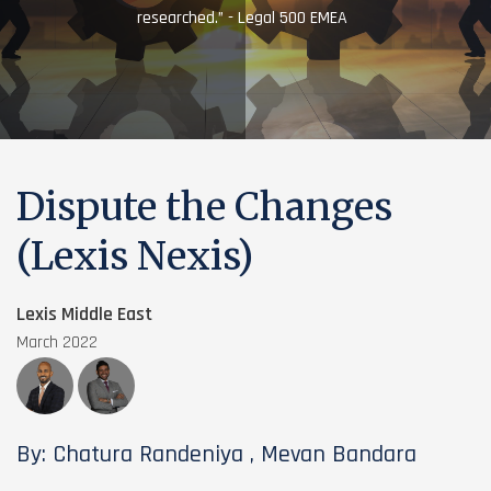
researched.” - Legal 500 EMEA
Dispute the Changes
(Lexis Nexis)
Lexis Middle East
March 2022
By: Chatura Randeniya , Mevan Bandara