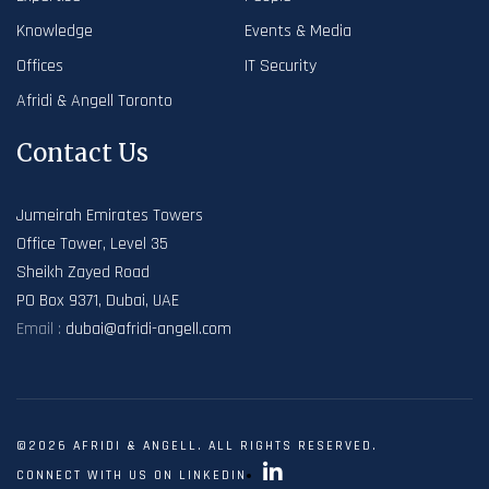
Knowledge
Events & Media
Offices
IT Security
Afridi & Angell Toronto
Contact Us
Jumeirah Emirates Towers
Office Tower, Level 35
Sheikh Zayed Road
PO Box 9371, Dubai, UAE
Email :
dubai@afridi-angell.com
©2026 AFRIDI & ANGELL. ALL RIGHTS RESERVED.
CONNECT WITH US ON LINKEDIN