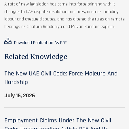
A raft of new legislation has come into force bringing with it
changes to UAE dispute resolution practices, in areas including
labour and cheque disputes, and has altered the rules on remote
hearings as Chatura Randeniya and Mevan Bandara explain.
Download Publication As PDF
Related Knowledge
The New UAE Civil Code: Force Majeure And
Hardship
July 15, 2026
Employment Claims Under The New Civil