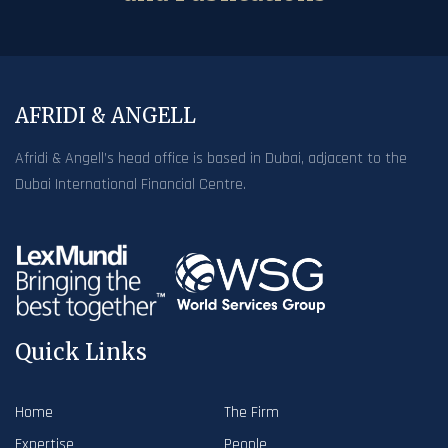
AFRIDI & ANGELL
Afridi & Angell’s head office is based in Dubai, adjacent to the
Dubai International Financial Centre.
Quick Links
Home
The Firm
Expertise
People