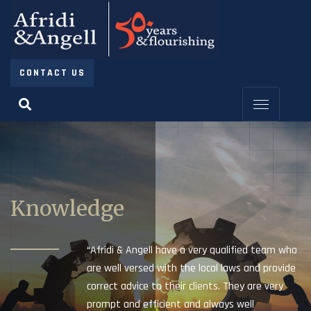
CONTACT US
Knowledge
“Afridi & Angell have a very qualified team who
are well versed with the local laws and provide
correct advice to their clients. They are very
prompt and efficient and always well