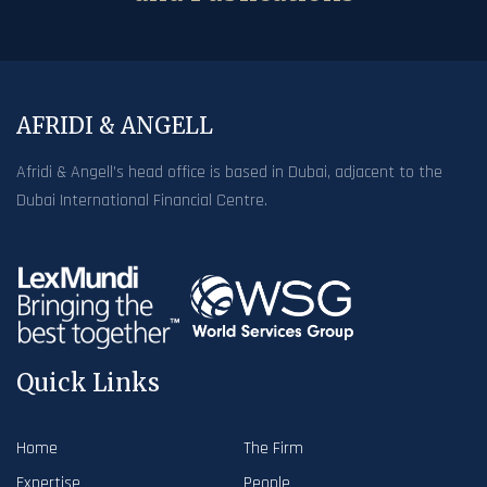
AFRIDI & ANGELL
Afridi & Angell’s head office is based in Dubai, adjacent to the
Dubai International Financial Centre.
Quick Links
Home
The Firm
Expertise
People