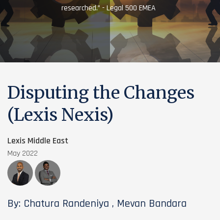
researched.” - Legal 500 EMEA
Disputing the Changes
(Lexis Nexis)
Lexis Middle East
May 2022
By: Chatura Randeniya , Mevan Bandara