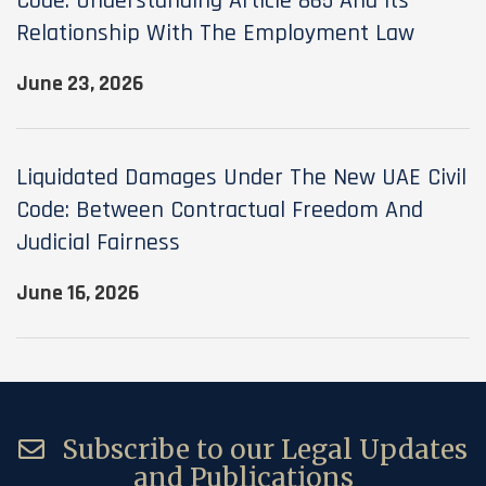
Code: Understanding Article 865 And Its
Relationship With The Employment Law
June 23, 2026
Liquidated Damages Under The New UAE Civil
Code: Between Contractual Freedom And
Judicial Fairness
June 16, 2026
Subscribe to our Legal Updates
and Publications