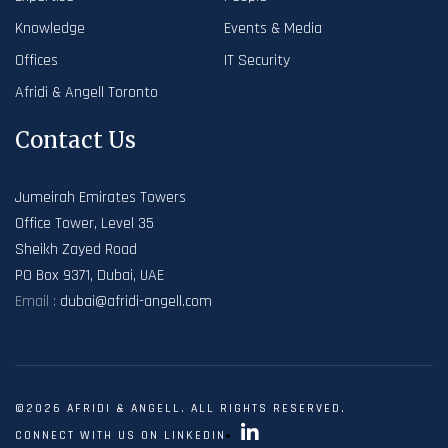
Knowledge
Events & Media
Offices
IT Security
Afridi & Angell Toronto
Contact Us
Jumeirah Emirates Towers
Office Tower, Level 35
Sheikh Zayed Road
PO Box 9371, Dubai, UAE
Email :
dubai@afridi-angell.com
©2026 AFRIDI & ANGELL. ALL RIGHTS RESERVED.
CONNECT WITH US ON LINKEDIN