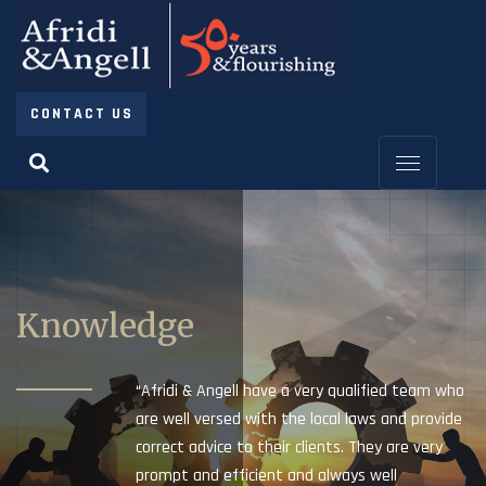
CONTACT US
Knowledge
“Afridi & Angell have a very qualified team who
are well versed with the local laws and provide
correct advice to their clients. They are very
prompt and efficient and always well