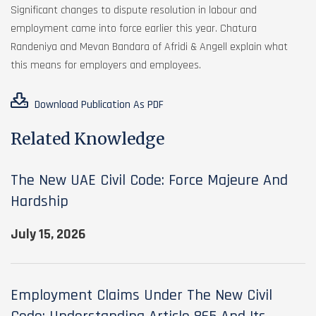
Significant changes to dispute resolution in labour and
employment came into force earlier this year. Chatura
Randeniya and Mevan Bandara of Afridi & Angell explain what
this means for employers and employees.
Download Publication As PDF
Related Knowledge
The New UAE Civil Code: Force Majeure And
Hardship
July 15, 2026
Employment Claims Under The New Civil