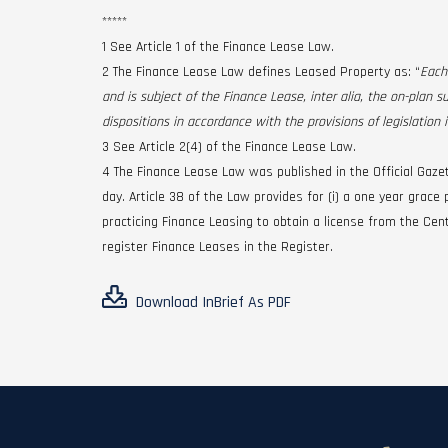
*****
1 See Article 1 of the Finance Lease Law.
2 The Finance Lease Law defines Leased Property as: “
Each
and is subject of the Finance Lease, inter alia, the on-plan s
dispositions in accordance with the provisions of legislation i
3 See Article 2(4) of the Finance Lease Law.
4 The Finance Lease Law was published in the Official Gaze
day. Article 38 of the Law provides for (i) a one year grac
practicing Finance Leasing to obtain a license from the Cent
register Finance Leases in the Register.
Download InBrief As PDF