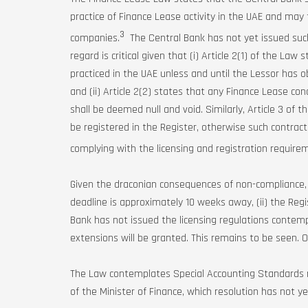
practice of Finance Lease activity in the UAE and may 
3
companies.
The Central Bank has not yet issued such
regard is critical given that (i) Article 2(1) of the La
practiced in the UAE unless and until the Lessor has o
and (ii) Article 2(2) states that any Finance Lease co
shall be deemed null and void. Similarly, Article 3 of
be registered in the Register, otherwise such contract
complying with the licensing and registration requir
Given the draconian consequences of non-compliance, a
deadline is approximately 10 weeks away, (ii) the Regi
Bank has not issued the licensing regulations contem
extensions will be granted. This remains to be seen. Ot
The Law contemplates Special Accounting Standards re
of the Minister of Finance, which resolution has not y