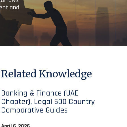
cal laws
ient and
Related Knowledge
Banking & Finance (UAE
Chapter), Legal 500 Country
Comparative Guides
April 6, 2026