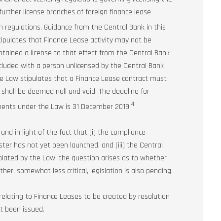
further license branches of foreign finance lease
 regulations. Guidance from the Central Bank in this
w stipulates that Finance Lease activity may not be
btained a license to that effect from the Central Bank
ncluded with a person unlicensed by the Central Bank
 the Law stipulates that a Finance Lease contract must
 shall be deemed null and void. The deadline for
4
ements under the Law is 31 December 2019.
nd in light of the fact that (i) the compliance
ster has not yet been launched, and (iii) the Central
plated by the Law, the question arises as to whether
her, somewhat less critical, legislation is also pending.
lating to Finance Leases to be created by resolution
et been issued.