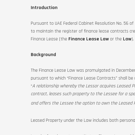
Introduction
Pursuant to UAE Federal Cabinet Resolution No. 56 o
to maintain the register of finance lease contracts c
Finance Lease (the
Finance Lease Law
or the
Law
).
Background
The Finance Lease Law was promulgated in December 2
pursuant to which “Finance Lease Contracts” shall be 
“
A relationship whereby the Lessor acquires Leased P
contract, leases such property to the Lessee for a spe
and offers the Lessee the option to own the Leased P
Leased Property under the Law includes both personal