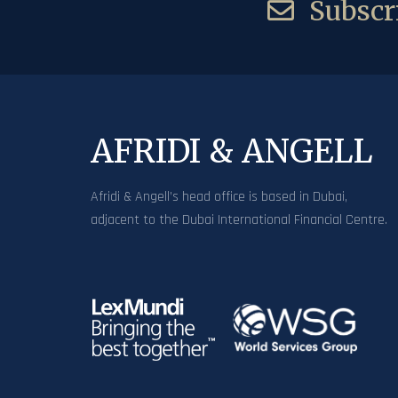
Subscri
AFRIDI & ANGELL
Afridi & Angell’s head office is based in Dubai,
adjacent to the Dubai International Financial Centre.