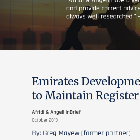
“Afridi & Angell have a ve
and provide correct advice
always well researched.” 
Emirates Developme
to Maintain Register
Afridi & Angell inBrief
October 2019
By: Greg Mayew (former partner)