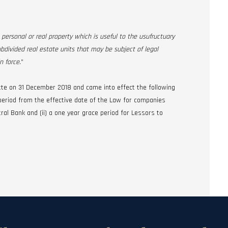
 personal or real property which is useful to the usufructuary
ubdivided real estate units that may be subject of legal
n force.
”
tte on 31 December 2018 and came into effect the following
e period from the effective date of the Law for companies
ral Bank and (ii) a one year grace period for Lessors to