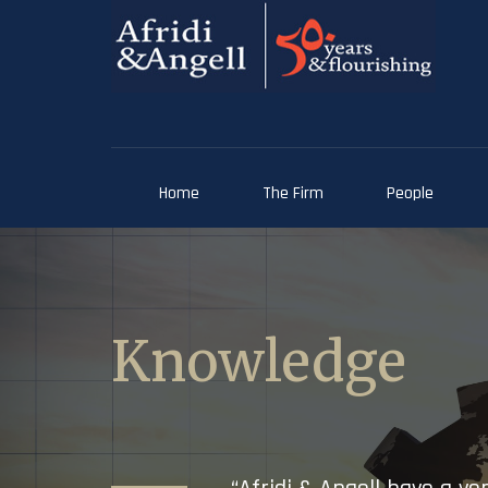
Home
The Firm
People
Knowledge