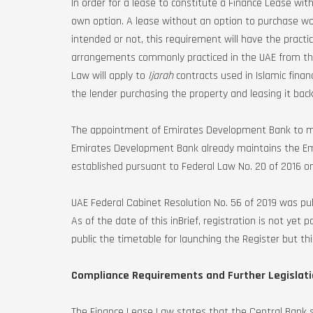
In order for a lease to constitute a Finance Lease wit
own option. A lease without an option to purchase wo
intended or not, this requirement will have the practi
arrangements commonly practiced in the UAE from the
Law will apply to
Ijarah
contracts used in Islamic finan
the lender purchasing the property and leasing it bac
The appointment of Emirates Development Bank to main
Emirates Development Bank already maintains the Emi
established pursuant to Federal Law No. 20 of 2016 o
UAE Federal Cabinet Resolution No. 56 of 2019 was pub
As of the date of this inBrief, registration is not y
public the timetable for launching the Register but thi
Compliance Requirements and Further Legislat
The Finance Lease Law states that the Central Bank sh