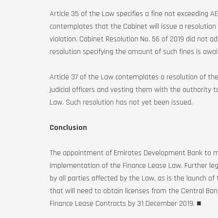
Article 35 of the Law specifies a fine not exceeding A
contemplates that the Cabinet will issue a resolution
violation. Cabinet Resolution No. 56 of 2019 did not ad
resolution specifying the amount of such fines is awai
Article 37 of the Law contemplates a resolution of th
judicial officers and vesting them with the authority 
Law. Such resolution has not yet been issued.
Conclusion
The appointment of Emirates Development Bank to mai
implementation of the Finance Lease Law. Further leg
by all parties affected by the Law, as is the launch of
that will need to obtain licenses from the Central Ban
Finance Lease Contracts by 31 December 2019. ■