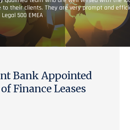
ry qualified team who are well versed with the lo
 to their clients. They are very prompt and effic
- Legal 500 EMEA
nt Bank Appointed
 of Finance Leases