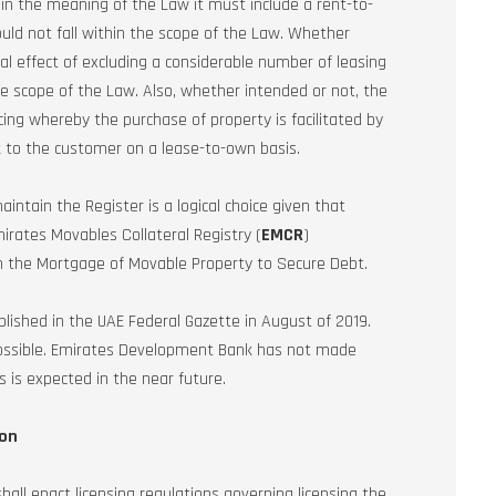
hin the meaning of the Law it must include a rent-to-
uld not fall within the scope of the Law. Whether
cal effect of excluding a considerable number of leasing
 scope of the Law. Also, whether intended or not, the
cing whereby the purchase of property is facilitated by
k to the customer on a lease-to-own basis.
tain the Register is a logical choice given that
rates Movables Collateral Registry (
EMCR
)
n the Mortgage of Movable Property to Secure Debt.
lished in the UAE Federal Gazette in August of 2019.
et possible. Emirates Development Bank has not made
s is expected in the near future.
ion
all enact licensing regulations governing licensing the