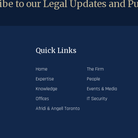
be to our Legal Updates and Pu
Quick Links
Home
The Firm
Expertise
People
Knowledge
Events & Media
Offices
IT Security
Afridi & Angell Toronto