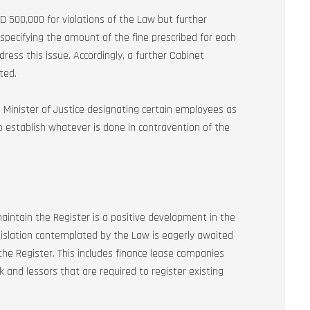
ED 500,000 for violations of the Law but further
 specifying the amount of the fine prescribed for each
dress this issue. Accordingly, a further Cabinet
ted.
e Minister of Justice designating certain employees as
to establish whatever is done in contravention of the
ntain the Register is a positive development in the
islation contemplated by the Law is eagerly awaited
 the Register. This includes finance lease companies
k and lessors that are required to register existing