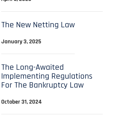
The New Netting Law
January 3, 2025
The Long-Awaited
Implementing Regulations
For The Bankruptcy Law
October 31, 2024