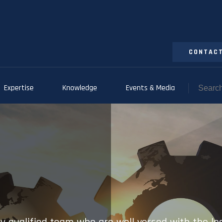
CONTACT
Expertise
Knowledge
Events & Media