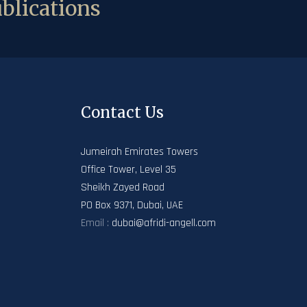
blications
Contact Us
Jumeirah Emirates Towers
Office Tower, Level 35
Sheikh Zayed Road
PO Box 9371, Dubai, UAE
Email :
dubai@afridi-angell.com