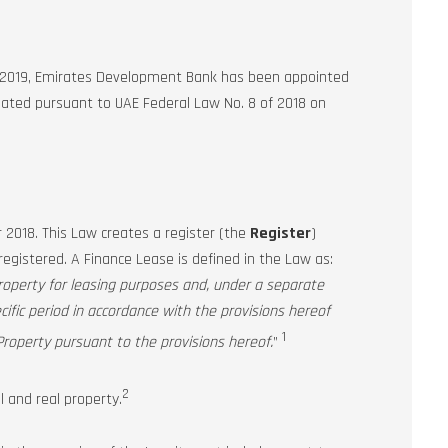
f 2019, Emirates Development Bank has been appointed
reated pursuant to UAE Federal Law No. 8 of 2018 on
018. This Law creates a register (the
Register
)
registered. A Finance Lease is defined in the Law as:
roperty for leasing purposes and, under a separate
cific period in accordance with the provisions hereof
1
roperty pursuant to the provisions hereof.
”
2
 and real property.