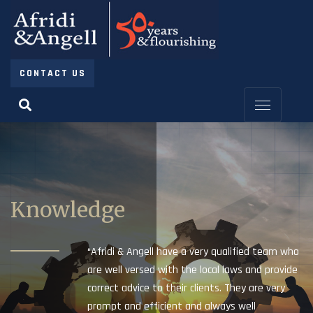
CONTACT US
Knowledge
“Afridi & Angell have a very qualified team who
are well versed with the local laws and provide
correct advice to their clients. They are very
prompt and efficient and always well