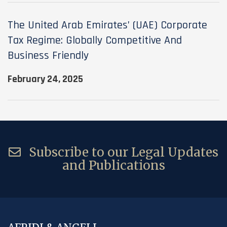
The United Arab Emirates’ (UAE) Corporate
Tax Regime: Globally Competitive And
Business Friendly
February 24, 2025
Subscribe to our Legal Updates
and Publications