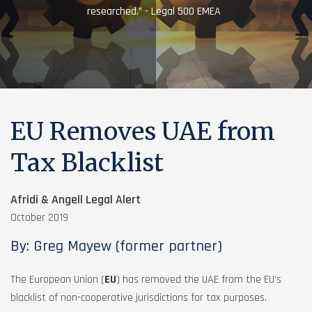
researched.” - Legal 500 EMEA
EU Removes UAE from
Tax Blacklist
Afridi & Angell Legal Alert
October 2019
By: Greg Mayew (former partner)
The European Union (
EU
) has removed the UAE from the EU’s
blacklist of non-cooperative jurisdictions for tax purposes.