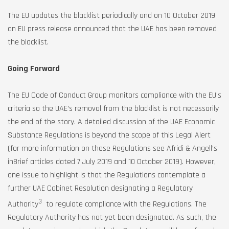
The EU updates the blacklist periodically and on 10 October 2019
an EU press release announced that the UAE has been removed
the blacklist.
Going Forward
The EU Code of Conduct Group monitors compliance with the EU’s
criteria so the UAE’s removal from the blacklist is not necessarily
the end of the story. A detailed discussion of the UAE Economic
Substance Regulations is beyond the scope of this Legal Alert
(for more information on these Regulations see Afridi & Angell’s
inBrief articles dated 7 July 2019 and 10 October 2019). However,
one issue to highlight is that the Regulations contemplate a
further UAE Cabinet Resolution designating a Regulatory
3
Authority
to regulate compliance with the Regulations. The
Regulatory Authority has not yet been designated. As such, the