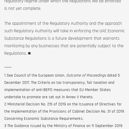
regulatory regime under which the Regulations will be enforced
is not yet complete.
The appointment of the Regulatory Authority and the approach
such Regulatory Authority will take in enforcing the UAE Economic
Substance Regulations is a future development that warrants
monitoring by any businesses that are potentially subject to the
Regulations. ■
*****
1 See Council of the European Union,
Outcome of Proceedings
dated 5
December 2017. The Criteria on tax transparency, fair taxation and
implementation of anti-BEPS measures that EU Member States
undertake to promote are set out in Annex V thereto.
2 Ministerial Decision No. 215 of 2019 on the Issuance of Directives for
the Implementation of the Provisions of Cabinet Decision No. 31 of 2019
Concerning Economic Substance Requirements.
3 The Guidance issued by the Ministry of Finance on 11 September 2019