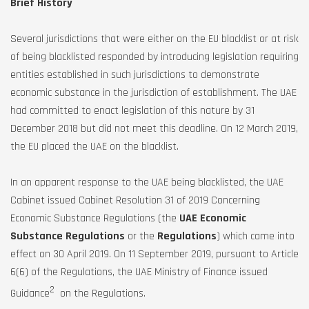
Brief History
Several jurisdictions that were either on the EU blacklist or at risk
of being blacklisted responded by introducing legislation requiring
entities established in such jurisdictions to demonstrate
economic substance in the jurisdiction of establishment. The UAE
had committed to enact legislation of this nature by 31
December 2018 but did not meet this deadline. On 12 March 2019,
the EU placed the UAE on the blacklist.
In an apparent response to the UAE being blacklisted, the UAE
Cabinet issued Cabinet Resolution 31 of 2019 Concerning
Economic Substance Regulations (the
UAE Economic
Substance Regulations
or the
Regulations
) which came into
effect on 30 April 2019. On 11 September 2019, pursuant to Article
6(6) of the Regulations, the UAE Ministry of Finance issued
2
Guidance
on the Regulations.