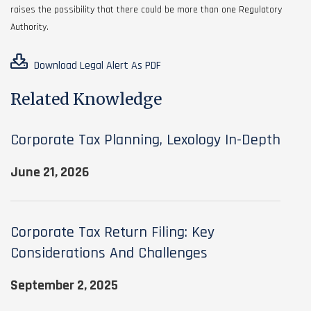
raises the possibility that there could be more than one Regulatory
Authority.
Download Legal Alert As PDF
Related Knowledge
Corporate Tax Planning, Lexology In-Depth
June 21, 2026
Corporate Tax Return Filing: Key
Considerations And Challenges
September 2, 2025