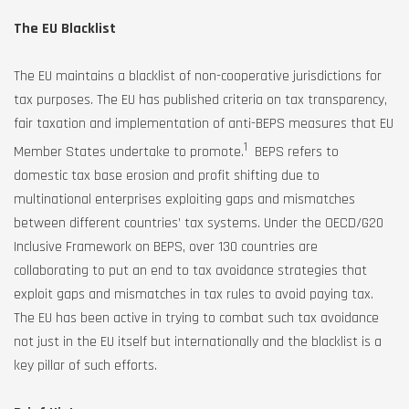
The EU Blacklist
The EU maintains a blacklist of non-cooperative jurisdictions for
tax purposes. The EU has published criteria on tax transparency,
fair taxation and implementation of anti-BEPS measures that EU
1
Member States undertake to promote.
BEPS refers to
domestic tax base erosion and profit shifting due to
multinational enterprises exploiting gaps and mismatches
between different countries’ tax systems. Under the OECD/G20
Inclusive Framework on BEPS, over 130 countries are
collaborating to put an end to tax avoidance strategies that
exploit gaps and mismatches in tax rules to avoid paying tax.
The EU has been active in trying to combat such tax avoidance
not just in the EU itself but internationally and the blacklist is a
key pillar of such efforts.