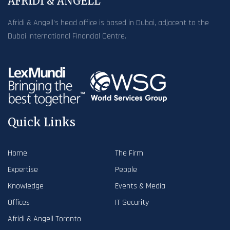
AFRIDI & ANGELL
Afridi & Angell’s head office is based in Dubai, adjacent to the
Dubai International Financial Centre.
Quick Links
Home
The Firm
Expertise
People
Knowledge
Events & Media
Offices
IT Security
Afridi & Angell Toronto