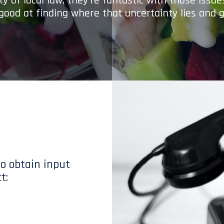
y of local law; they’re fantastic with those issu
 good at finding where that uncertainty lies and g
to obtain input
t: