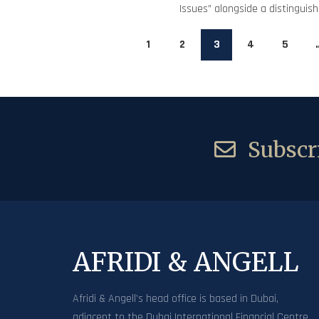
Issues” alongside a distinguishe
1
2
3
4
5
Subscri
AFRIDI & ANGELL
Afridi & Angell’s head office is based in Dubai,
adjacent to the Dubai International Financial Centre.