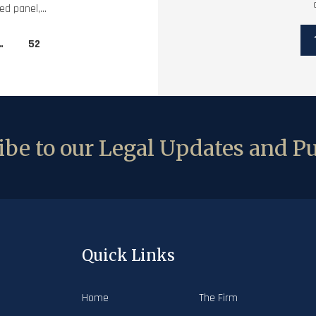
d panel,...
…
52
be to our Legal Updates and Pu
Quick Links
Home
The Firm