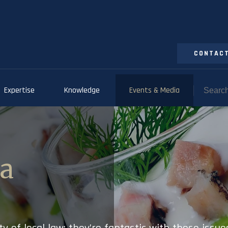
CONTACT
Expertise
Knowledge
Events & Media
ia