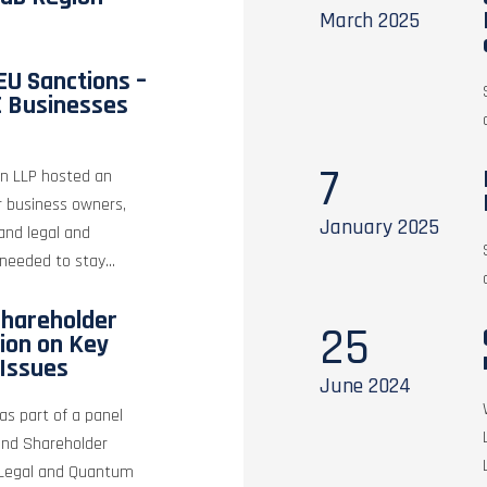
March
2025
EU Sanctions –
E Businesses
7
tin LLP hosted an
r business owners,
January
2025
 and legal and
needed to stay...
hareholder
25
sion on Key
Issues
June
2024
as part of a panel
and Shareholder
y Legal and Quantum