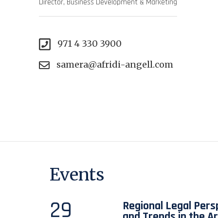
Director, Business Development & Marketing
971 4 330 3900
samera@afridi-angell.com
Events
29
Regional Legal Pers
and Trends in the A