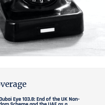
verage
Dubai Eye 103.8: End of the UK Non-
dom Scheme and the UAE as a