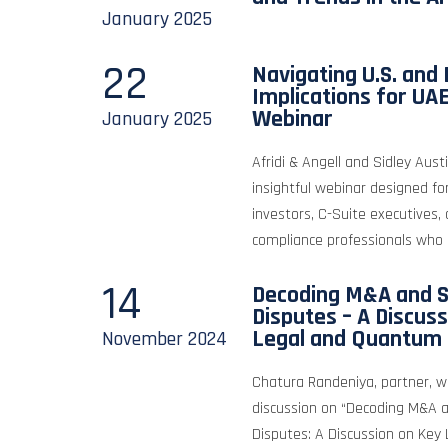
January
2025
22
Navigating U.S. and 
Implications for UA
Webinar
January
2025
Afridi & Angell and Sidley Aus
insightful webinar designed fo
investors, C-Suite executives,
compliance professionals who 
14
Decoding M&A and S
Disputes – A Discus
Legal and Quantum 
November
2024
Chatura Randeniya, partner, w
discussion on “Decoding M&A 
Disputes: A Discussion on Ke