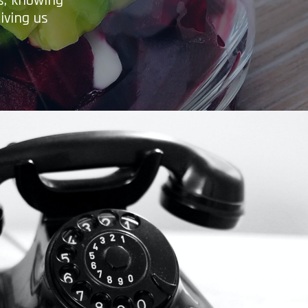
es, knowing
iving us