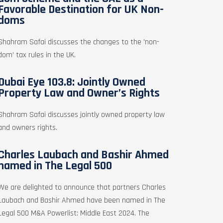
Favorable Destination for UK Non-
doms
Shahram Safai discusses the changes to the 'non-
dom' tax rules in the UK.
Dubai Eye 103.8: Jointly Owned
Property Law and Owner’s Rights
Shahram Safai discusses jointly owned property law
and owners rights.
Charles Laubach and Bashir Ahmed
named in The Legal 500
We are delighted to announce that partners Charles
Laubach and Bashir Ahmed have been named in The
Legal 500 M&A Powerlist: Middle East 2024. The