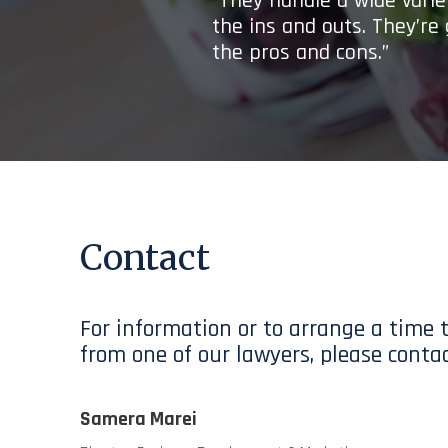
“They handle a wide variet
the ins and outs. They’re
the pros and cons.”
Contact
For information or to arrange a time 
from one of our lawyers, please contac
Samera Marei