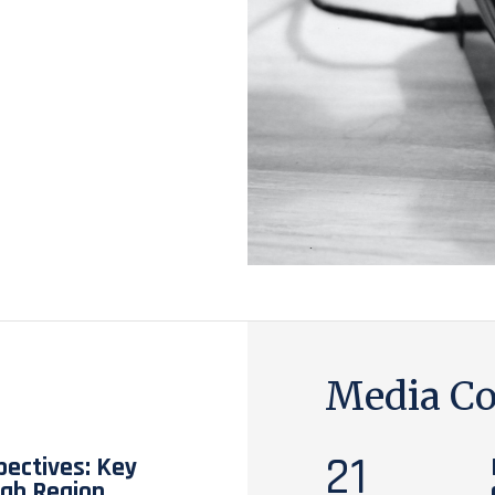
Media Co
21
pectives: Key
rab Region