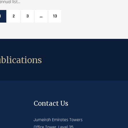
annual list...
1
2
3
…
13
blications
Contact Us
Jumeirah Emirates Towers
Office Tower, Level 35