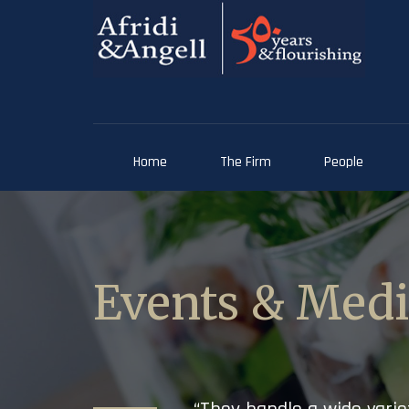
Home
The Firm
People
Events & Med