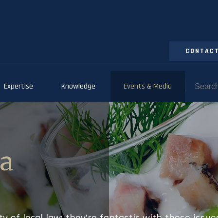
CONTACT
Expertise
Knowledge
Events & Media
ia