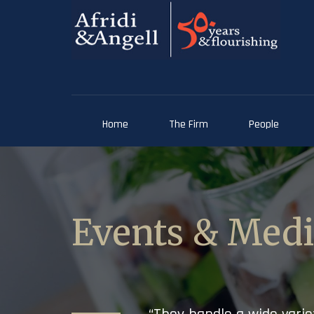
Home
The Firm
People
Events & Med