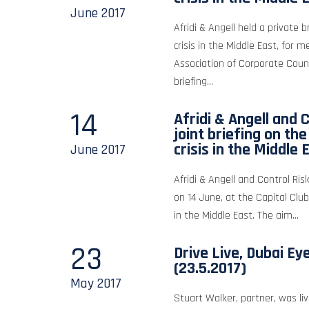
June
2017
Afridi & Angell held a private b
crisis in the Middle East, for 
Association of Corporate Coun
briefing...
14
Afridi & Angell and C
joint briefing on th
crisis in the Middle 
June
2017
Afridi & Angell and Control Risk
on 14 June, at the Capital Club
in the Middle East. The aim...
23
Drive Live, Dubai Ey
(23.5.2017)
May
2017
Stuart Walker, partner, was liv