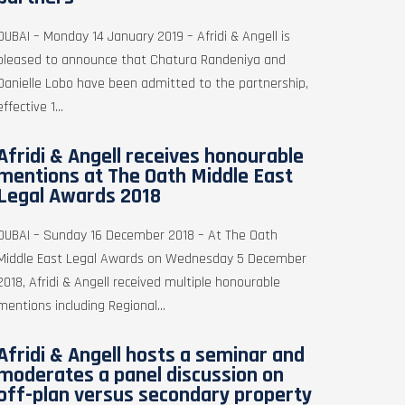
DUBAI – Monday 14 January 2019 – Afridi & Angell is
pleased to announce that Chatura Randeniya and
Danielle Lobo have been admitted to the partnership,
effective 1...
Afridi & Angell receives honourable
mentions at The Oath Middle East
Legal Awards 2018
DUBAI – Sunday 16 December 2018 – At The Oath
Middle East Legal Awards on Wednesday 5 December
2018, Afridi & Angell received multiple honourable
mentions including Regional...
Afridi & Angell hosts a seminar and
moderates a panel discussion on
off-plan versus secondary property