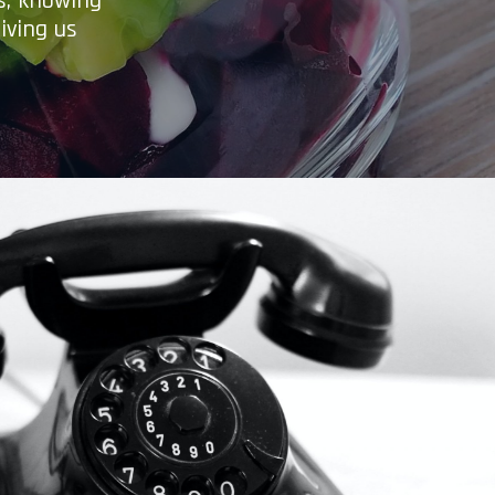
es, knowing
iving us