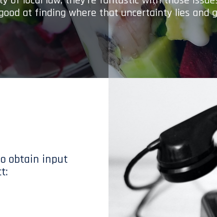
y of local law; they’re fantastic with those issu
 good at finding where that uncertainty lies and g
to obtain input
t: