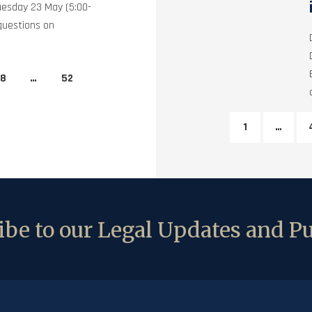
uesday 23 May (5:00-
questions on
8
…
52
1
…
be to our Legal Updates and Pu