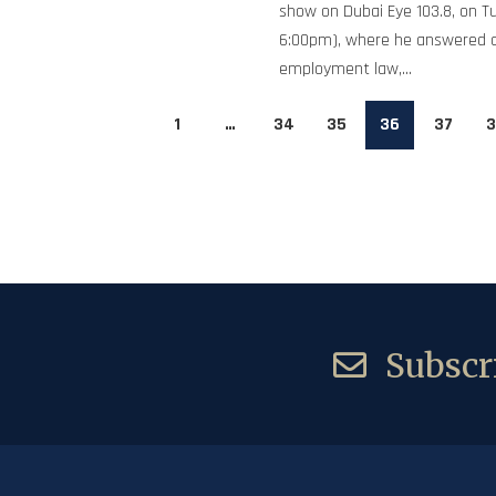
show on Dubai Eye 103.8, on T
6:00pm), where he answered 
employment law,...
1
…
34
35
36
37
3
Subscri