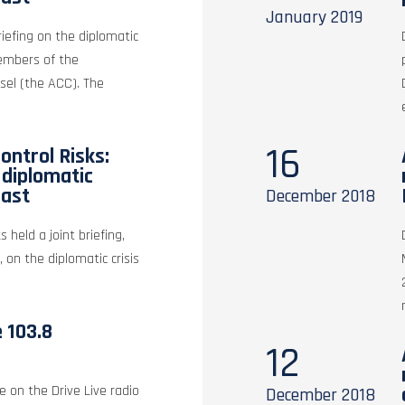
January
2019
riefing on the diplomatic
members of the
sel (the ACC). The
16
ontrol Risks:
e diplomatic
East
December
2018
s held a joint briefing,
, on the diplomatic crisis
e 103.8
12
e on the Drive Live radio
December
2018