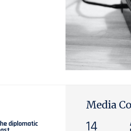
Media Co
14
the diplomatic
East