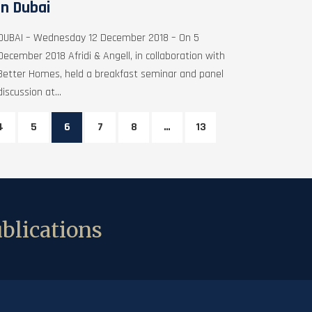
in Dubai
DUBAI – Wednesday 12 December 2018 – On 5
December 2018 Afridi & Angell, in collaboration with
Better Homes, held a breakfast seminar and panel
discussion at...
4
5
6
7
8
…
13
blications