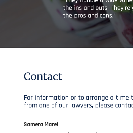
“They handle a wide variet
the ins and outs. They’re
the pros and cons.”
Contact
For information or to arrange a time 
from one of our lawyers, please contac
Samera Marei