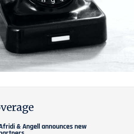
verage
Afridi & Angell announces new
partners