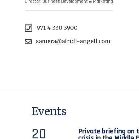
Director, Business Development & Marketing
971 4 330 3900
samera@afridi-angell.com
Events
20
Private briefing on 
crisis in the Middle 