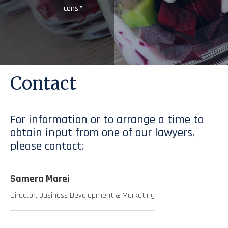
cons.”
Contact
For information or to arrange a time to
obtain input from one of our lawyers,
please contact:
Samera Marei
Director, Business Development & Marketing