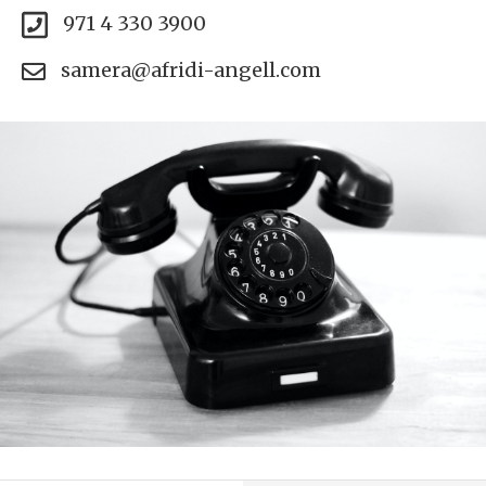
971 4 330 3900
samera@afridi-angell.com