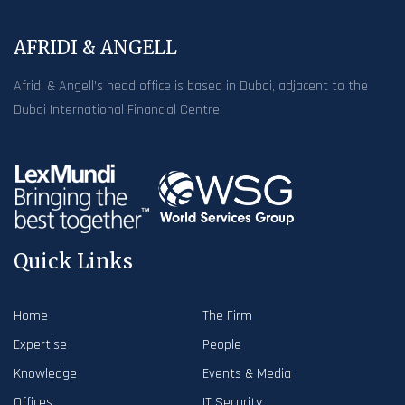
AFRIDI & ANGELL
Afridi & Angell’s head office is based in Dubai, adjacent to the
Dubai International Financial Centre.
Quick Links
Home
The Firm
Expertise
People
Knowledge
Events & Media
Offices
IT Security