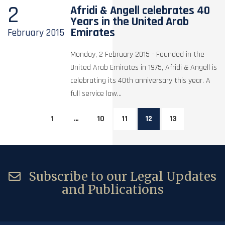
2
Afridi & Angell celebrates 40
Years in the United Arab
Emirates
February
2015
Monday, 2 February 2015 - Founded in the
United Arab Emirates in 1975, Afridi & Angell is
celebrating its 40th anniversary this year. A
full service law...
1
…
10
11
12
13
Subscribe to our Legal Updates
and Publications