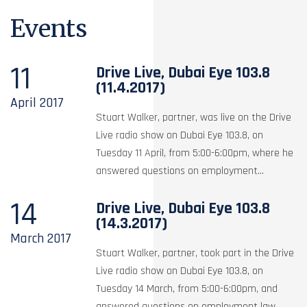
Events
11
Drive Live, Dubai Eye 103.8
(11.4.2017)
April
2017
Stuart Walker, partner, was live on the Drive
Live radio show on Dubai Eye 103.8, on
Tuesday 11 April, from 5:00-6:00pm, where he
answered questions on employment...
14
Drive Live, Dubai Eye 103.8
(14.3.2017)
March
2017
Stuart Walker, partner, took part in the Drive
Live radio show on Dubai Eye 103.8, on
Tuesday 14 March, from 5:00-6:00pm, and
answered questions on employment law,...