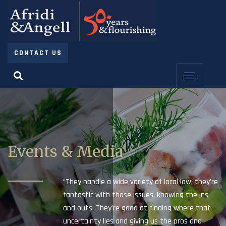
CONTACT US
Events & Media
“They handle a wide variety of local law; they’re
fantastic with those issues, knowing the ins
and outs. They’re good at finding where that
uncertainty lies and giving us the pros and