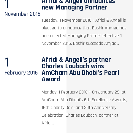
1
Afridi & Angell announces
new Managing Partner
November
2016
Tuesday, 1 November 2016 - Afridi & Angell is
pleased to announce that Bashir Ahmed has
been elected Managing Partner effective 1
November 2016. Bashir succeeds Amjad...
1
Afridi & Angell’s partner
Charles Laubach wins
AmCham Abu Dhabi’s Pearl
February
2016
Award
Monday, 1 February 2016 – On January 29, at
AmCham Abu Dhabi’s 6th Excellence Awards,
16th Charity Gala, and 30th Anniversary
Celebration, Charles Laubach, partner at
Afridi...