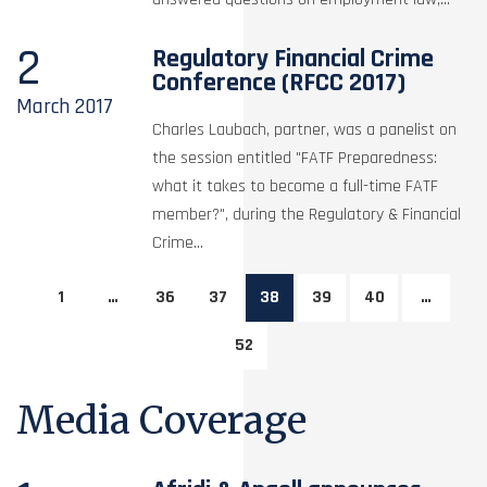
2
Regulatory Financial Crime
Conference (RFCC 2017)
March
2017
Charles Laubach, partner, was a panelist on
the session entitled "FATF Preparedness:
what it takes to become a full-time FATF
member?", during the Regulatory & Financial
Crime...
1
…
36
37
38
39
40
…
52
Media Coverage