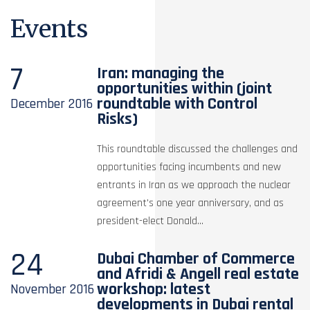
Events
7
Iran: managing the
opportunities within (joint
roundtable with Control
December
2016
Risks)
This roundtable discussed the challenges and
opportunities facing incumbents and new
entrants in Iran as we approach the nuclear
agreement's one year anniversary, and as
president-elect Donald...
24
Dubai Chamber of Commerce
and Afridi & Angell real estate
workshop: latest
November
2016
developments in Dubai rental