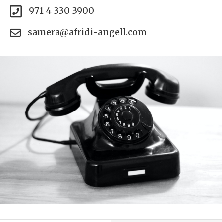
971 4 330 3900
samera@afridi-angell.com