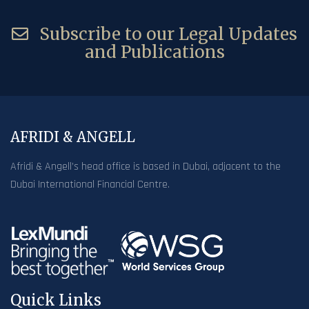
Subscribe to our Legal Updates
and Publications
AFRIDI & ANGELL
Afridi & Angell’s head office is based in Dubai, adjacent to the
Dubai International Financial Centre.
Quick Links