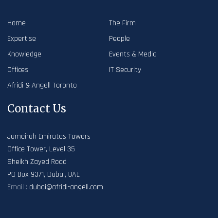
Home
The Firm
Expertise
People
Knowledge
Events & Media
Offices
IT Security
Afridi & Angell Toronto
Contact Us
Jumeirah Emirates Towers
Office Tower, Level 35
Sheikh Zayed Road
PO Box 9371, Dubai, UAE
Email :
dubai@afridi-angell.com