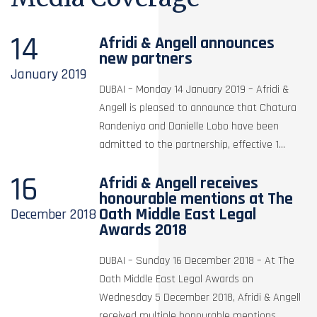
14
Afridi & Angell announces
new partners
January
2019
DUBAI – Monday 14 January 2019 – Afridi &
Angell is pleased to announce that Chatura
Randeniya and Danielle Lobo have been
admitted to the partnership, effective 1...
16
Afridi & Angell receives
honourable mentions at The
Oath Middle East Legal
December
2018
Awards 2018
DUBAI – Sunday 16 December 2018 – At The
Oath Middle East Legal Awards on
Wednesday 5 December 2018, Afridi & Angell
received multiple honourable mentions