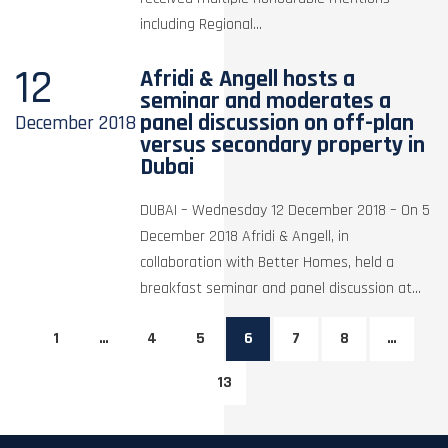
including Regional...
12
Afridi & Angell hosts a
seminar and moderates a
panel discussion on off-plan
December
2018
versus secondary property in
Dubai
DUBAI – Wednesday 12 December 2018 – On 5
December 2018 Afridi & Angell, in
collaboration with Better Homes, held a
breakfast seminar and panel discussion at...
1
…
4
5
6
7
8
…
13