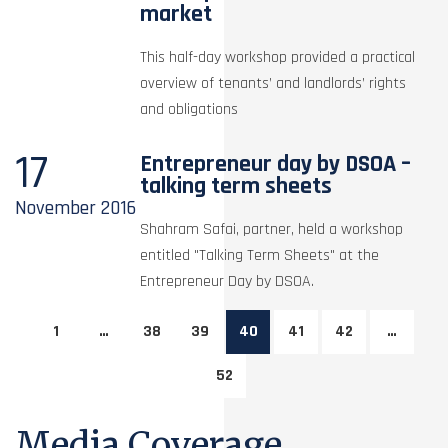
market
This half-day workshop provided a practical
overview of tenants’ and landlords’ rights
and obligations
17
Entrepreneur day by DSOA –
talking term sheets
November
2016
Shahram Safai, partner, held a workshop
entitled "Talking Term Sheets" at the
Entrepreneur Day by DSOA.
1
…
38
39
40
41
42
…
52
Media Coverage