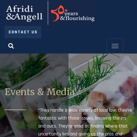
CONTACT US
Events & Media
“They handle a wide variety of local law; they’re
fantastic with those issues, knowing the ins
and outs. They’re good at finding where that
uncertainty lies and giving us the pros and