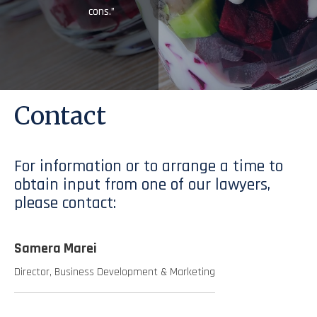
cons.”
Contact
For information or to arrange a time to
obtain input from one of our lawyers,
please contact:
Samera Marei
Director, Business Development & Marketing