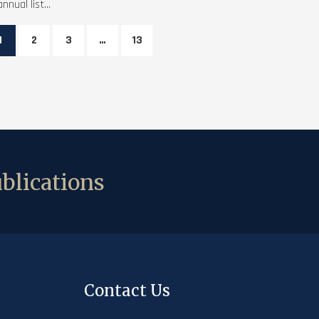
annual list...
1
2
3
…
13
blications
Contact Us