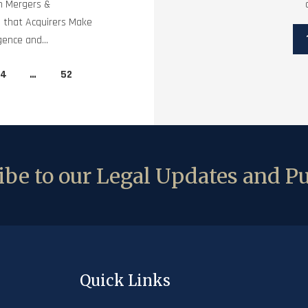
in Mergers &
ls that Acquirers Make
gence and...
4
…
52
be to our Legal Updates and Pu
Quick Links