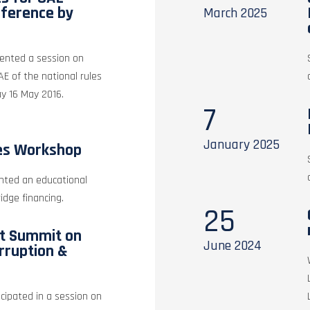
nference by
March
2025
sented a session on
UAE of the national rules
ay 16 May 2016.
7
January
2025
es Workshop
nted an educational
idge financing.
25
st Summit on
June
2024
rruption &
icipated in a session on