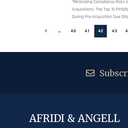
"Minimizing Compliance Risks 
Acquisitions: The Top 10 Pitfal
During Pre-Acquisition Due Dili
1
…
40
41
42
43
4
Subscri
AFRIDI & ANGELL