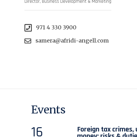
Director, Business Development & Marketing
971 4 330 3900
samera@afridi-angell.com
Events
16
Foreign tax crimes,
money: risks & duti