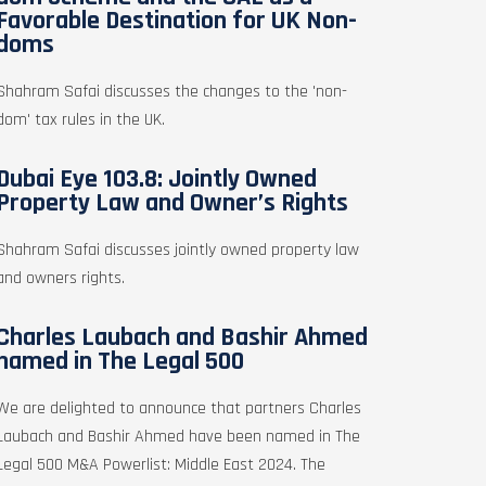
Favorable Destination for UK Non-
doms
Shahram Safai discusses the changes to the 'non-
dom' tax rules in the UK.
Dubai Eye 103.8: Jointly Owned
Property Law and Owner’s Rights
Shahram Safai discusses jointly owned property law
and owners rights.
Charles Laubach and Bashir Ahmed
named in The Legal 500
We are delighted to announce that partners Charles
Laubach and Bashir Ahmed have been named in The
Legal 500 M&A Powerlist: Middle East 2024. The