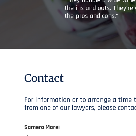
“They handle a wide variet
the ins and outs. They’re
the pros and cons.”
Contact
For information or to arrange a time 
from one of our lawyers, please contac
Samera Marei