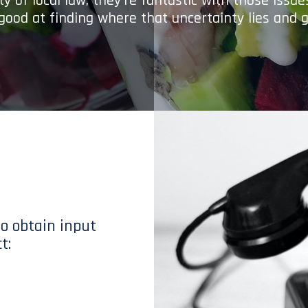
y of local law; they’re fantastic with those issu
 good at finding where that uncertainty lies and g
to obtain input
t: