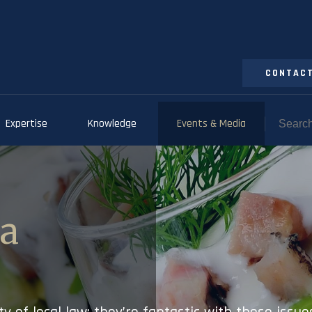
CONTACT
Expertise
Knowledge
Events & Media
ia