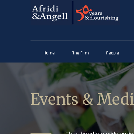
Home
The Firm
People
Events & Med