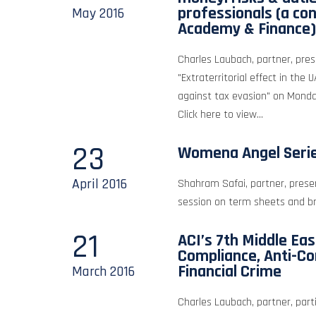
professionals (a co
May
2016
Academy & Finance)
Charles Laubach, partner, pre
"Extraterritorial effect in the 
against tax evasion" on Mond
Click here to view...
23
Womena Angel Seri
April
2016
Shahram Safai, partner, prese
session on term sheets and br
21
ACI’s 7th Middle Ea
Compliance, Anti-Co
Financial Crime
March
2016
Charles Laubach, partner, part