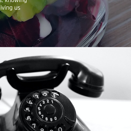
es, knowing
iving us