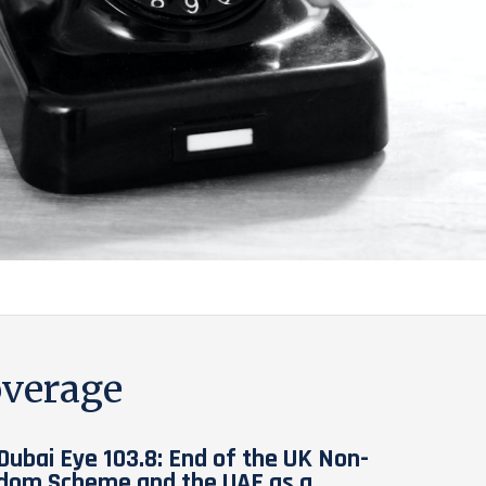
verage
Dubai Eye 103.8: End of the UK Non-
dom Scheme and the UAE as a