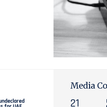
Media Co
21
 undeclared
es for UAE