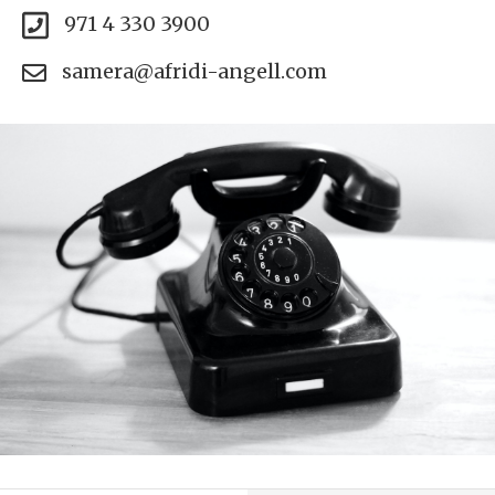
971 4 330 3900
samera@afridi-angell.com