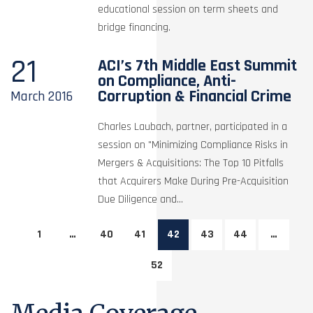
educational session on term sheets and
bridge financing.
21
ACI’s 7th Middle East Summit
on Compliance, Anti-
Corruption & Financial Crime
March
2016
Charles Laubach, partner, participated in a
session on "Minimizing Compliance Risks in
Mergers & Acquisitions: The Top 10 Pitfalls
that Acquirers Make During Pre-Acquisition
Due Diligence and...
1
…
40
41
42
43
44
…
52