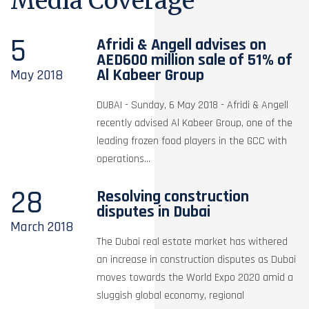
Media Coverage
5
Afridi & Angell advises on
AED600 million sale of 51% of
Al Kabeer Group
May
2018
DUBAI - Sunday, 6 May 2018 - Afridi & Angell
recently advised Al Kabeer Group, one of the
leading frozen food players in the GCC with
operations...
28
Resolving construction
disputes in Dubai
March
2018
The Dubai real estate market has withered
an increase in construction disputes as Dubai
moves towards the World Expo 2020 amid a
sluggish global economy, regional