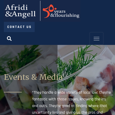
CONTACT US
Events & Media
“They handle a wide variety of local law; they’re
fantastic with those issues, knowing the ins
and outs. They’re good at finding where that
uncertainty lies and giving us the pros and