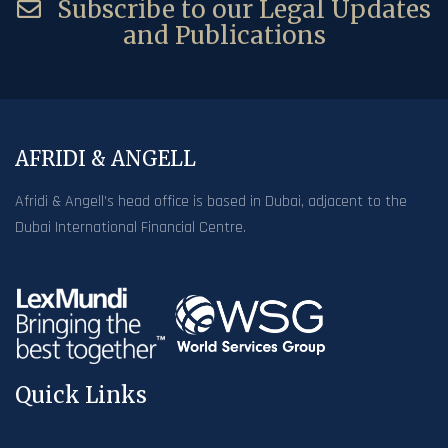
Subscribe to our Legal Updates
and Publications
AFRIDI & ANGELL
Afridi & Angell’s head office is based in Dubai, adjacent to the
Dubai International Financial Centre.
Quick Links