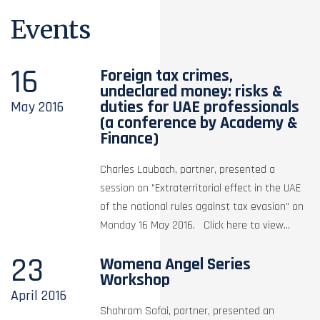
Events
16
Foreign tax crimes,
undeclared money: risks &
duties for UAE professionals
May
2016
(a conference by Academy &
Finance)
Charles Laubach, partner, presented a
session on "Extraterritorial effect in the UAE
of the national rules against tax evasion" on
Monday 16 May 2016. Click here to view...
23
Womena Angel Series
Workshop
April
2016
Shahram Safai, partner, presented an