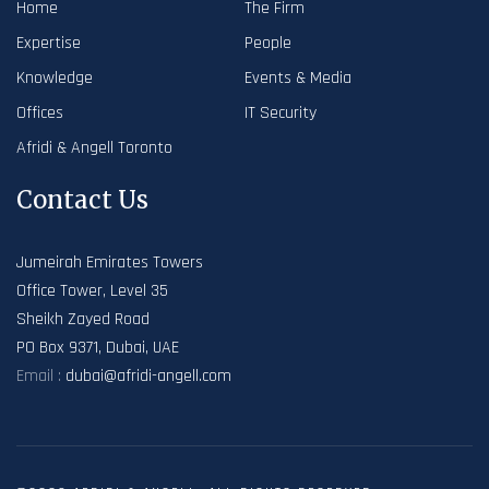
Home
The Firm
Expertise
People
Knowledge
Events & Media
Offices
IT Security
Afridi & Angell Toronto
Contact Us
Jumeirah Emirates Towers
Office Tower, Level 35
Sheikh Zayed Road
PO Box 9371, Dubai, UAE
Email :
dubai@afridi-angell.com