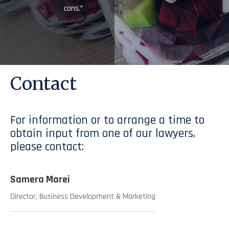
cons.”
Contact
For information or to arrange a time to
obtain input from one of our lawyers,
please contact:
Samera Marei
Director, Business Development & Marketing