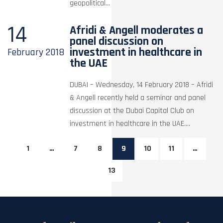
geopolitical...
14
Afridi & Angell moderates a
panel discussion on
investment in healthcare in
February
2018
the UAE
DUBAI – Wednesday, 14 February 2018 – Afridi
& Angell recently held a seminar and panel
discussion at the Dubai Capital Club on
investment in healthcare in the UAE....
1
…
7
8
9
10
11
…
13