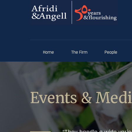
Home
The Firm
People
Events & Med