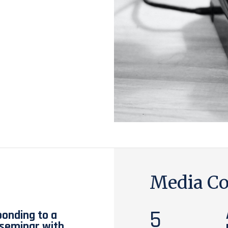
Media Co
5
ponding to a
t seminar with