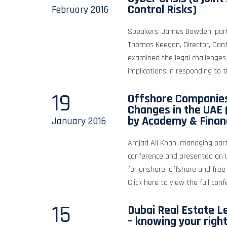
Control Risks)
February
2016
Speakers: James Bowden, partn
Thomas Keegan, Director, Con
examined the legal challenges
implications in responding to th
19
Offshore Companies
Changes in the UAE 
by Academy & Finan
January
2016
Amjad Ali Khan, managing part
conference and presented on 
for onshore, offshore and fr
Click here to view the full conf
15
Dubai Real Estate L
– knowing your righ