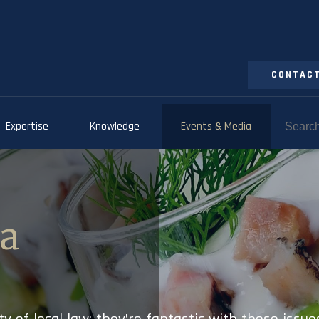
CONTACT
Expertise
Knowledge
Events & Media
ia