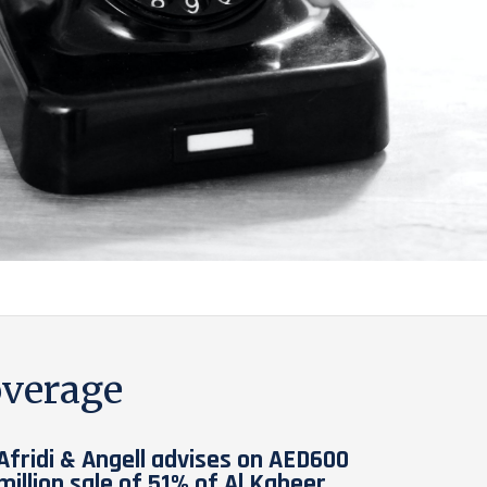
verage
Afridi & Angell advises on AED600
million sale of 51% of Al Kabeer