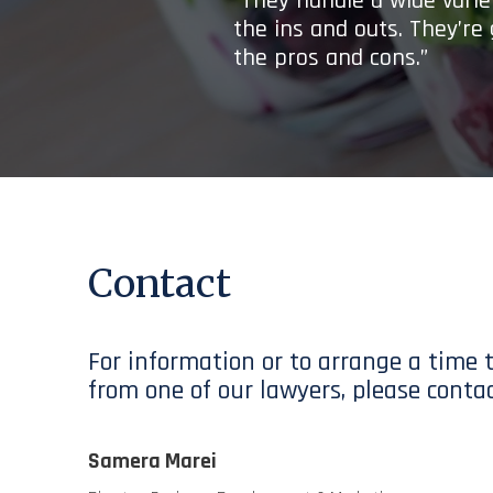
“They handle a wide variet
the ins and outs. They’re
the pros and cons.”
Contact
For information or to arrange a time 
from one of our lawyers, please contac
Samera Marei