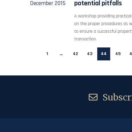
potential pitfalls
December
2015
A workshop providing practical 
on the proper procedures as w
to ensure a successful proper
transaction.
1
…
42
43
44
45
4
Subscri