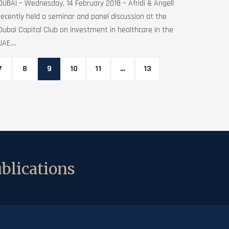
DUBAI – Wednesday, 14 February 2018 – Afridi & Angell
recently held a seminar and panel discussion at the
Dubai Capital Club on investment in healthcare in the
UAE....
7
8
9
10
11
…
13
blications