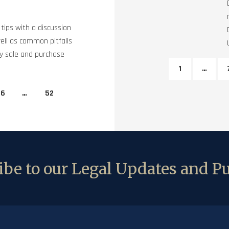
tips with a discussion
ell as common pitfalls
ty sale and purchase
1
…
6
…
52
be to our Legal Updates and Pu