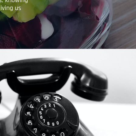
es, knowing
iving us