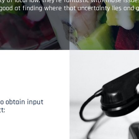
y of local law; they’re fantastic with those issu
 good at finding where that uncertainty lies and g
to obtain input
t: