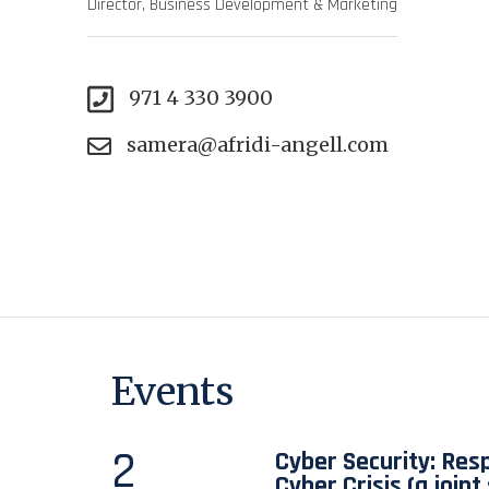
Director, Business Development & Marketing
971 4 330 3900
samera@afridi-angell.com
Events
2
Cyber Security: Res
Cyber Crisis (a join