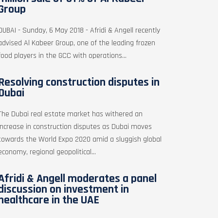
Group
DUBAI - Sunday, 6 May 2018 - Afridi & Angell recently
advised Al Kabeer Group, one of the leading frozen
food players in the GCC with operations...
Resolving construction disputes in
Dubai
The Dubai real estate market has withered an
increase in construction disputes as Dubai moves
towards the World Expo 2020 amid a sluggish global
economy, regional geopolitical...
Afridi & Angell moderates a panel
discussion on investment in
healthcare in the UAE