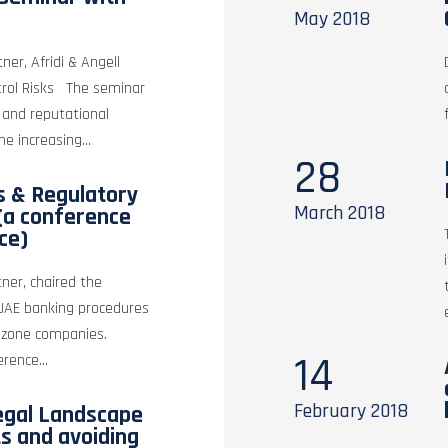
May
2018
er, Afridi & Angell
trol Risks The seminar
 and reputational
e increasing...
28
 & Regulatory
March
2018
(a conference
ce)
ner, chaired the
UAE banking procedures
ee zone companies.
14
erence...
February
2018
egal Landscape
ts and avoiding