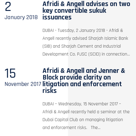
2
Afridi & Angell advises on two
key convertible sukuk
issuances
January
2018
DUBAI - Tuesday, 2 January 2018 - Afridi &
Angell recently advised Sharjah Islamic Bank
(SIB) and Sharjah Cement and Industrial
Development Co. PJSC (SCID) in connection...
15
Afridi & Angell and Jenner &
Block provide clarity on
litigation and enforcement
November
2017
risks
DUBAI – Wednesday, 15 November 2017 –
Afridi & Angell recently held a seminar at the
Dubai Capital Club on managing litigation
and enforcement risks. The...