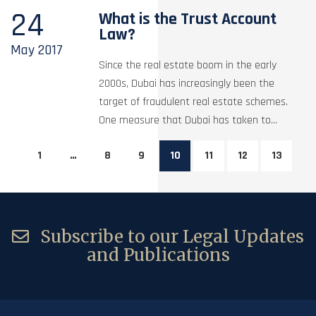
24
What is the Trust Account
Law?
May
2017
Since the real estate boom in the early
2000s, Dubai has increasingly been the
target of fraudulent real estate schemes.
One measure that Dubai has taken to...
1
…
8
9
10
11
12
13
Subscribe to our Legal Updates
and Publications