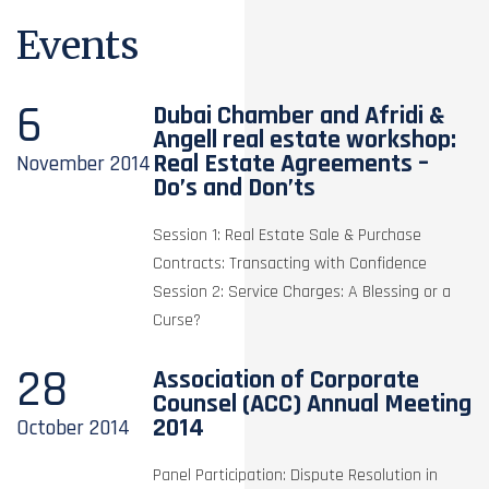
Events
6
Dubai Chamber and Afridi &
Angell real estate workshop:
Real Estate Agreements –
November
2014
Do’s and Don’ts
Session 1: Real Estate Sale & Purchase
Contracts: Transacting with Confidence
Session 2: Service Charges: A Blessing or a
Curse?
28
Association of Corporate
Counsel (ACC) Annual Meeting
2014
October
2014
Panel Participation: Dispute Resolution in