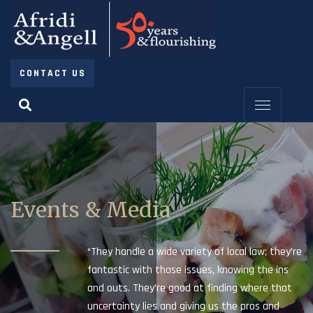
CONTACT US
Events & Media
“They handle a wide variety of local law; they’re
fantastic with those issues, knowing the ins
and outs. They’re good at finding where that
uncertainty lies and giving us the pros and