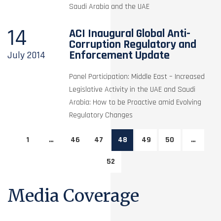
Saudi Arabia and the UAE
14
ACI Inaugural Global Anti-
Corruption Regulatory and
Enforcement Update
July
2014
Panel Participation: Middle East – Increased
Legislative Activity in the UAE and Saudi
Arabia: How to be Proactive amid Evolving
Regulatory Changes
1
…
46
47
48
49
50
…
52
Media Coverage