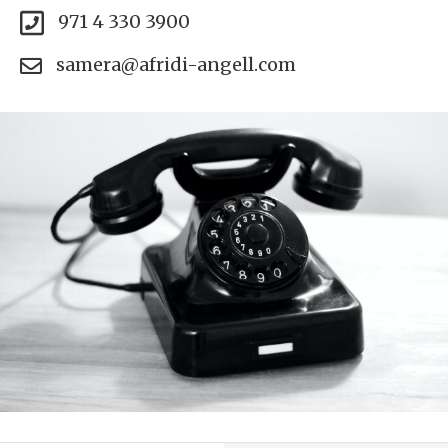
971 4 330 3900
samera@afridi-angell.com