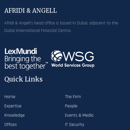
AFRIDI & ANGELL
Afridi & Angell’s head office is based in Dubai, adjacent to the
Dubai International Financial Centre.
Quick Links
Home
The Firm
Expertise
People
Knowledge
Events & Media
Offices
IT Security