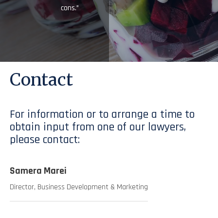
cons.”
Contact
For information or to arrange a time to
obtain input from one of our lawyers,
please contact:
Samera Marei
Director, Business Development & Marketing