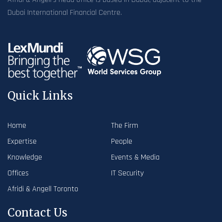
Dubai International Financial Centre.
Quick Links
Home
The Firm
Expertise
People
Knowledge
Events & Media
Offices
IT Security
Afridi & Angell Toronto
Contact Us