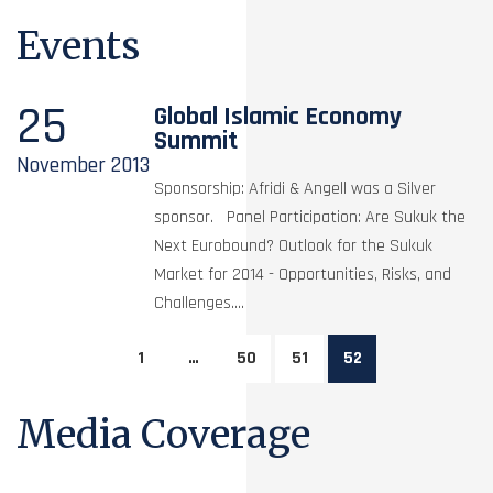
Events
25
Global Islamic Economy
Summit
November
2013
Sponsorship: Afridi & Angell was a Silver
sponsor. Panel Participation: Are Sukuk the
Next Eurobound? Outlook for the Sukuk
Market for 2014 - Opportunities, Risks, and
Challenges....
1
…
50
51
52
Media Coverage