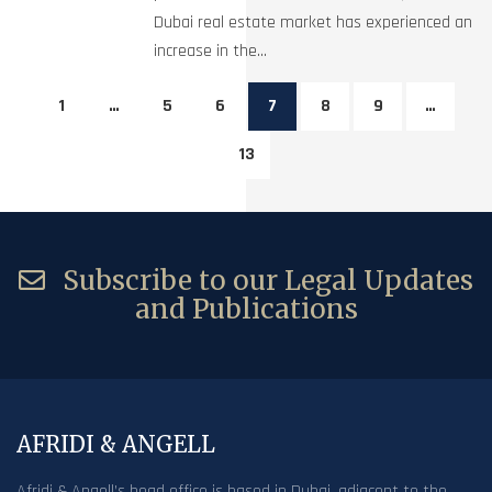
Dubai real estate market has experienced an
increase in the...
1
…
5
6
7
8
9
…
13
Subscribe to our Legal Updates
and Publications
AFRIDI & ANGELL
Afridi & Angell’s head office is based in Dubai, adjacent to the