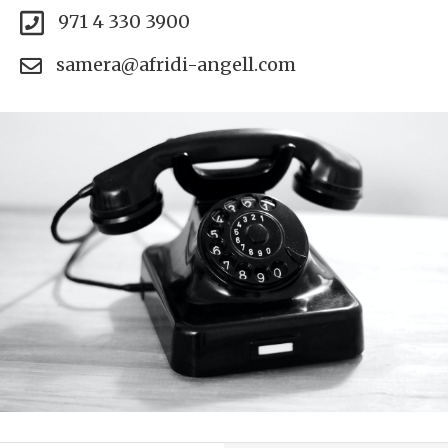
971 4 330 3900
samera@afridi-angell.com