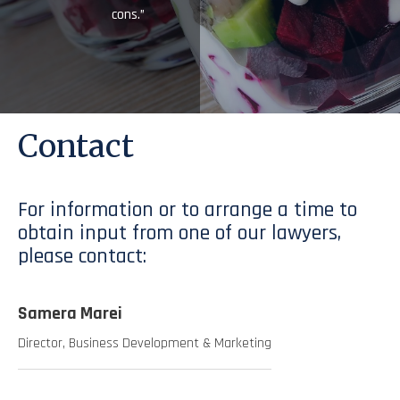
cons.”
Contact
For information or to arrange a time to
obtain input from one of our lawyers,
please contact:
Samera Marei
Director, Business Development & Marketing