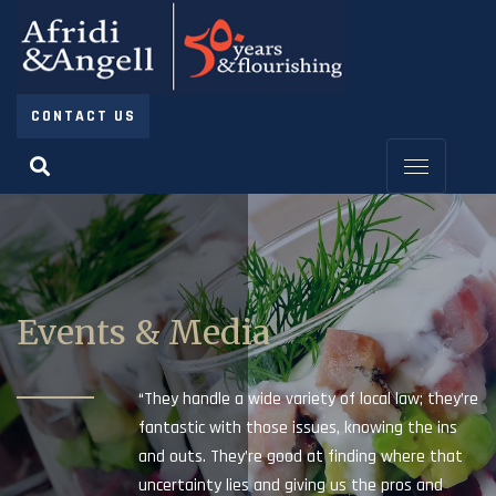
CONTACT US
Events & Media
“They handle a wide variety of local law; they’re
fantastic with those issues, knowing the ins
and outs. They’re good at finding where that
uncertainty lies and giving us the pros and