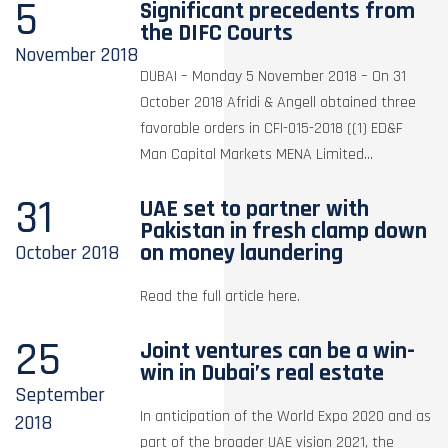
5
Significant precedents from
the DIFC Courts
November
2018
DUBAI – Monday 5 November 2018 – On 31
October 2018 Afridi & Angell obtained three
favorable orders in CFI-015-2018 ((1) ED&F
Man Capital Markets MENA Limited...
31
UAE set to partner with
Pakistan in fresh clamp down
on money laundering
October
2018
Read the full article here.
25
Joint ventures can be a win-
win in Dubai’s real estate
September
In anticipation of the World Expo 2020 and as
2018
part of the broader UAE vision 2021, the