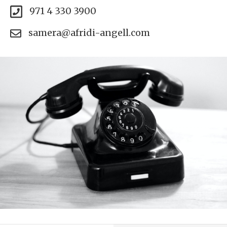
971 4 330 3900
samera@afridi-angell.com