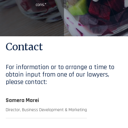
cons.”
Contact
For information or to arrange a time to
obtain input from one of our lawyers,
please contact:
Samera Marei
Director, Business Development & Marketing