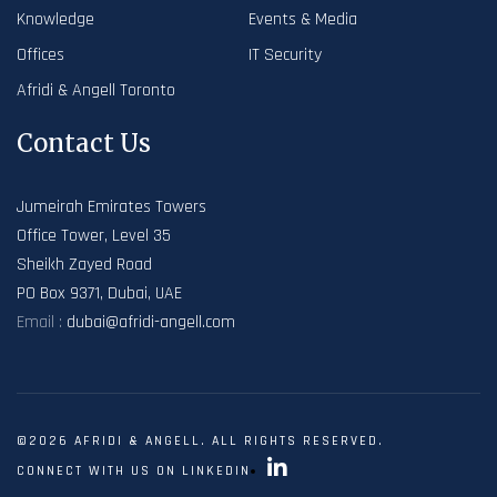
Knowledge
Events & Media
Offices
IT Security
Afridi & Angell Toronto
Contact Us
Jumeirah Emirates Towers
Office Tower, Level 35
Sheikh Zayed Road
PO Box 9371, Dubai, UAE
Email :
dubai@afridi-angell.com
©2026 AFRIDI & ANGELL. ALL RIGHTS RESERVED.
CONNECT WITH US ON LINKEDIN