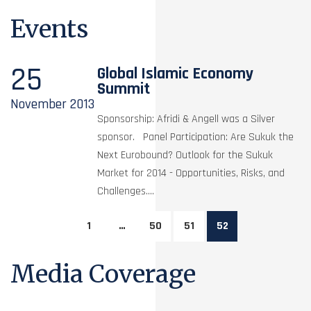
Events
25
Global Islamic Economy
Summit
November
2013
Sponsorship: Afridi & Angell was a Silver
sponsor. Panel Participation: Are Sukuk the
Next Eurobound? Outlook for the Sukuk
Market for 2014 - Opportunities, Risks, and
Challenges....
1
…
50
51
52
Media Coverage