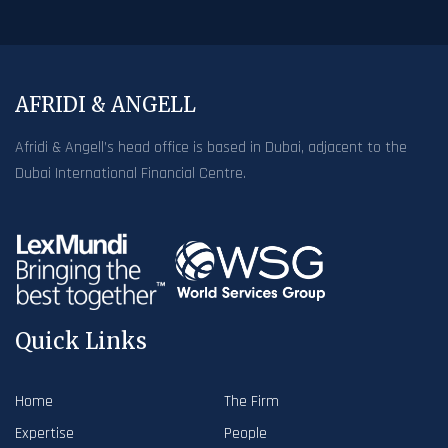
AFRIDI & ANGELL
Afridi & Angell’s head office is based in Dubai, adjacent to the
Dubai International Financial Centre.
Quick Links
Home
The Firm
Expertise
People