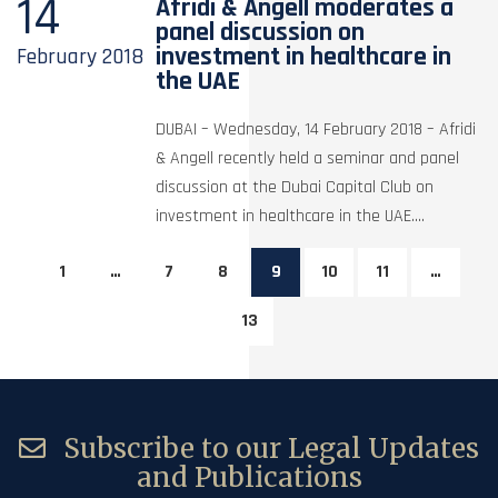
14
Afridi & Angell moderates a
panel discussion on
investment in healthcare in
February
2018
the UAE
DUBAI – Wednesday, 14 February 2018 – Afridi
& Angell recently held a seminar and panel
discussion at the Dubai Capital Club on
investment in healthcare in the UAE....
1
…
7
8
9
10
11
…
13
Subscribe to our Legal Updates
and Publications