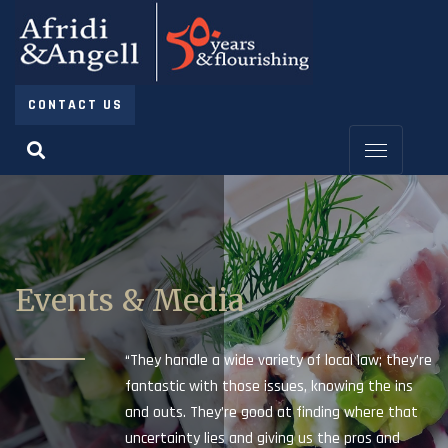
CONTACT US
Events & Media
“They handle a wide variety of local law; they’re
fantastic with those issues, knowing the ins
and outs. They’re good at finding where that
uncertainty lies and giving us the pros and