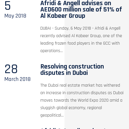
5
Afridi & Angell advises on
AED600 million sale of 51% of
Al Kabeer Group
May
2018
DUBAI - Sunday, 6 May 2018 - Afridi & Angell
recently advised Al Kabeer Group, one of the
leading frozen food players in the GCC with
operations...
28
Resolving construction
disputes in Dubai
March
2018
The Dubai real estate market has withered
an increase in construction disputes as Dubai
moves towards the World Expo 2020 amid a
sluggish global economy, regional
geopolitical...