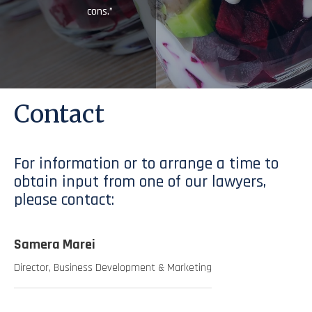
cons.”
Contact
For information or to arrange a time to
obtain input from one of our lawyers,
please contact:
Samera Marei
Director, Business Development & Marketing