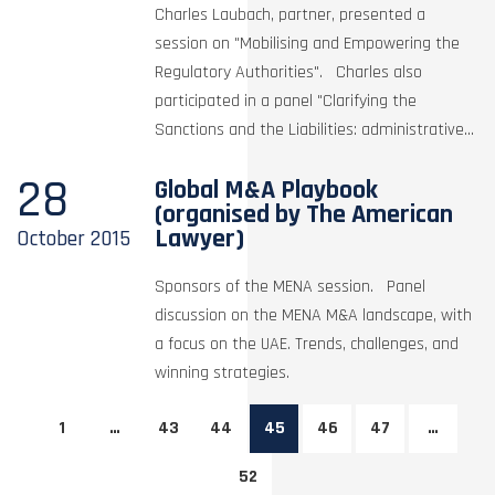
Charles Laubach, partner, presented a
session on "Mobilising and Empowering the
Regulatory Authorities". Charles also
participated in a panel "Clarifying the
Sanctions and the Liabilities: administrative...
28
Global M&A Playbook
(organised by The American
Lawyer)
October
2015
Sponsors of the MENA session. Panel
discussion on the MENA M&A landscape, with
a focus on the UAE. Trends, challenges, and
winning strategies.
1
…
43
44
45
46
47
…
52