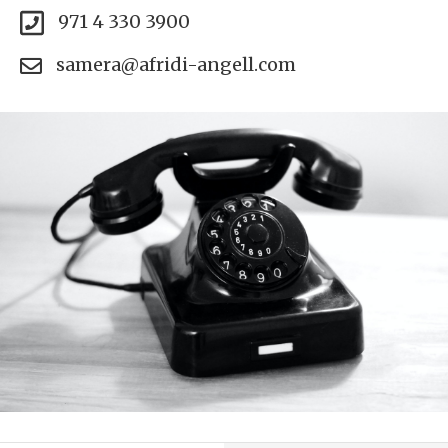
971 4 330 3900
samera@afridi-angell.com