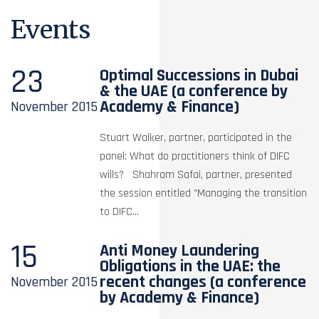
Events
23
Optimal Successions in Dubai
& the UAE (a conference by
Academy & Finance)
November
2015
Stuart Walker, partner, participated in the
panel: What do practitioners think of DIFC
wills? Shahram Safai, partner, presented
the session entitled "Managing the transition
to DIFC...
15
Anti Money Laundering
Obligations in the UAE: the
recent changes (a conference
November
2015
by Academy & Finance)