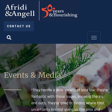
CONTACT US
Events & Media
“They handle a wide variety of local law; they’re
fantastic with those issues, knowing the ins
and outs. They’re good at finding where that
uncertainty lies and giving us the pros and