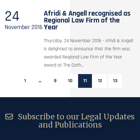
24
Afridi & Angell recognised as
Regional Law Firm of the
Year
November
2016
Thursday, 24 November 2016 - Afridi & Angell
is delighted to announce that the firm was
awarded Regional Law Firm of the Year
award at The Oath...
1
…
9
10
11
12
13
Subscribe to our Legal Updates
and Publications