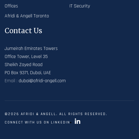
Offices
IT Security
Afridi & Angell Toronto
Contact Us
Jumeirah Emirates Towers
Office Tower, Level 35
Sheikh Zayed Road
PO Box 9371, Dubai, UAE
Email :
dubai@afridi-angell.com
©2026 AFRIDI & ANGELL. ALL RIGHTS RESERVED.
CONNECT WITH US ON LINKEDIN