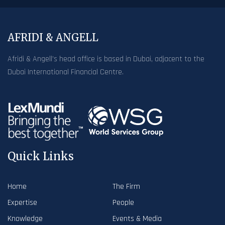
AFRIDI & ANGELL
Afridi & Angell’s head office is based in Dubai, adjacent to the
Dubai International Financial Centre.
Quick Links
Home
The Firm
Expertise
People
Knowledge
Events & Media