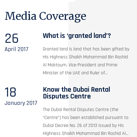
Media Coverage
26
What is ‘granted land’?
April
2017
Granted land is land that has been gifted by
His Highness Shaikh Mohammad Bin Rashid
Al Maktoum, Vice-President and Prime
Minister of the UAE and Ruler of...
18
Know the Dubai Rental
Disputes Centre
January
2017
The Dubai Rental Disputes Centre (the
“Centre”) has been established pursuant to
Dubai Decree No. 26 of 2013 issued by His
Highness Shaikh Mohammad Bin Rashid Al...