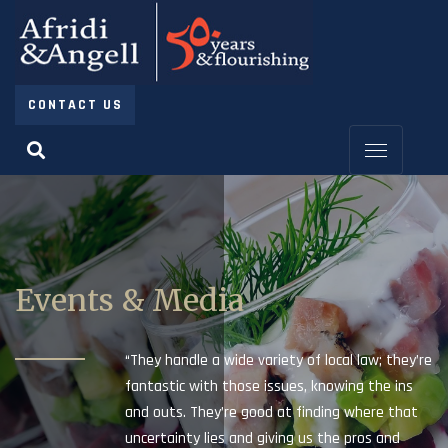
CONTACT US
Events & Media
“They handle a wide variety of local law; they’re
fantastic with those issues, knowing the ins
and outs. They’re good at finding where that
uncertainty lies and giving us the pros and