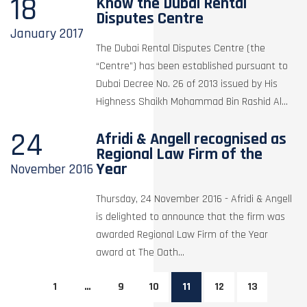
18
Know the Dubai Rental
Disputes Centre
January
2017
The Dubai Rental Disputes Centre (the
“Centre”) has been established pursuant to
Dubai Decree No. 26 of 2013 issued by His
Highness Shaikh Mohammad Bin Rashid Al...
24
Afridi & Angell recognised as
Regional Law Firm of the
Year
November
2016
Thursday, 24 November 2016 - Afridi & Angell
is delighted to announce that the firm was
awarded Regional Law Firm of the Year
award at The Oath...
1
…
9
10
11
12
13