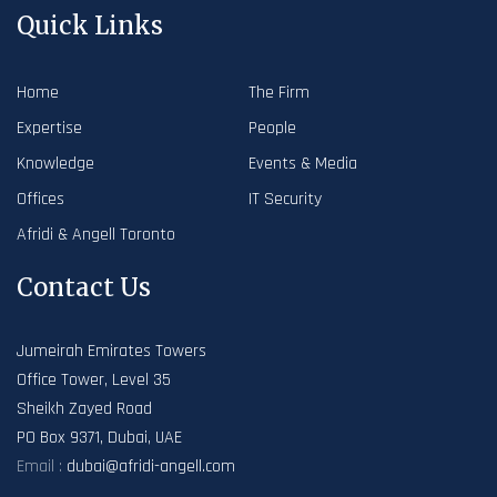
Quick Links
Home
The Firm
Expertise
People
Knowledge
Events & Media
Offices
IT Security
Afridi & Angell Toronto
Contact Us
Jumeirah Emirates Towers
Office Tower, Level 35
Sheikh Zayed Road
PO Box 9371, Dubai, UAE
Email :
dubai@afridi-angell.com