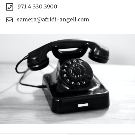
971 4 330 3900
samera@afridi-angell.com