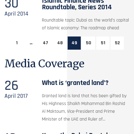
30
Islamic Finance News
Roundtable, Series 2014
April
2014
Roundtable topic: Dubai as the world's capital
of Islamic economy: The roadmap ahead
1
…
47
48
49
50
51
52
Media Coverage
26
What is ‘granted land’?
April
2017
Granted land is land that has been gifted by
His Highness Shaikh Mohammad Bin Rashid
Al Maktoum, Vice-President and Prime
Minister of the UAE and Ruler of...