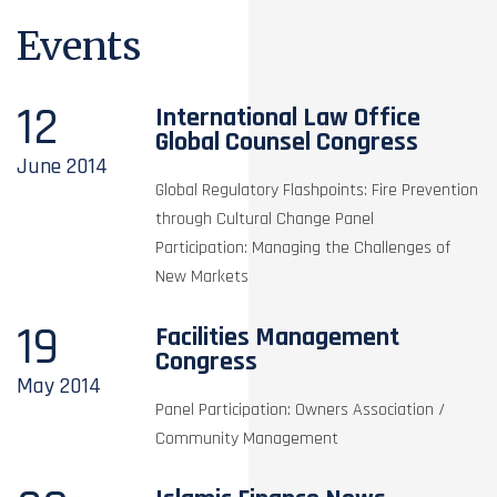
Events
12
International Law Office
Global Counsel Congress
June
2014
Global Regulatory Flashpoints: Fire Prevention
through Cultural Change Panel
Participation: Managing the Challenges of
New Markets
19
Facilities Management
Congress
May
2014
Panel Participation: Owners Association /
Community Management