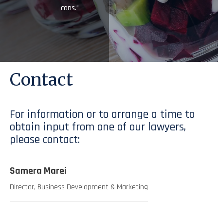
cons.”
Contact
For information or to arrange a time to
obtain input from one of our lawyers,
please contact:
Samera Marei
Director, Business Development & Marketing