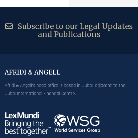
Subscribe to our Legal Updates
and Publications
AFRIDI & ANGELL
Afridi & Angell’s head office is based in Dubai, adjacent to the
Dubai International Financial Centre.