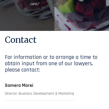
cons.”
Contact
For information or to arrange a time to
obtain input from one of our lawyers,
please contact:
Samera Marei
Director, Business Development & Marketing