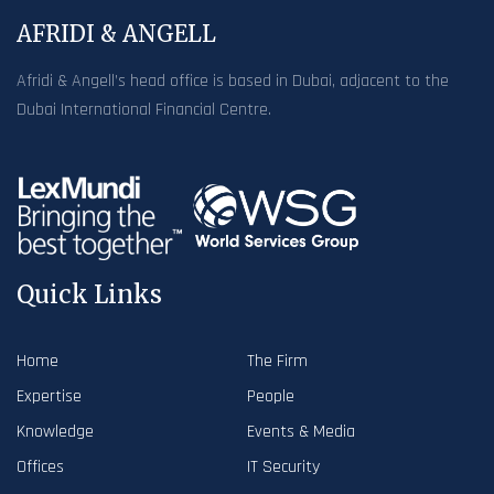
AFRIDI & ANGELL
Afridi & Angell’s head office is based in Dubai, adjacent to the
Dubai International Financial Centre.
Quick Links
Home
The Firm
Expertise
People
Knowledge
Events & Media
Offices
IT Security