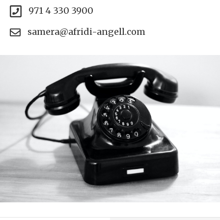
971 4 330 3900
samera@afridi-angell.com