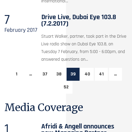
international...
7
Drive Live, Dubai Eye 103.8
(7.2.2017)
February
2017
Stuart Walker, partner, took part in the Drive
Live radio show on Dubai Eye 103.8, on
Tuesday 7 February, from 5:00 - 6:00pm, and
answered questions on...
1
…
37
38
39
40
41
…
52
Media Coverage
1
Afridi & Angell announces