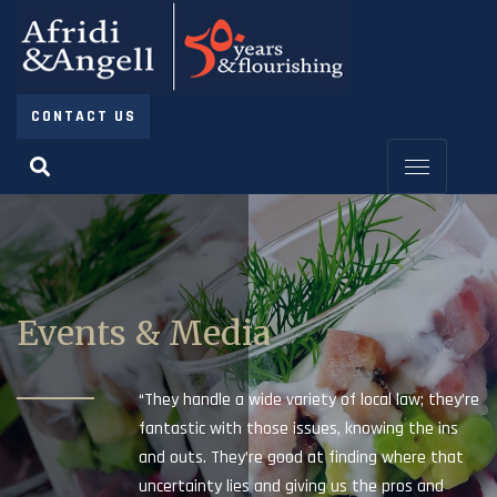
CONTACT US
Events & Media
“They handle a wide variety of local law; they’re
fantastic with those issues, knowing the ins
and outs. They’re good at finding where that
uncertainty lies and giving us the pros and