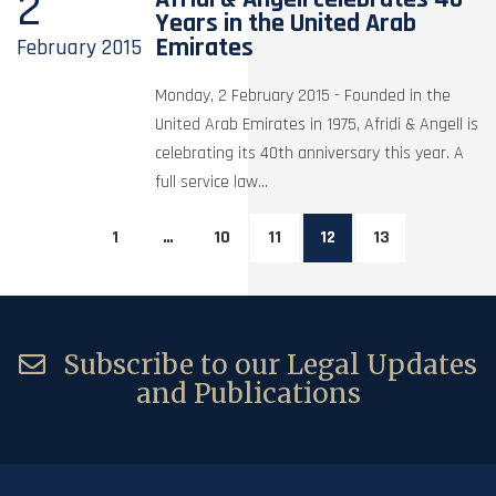
2
Years in the United Arab
Emirates
February
2015
Monday, 2 February 2015 - Founded in the
United Arab Emirates in 1975, Afridi & Angell is
celebrating its 40th anniversary this year. A
full service law...
1
…
10
11
12
13
Subscribe to our Legal Updates
and Publications