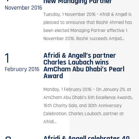
new Managing Partner
November
2016
Tuesday, 1 November 2016 - Afridi & Angell is
pleased to announce that Bashir Ahmed has
been elected Managing Partner effective 1
November 2016. Bashir succeeds Amjad...
1
Afridi & Angell’s partner
Charles Laubach wins
AmCham Abu Dhabi’s Pearl
February
2016
Award
Monday, 1 February 2016 – On January 29, at
AmCham Abu Dhabi’s 6th Excellence Awards,
16th Charity Gala, and 30th Anniversary
Celebration, Charles Laubach, partner at
Afridi...
Afridi & Angell celebrates 40