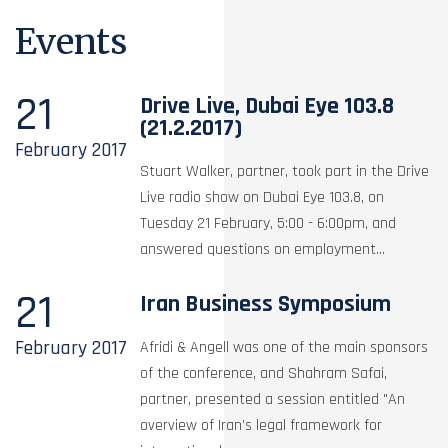
Events
21
Drive Live, Dubai Eye 103.8
(21.2.2017)
February
2017
Stuart Walker, partner, took part in the Drive
Live radio show on Dubai Eye 103.8, on
Tuesday 21 February, 5:00 - 6:00pm, and
answered questions on employment...
21
Iran Business Symposium
February
2017
Afridi & Angell was one of the main sponsors
of the conference, and Shahram Safai,
partner, presented a session entitled "An
overview of Iran’s legal framework for