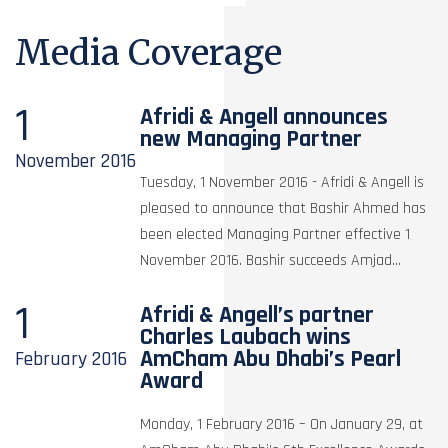
Media Coverage
1
Afridi & Angell announces
new Managing Partner
November
2016
Tuesday, 1 November 2016 - Afridi & Angell is
pleased to announce that Bashir Ahmed has
been elected Managing Partner effective 1
November 2016. Bashir succeeds Amjad...
1
Afridi & Angell’s partner
Charles Laubach wins
AmCham Abu Dhabi’s Pearl
February
2016
Award
Monday, 1 February 2016 – On January 29, at