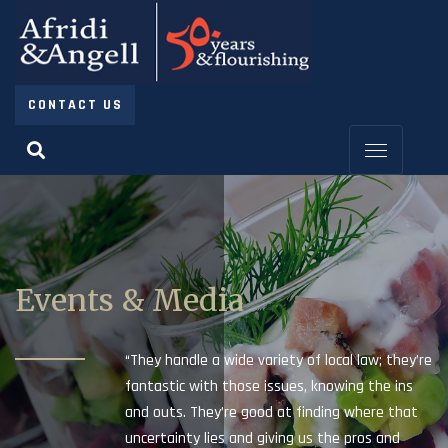
CONTACT US
Events & Media
“They handle a wide variety of local law; they’re
fantastic with those issues, knowing the ins
and outs. They’re good at finding where that
uncertainty lies and giving us the pros and