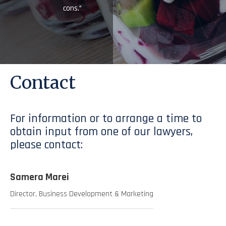
cons.”
Contact
For information or to arrange a time to
obtain input from one of our lawyers,
please contact:
Samera Marei
Director, Business Development & Marketing