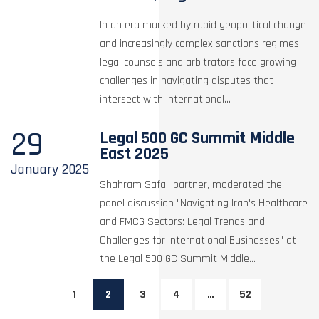
In an era marked by rapid geopolitical change
and increasingly complex sanctions regimes,
legal counsels and arbitrators face growing
challenges in navigating disputes that
intersect with international...
29
Legal 500 GC Summit Middle
East 2025
January
2025
Shahram Safai, partner, moderated the
panel discussion "Navigating Iran's Healthcare
and FMCG Sectors: Legal Trends and
Challenges for International Businesses" at
the Legal 500 GC Summit Middle...
1
2
3
4
…
52