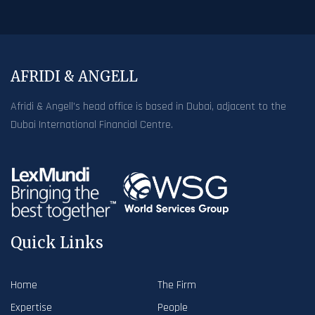
AFRIDI & ANGELL
Afridi & Angell’s head office is based in Dubai, adjacent to the
Dubai International Financial Centre.
Quick Links
Home
The Firm
Expertise
People