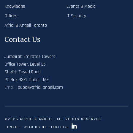
Knowledge
Events & Media
Offices
IT Security
Afridi & Angell Toronto
Contact Us
Jumeirah Emirates Towers
Office Tower, Level 35
Sheikh Zayed Road
PO Box 9371, Dubai, UAE
Email :
dubai@afridi-angell.com
©2026 AFRIDI & ANGELL. ALL RIGHTS RESERVED.
CONNECT WITH US ON LINKEDIN