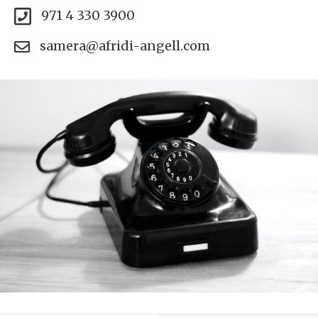
971 4 330 3900
samera@afridi-angell.com