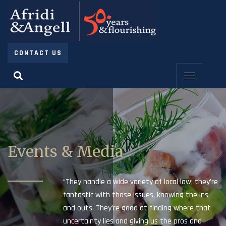
CONTACT US
Events & Media
“They handle a wide variety of local law; they’re
fantastic with those issues, knowing the ins
and outs. They’re good at finding where that
uncertainty lies and giving us the pros and