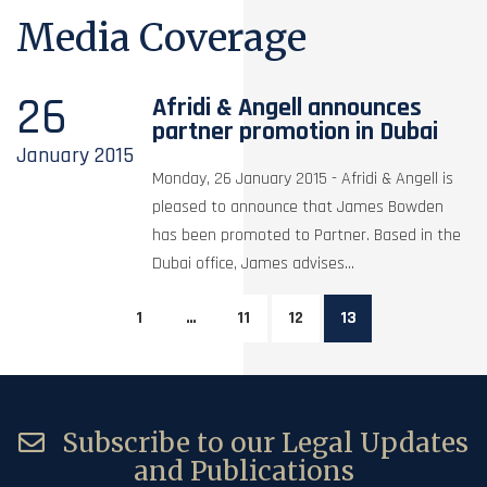
Media Coverage
26
Afridi & Angell announces
partner promotion in Dubai
January
2015
Monday, 26 January 2015 - Afridi & Angell is
pleased to announce that James Bowden
has been promoted to Partner. Based in the
Dubai office, James advises...
1
…
11
12
13
Subscribe to our Legal Updates
and Publications