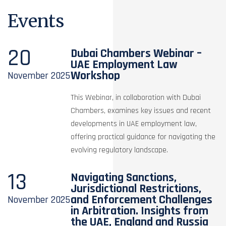
Events
20
Dubai Chambers Webinar –
UAE Employment Law
Workshop
November
2025
This Webinar, in collaboration with Dubai
Chambers, examines key issues and recent
developments in UAE employment law,
offering practical guidance for navigating the
evolving regulatory landscape.
13
Navigating Sanctions,
Jurisdictional Restrictions,
and Enforcement Challenges
November
2025
in Arbitration. Insights from
the UAE, England and Russia