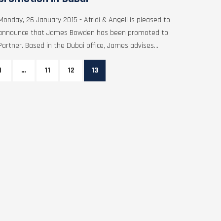
Monday, 26 January 2015 - Afridi & Angell is pleased to
announce that James Bowden has been promoted to
Partner. Based in the Dubai office, James advises...
1
…
11
12
13