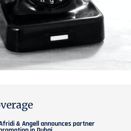
verage
Afridi & Angell announces partner
promotion in Dubai