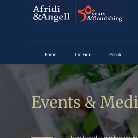
Home
The Firm
People
Events & Med