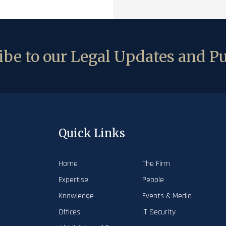
be to our Legal Updates and Pu
Quick Links
Home
The Firm
Expertise
People
Knowledge
Events & Media
Offices
IT Security