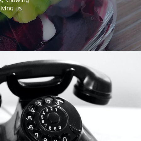
es, knowing
iving us