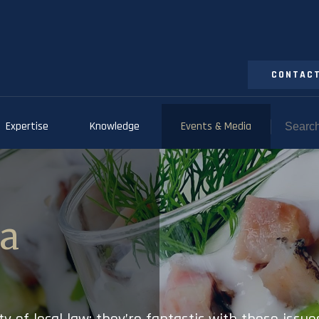
CONTACT
Expertise
Knowledge
Events & Media
ia