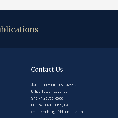
blications
Contact Us
Jumeirah Emirates Towers
Office Tower, Level 35
Sheikh Zayed Road
PO Box 9371, Dubai, UAE
Email :
dubai@afridi-angell.com