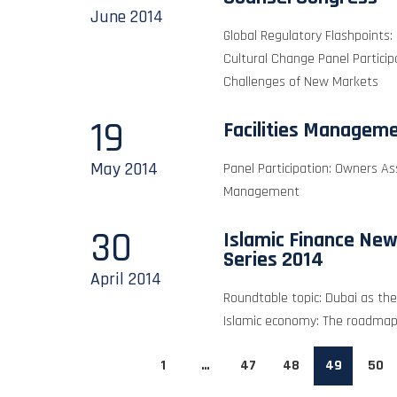
June
2014
Global Regulatory Flashpoints:
Cultural Change Panel Partici
Challenges of New Markets
19
Facilities Managem
May
2014
Panel Participation: Owners A
Management
30
Islamic Finance New
Series 2014
April
2014
Roundtable topic: Dubai as the 
Islamic economy: The roadma
1
…
47
48
49
50