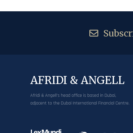
Subscri
AFRIDI & ANGELL
Afridi & Angell’s head office is based in Dubai,
adjacent to the Dubai International Financial Centre.