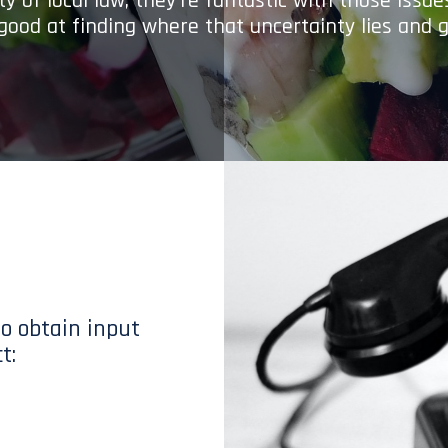
y of local law; they’re fantastic with those issu
 good at finding where that uncertainty lies and g
to obtain input
t: