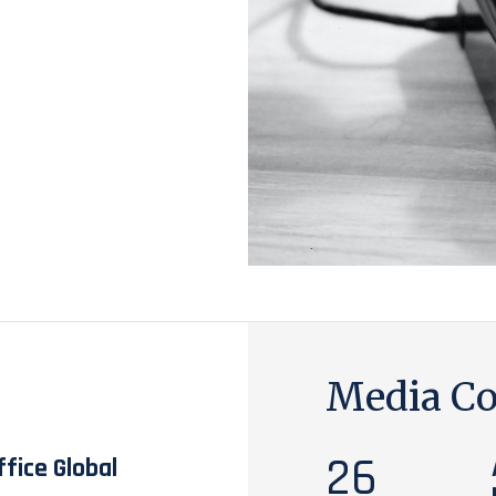
Media Co
26
fice Global