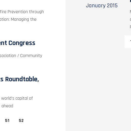
January
2015
 Fire Prevention through
pation: Managing the
ent Congress
ssociation / Community
s Roundtable,
world's capital of
p ahead
51
52