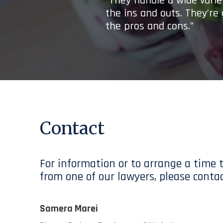
“They handle a wide variet
the ins and outs. They’re
the pros and cons.”
Contact
For information or to arrange a time 
from one of our lawyers, please contac
Samera Marei