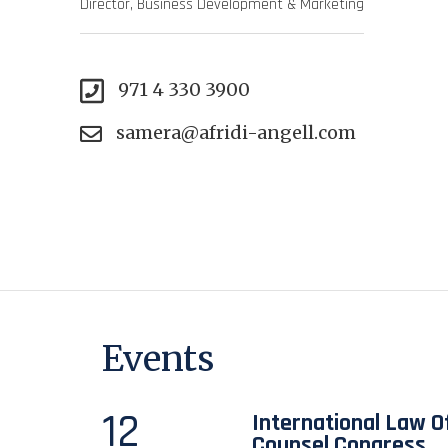
Director, Business Development & Marketing
971 4 330 3900
samera@afridi-angell.com
Events
12
International Law Of
Counsel Congress