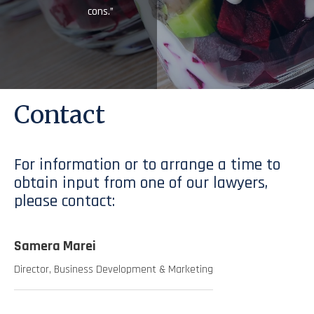
cons.”
Contact
For information or to arrange a time to
obtain input from one of our lawyers,
please contact:
Samera Marei
Director, Business Development & Marketing