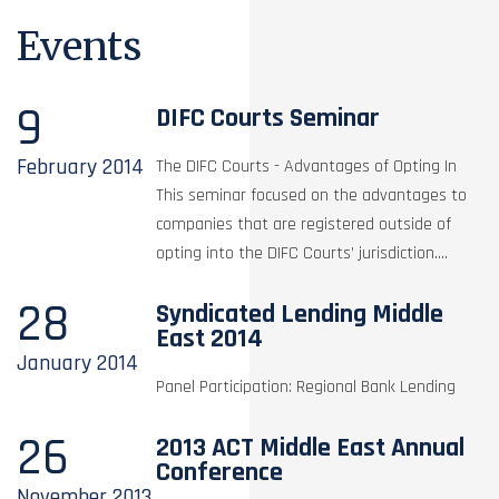
Events
9
DIFC Courts Seminar
February
2014
The DIFC Courts - Advantages of Opting In
This seminar focused on the advantages to
companies that are registered outside of
opting into the DIFC Courts’ jurisdiction....
28
Syndicated Lending Middle
East 2014
January
2014
Panel Participation: Regional Bank Lending
26
2013 ACT Middle East Annual
Conference
November
2013