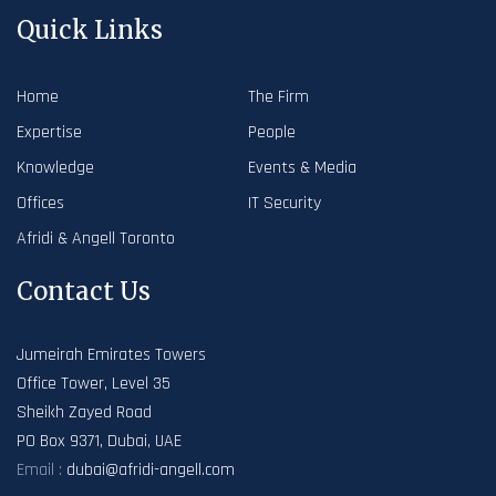
Quick Links
Home
The Firm
Expertise
People
Knowledge
Events & Media
Offices
IT Security
Afridi & Angell Toronto
Contact Us
Jumeirah Emirates Towers
Office Tower, Level 35
Sheikh Zayed Road
PO Box 9371, Dubai, UAE
Email :
dubai@afridi-angell.com