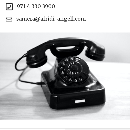
971 4 330 3900
samera@afridi-angell.com