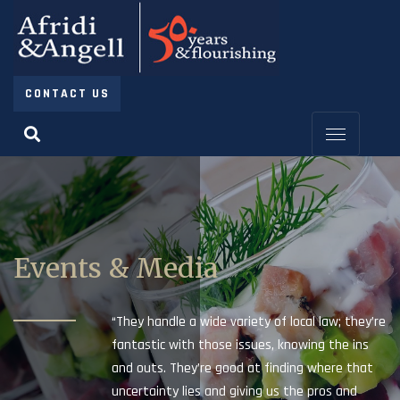
CONTACT US
Events & Media
“They handle a wide variety of local law; they’re
fantastic with those issues, knowing the ins
and outs. They’re good at finding where that
uncertainty lies and giving us the pros and