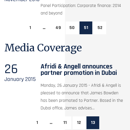
Panel Participation: Corporate finance: 2014
and beyond
1
…
49
50
51
52
Media Coverage
26
Afridi & Angell announces
partner promotion in Dubai
January
2015
Monday, 26 January 2015 - Afridi & Angell is
pleased to announce that James Bowden
has been promoted to Partner. Based in the
Dubai office, James advises...
1
…
11
12
13