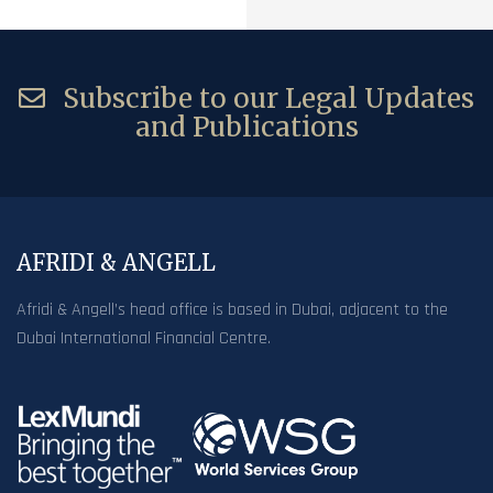
Subscribe to our Legal Updates
and Publications
AFRIDI & ANGELL
Afridi & Angell’s head office is based in Dubai, adjacent to the
Dubai International Financial Centre.