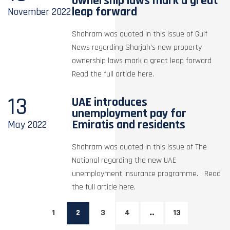
ownership laws mark a great
leap forward
November
2022
Shahram was quoted in this issue of Gulf
News regarding Sharjah’s new property
ownership laws mark a great leap forward
Read the full article here.
13
UAE introduces
unemployment pay for
Emiratis and residents
May
2022
Shahram was quoted in this issue of The
National regarding the new UAE
unemployment insurance programme. Read
the full article here.
1
2
3
4
…
13