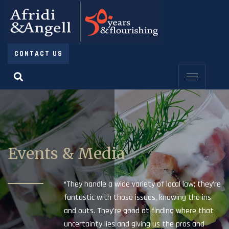
CONTACT US
Events & Media
“They handle a wide variety of local law; they’re
fantastic with those issues, knowing the ins
and outs. They’re good at finding where that
uncertainty lies and giving us the pros and