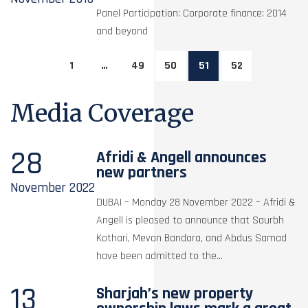
Panel Participation: Corporate finance: 2014
and beyond
1
…
49
50
51
52
Media Coverage
28
Afridi & Angell announces
new partners
November
2022
DUBAI – Monday 28 November 2022 – Afridi &
Angell is pleased to announce that Saurbh
Kothari, Mevan Bandara, and Abdus Samad
have been admitted to the...
13
Sharjah’s new property