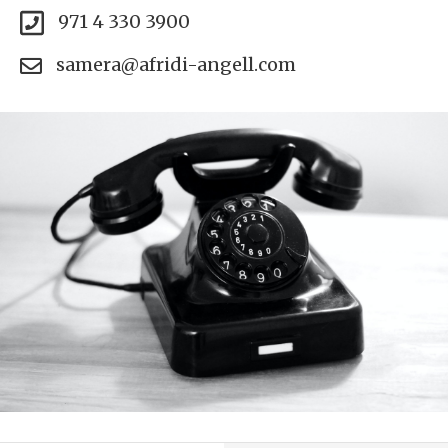
971 4 330 3900
samera@afridi-angell.com