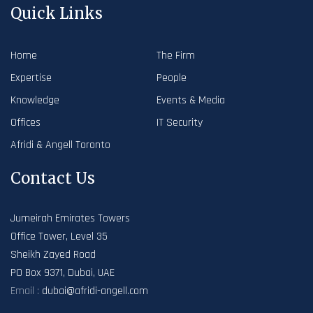
Quick Links
Home
The Firm
Expertise
People
Knowledge
Events & Media
Offices
IT Security
Afridi & Angell Toronto
Contact Us
Jumeirah Emirates Towers
Office Tower, Level 35
Sheikh Zayed Road
PO Box 9371, Dubai, UAE
Email :
dubai@afridi-angell.com