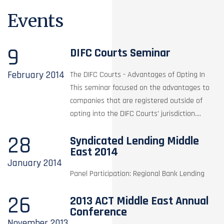
Events
9
DIFC Courts Seminar
February
2014
The DIFC Courts - Advantages of Opting In
This seminar focused on the advantages to
companies that are registered outside of
opting into the DIFC Courts’ jurisdiction....
28
Syndicated Lending Middle
East 2014
January
2014
Panel Participation: Regional Bank Lending
26
2013 ACT Middle East Annual
Conference
November
2013