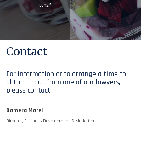
cons.”
Contact
For information or to arrange a time to
obtain input from one of our lawyers,
please contact:
Samera Marei
Director, Business Development & Marketing