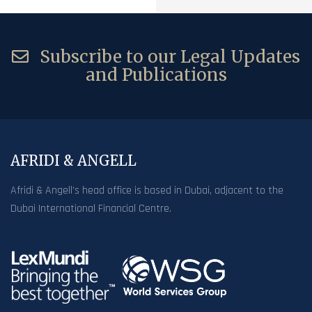
Subscribe to our Legal Updates
and Publications
AFRIDI & ANGELL
Afridi & Angell’s head office is based in Dubai, adjacent to the
Dubai International Financial Centre.