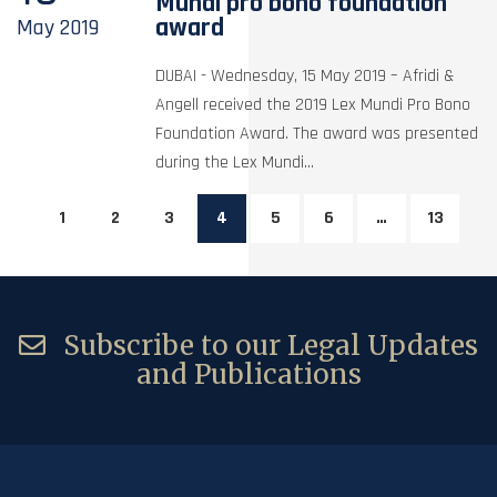
Mundi pro bono foundation
award
May
2019
DUBAI - Wednesday, 15 May 2019 – Afridi &
Angell received the 2019 Lex Mundi Pro Bono
Foundation Award. The award was presented
during the Lex Mundi...
1
2
3
4
5
6
…
13
Subscribe to our Legal Updates
and Publications