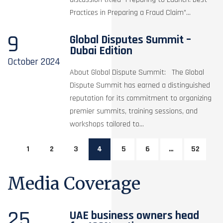
Practices in Preparing a Fraud Claim”...
9
Global Disputes Summit –
Dubai Edition
October
2024
About Global Dispute Summit: The Global
Dispute Summit has earned a distinguished
reputation for its commitment to organizing
premier summits, training sessions, and
workshops tailored to...
1
2
3
4
5
6
…
52
Media Coverage
25
UAE business owners head