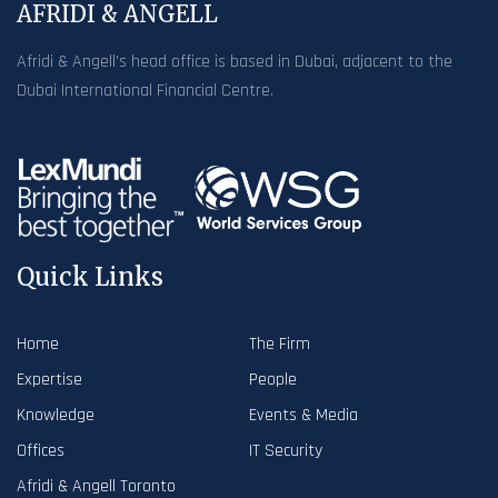
AFRIDI & ANGELL
Afridi & Angell’s head office is based in Dubai, adjacent to the
Dubai International Financial Centre.
Quick Links
Home
The Firm
Expertise
People
Knowledge
Events & Media
Offices
IT Security
Afridi & Angell Toronto