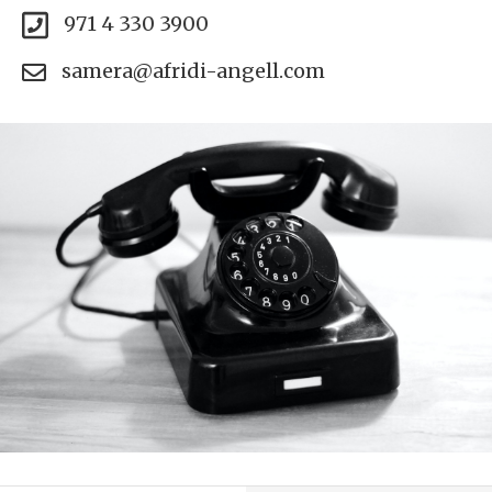
971 4 330 3900
samera@afridi-angell.com