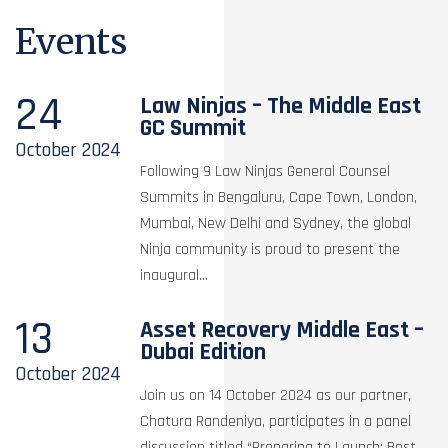
Events
24
Law Ninjas – The Middle East
GC Summit
October
2024
Following 9 Law Ninjas General Counsel
Summits in Bengaluru, Cape Town, London,
Mumbai, New Delhi and Sydney, the global
Ninja community is proud to present the
inaugural...
13
Asset Recovery Middle East –
Dubai Edition
October
2024
Join us on 14 October 2024 as our partner,
Chatura Randeniya, participates in a panel
discussion titled “Preparing to Launch: Best