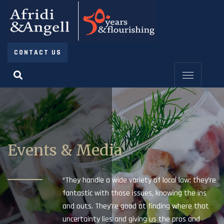
CONTACT US
Events & Media
“They handle a wide variety of local law; they’re
fantastic with those issues, knowing the ins
and outs. They’re good at finding where that
uncertainty lies and giving us the pros and