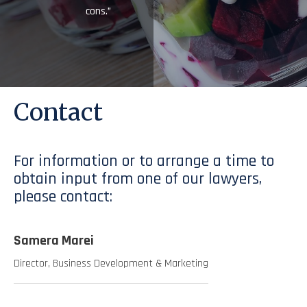
cons.”
Contact
For information or to arrange a time to
obtain input from one of our lawyers,
please contact:
Samera Marei
Director, Business Development & Marketing