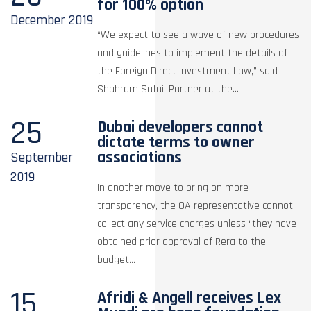
for 100% option
December
2019
“We expect to see a wave of new procedures
and guidelines to implement the details of
the Foreign Direct Investment Law,” said
Shahram Safai, Partner at the...
25
Dubai developers cannot
dictate terms to owner
associations
September
2019
In another move to bring on more
transparency, the OA representative cannot
collect any service charges unless “they have
obtained prior approval of Rera to the
budget...
15
Afridi & Angell receives Lex