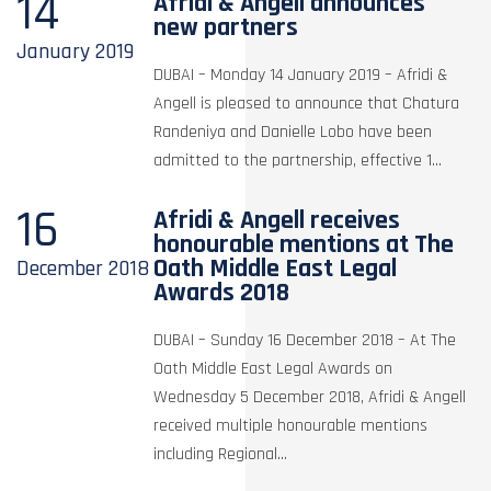
14
Afridi & Angell announces
new partners
January
2019
DUBAI – Monday 14 January 2019 – Afridi &
Angell is pleased to announce that Chatura
Randeniya and Danielle Lobo have been
admitted to the partnership, effective 1...
16
Afridi & Angell receives
honourable mentions at The
Oath Middle East Legal
December
2018
Awards 2018
DUBAI – Sunday 16 December 2018 – At The
Oath Middle East Legal Awards on
Wednesday 5 December 2018, Afridi & Angell
received multiple honourable mentions
including Regional...