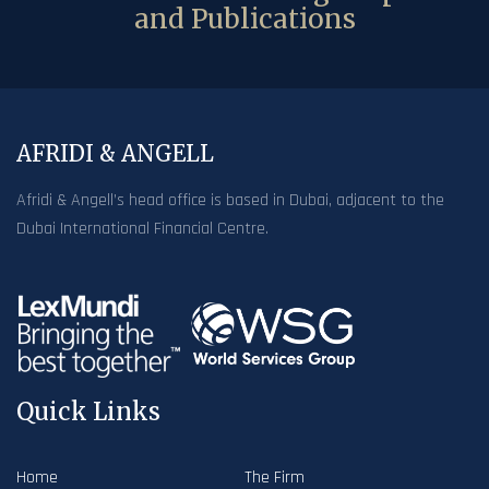
and Publications
AFRIDI & ANGELL
Afridi & Angell’s head office is based in Dubai, adjacent to the
Dubai International Financial Centre.
Quick Links
Home
The Firm