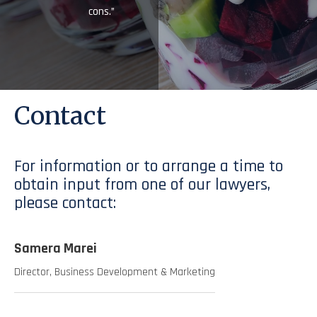
cons.”
Contact
For information or to arrange a time to
obtain input from one of our lawyers,
please contact:
Samera Marei
Director, Business Development & Marketing