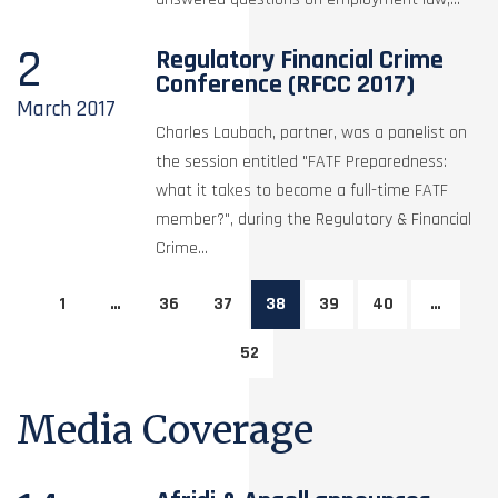
2
Regulatory Financial Crime
Conference (RFCC 2017)
March
2017
Charles Laubach, partner, was a panelist on
the session entitled "FATF Preparedness:
what it takes to become a full-time FATF
member?", during the Regulatory & Financial
Crime...
1
…
36
37
38
39
40
…
52
Media Coverage