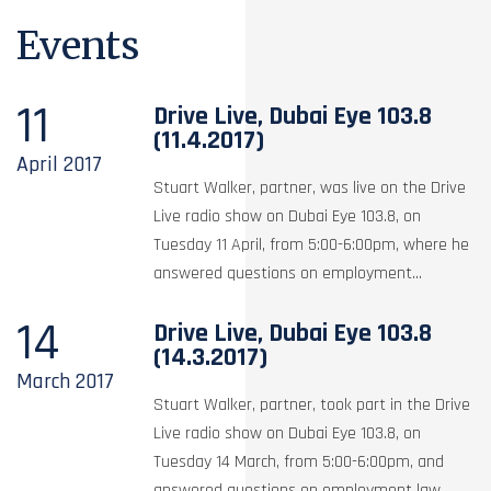
Events
11
Drive Live, Dubai Eye 103.8
(11.4.2017)
April
2017
Stuart Walker, partner, was live on the Drive
Live radio show on Dubai Eye 103.8, on
Tuesday 11 April, from 5:00-6:00pm, where he
answered questions on employment...
14
Drive Live, Dubai Eye 103.8
(14.3.2017)
March
2017
Stuart Walker, partner, took part in the Drive
Live radio show on Dubai Eye 103.8, on
Tuesday 14 March, from 5:00-6:00pm, and
answered questions on employment law,...