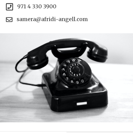
971 4 330 3900
samera@afridi-angell.com