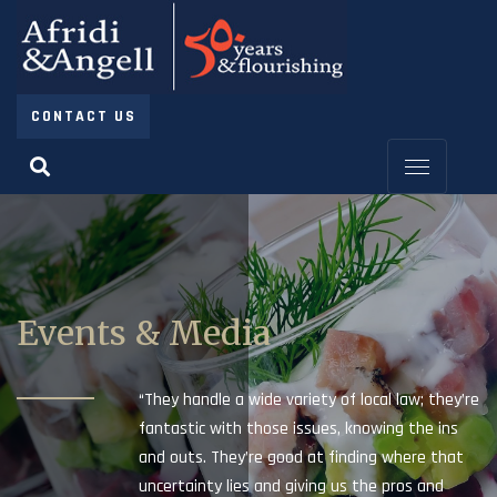
CONTACT US
Events & Media
“They handle a wide variety of local law; they’re
fantastic with those issues, knowing the ins
and outs. They’re good at finding where that
uncertainty lies and giving us the pros and