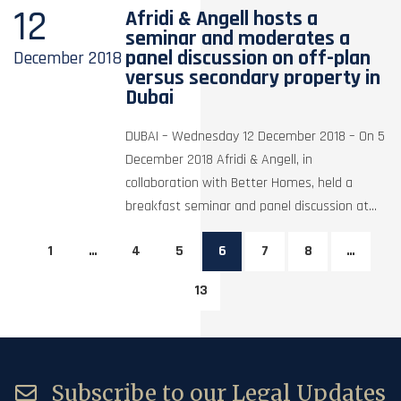
12
Afridi & Angell hosts a
seminar and moderates a
panel discussion on off-plan
December
2018
versus secondary property in
Dubai
DUBAI – Wednesday 12 December 2018 – On 5
December 2018 Afridi & Angell, in
collaboration with Better Homes, held a
breakfast seminar and panel discussion at...
1
…
4
5
6
7
8
…
13
Subscribe to our Legal Updates