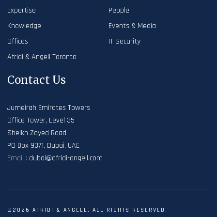
Expertise
People
Knowledge
Events & Media
Offices
IT Security
Afridi & Angell Toronto
Contact Us
Jumeirah Emirates Towers
Office Tower, Level 35
Sheikh Zayed Road
PO Box 9371, Dubai, UAE
Email :
dubai@afridi-angell.com
©2026 AFRIDI & ANGELL. ALL RIGHTS RESERVED.