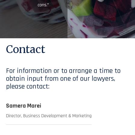
cons.”
Contact
For information or to arrange a time to
obtain input from one of our lawyers,
please contact:
Samera Marei
Director, Business Development & Marketing