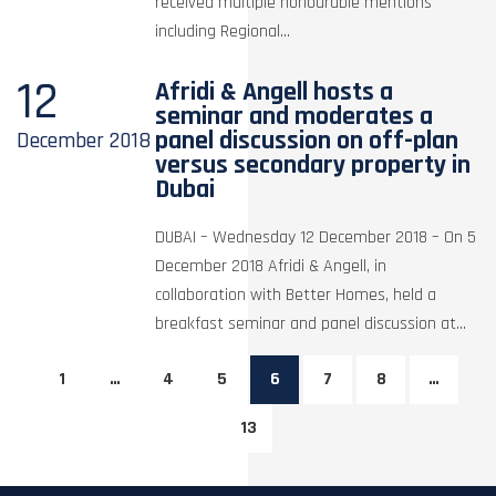
received multiple honourable mentions
including Regional...
12
Afridi & Angell hosts a
seminar and moderates a
panel discussion on off-plan
December
2018
versus secondary property in
Dubai
DUBAI – Wednesday 12 December 2018 – On 5
December 2018 Afridi & Angell, in
collaboration with Better Homes, held a
breakfast seminar and panel discussion at...
1
…
4
5
6
7
8
…
13