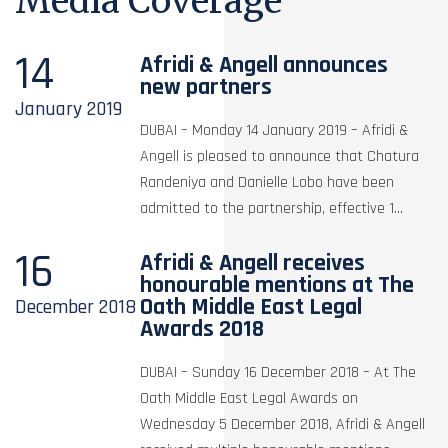
Media Coverage
14
Afridi & Angell announces
new partners
January
2019
DUBAI – Monday 14 January 2019 – Afridi &
Angell is pleased to announce that Chatura
Randeniya and Danielle Lobo have been
admitted to the partnership, effective 1...
16
Afridi & Angell receives
honourable mentions at The
Oath Middle East Legal
December
2018
Awards 2018
DUBAI – Sunday 16 December 2018 – At The
Oath Middle East Legal Awards on
Wednesday 5 December 2018, Afridi & Angell