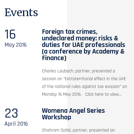
Events
16
Foreign tax crimes,
undeclared money: risks &
duties for UAE professionals
May
2016
(a conference by Academy &
Finance)
Charles Laubach, partner, presented a
session on "Extraterritorial effect in the UAE
of the national rules against tax evasion" on
Monday 16 May 2016. Click here to view...
23
Womena Angel Series
Workshop
April
2016
Shahram Safai, partner, presented an