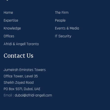
Home
The Firm
Expertise
People
Knowledge
Events & Media
Offices
IT Security
Afridi & Angell Toronto
Contact Us
Jumeirah Emirates Towers
Office Tower, Level 35
Sheikh Zayed Road
PO Box 9371, Dubai, UAE
Email :
dubai@afridi-angell.com