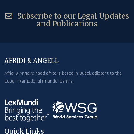
Subscribe to our Legal Updates
and Publications
AFRIDI & ANGELL
Afridi & Angell’s head office is based in Dubai, adjacent to the
Dubai International Financial Centre.
Quick Links