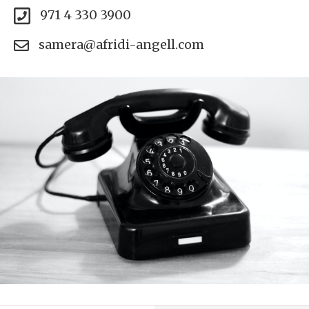
971 4 330 3900
samera@afridi-angell.com