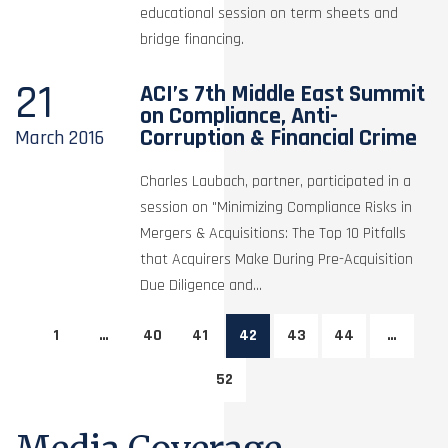
educational session on term sheets and
bridge financing.
21
ACI’s 7th Middle East Summit
on Compliance, Anti-
Corruption & Financial Crime
March
2016
Charles Laubach, partner, participated in a
session on "Minimizing Compliance Risks in
Mergers & Acquisitions: The Top 10 Pitfalls
that Acquirers Make During Pre-Acquisition
Due Diligence and...
1
…
40
41
42
43
44
…
52