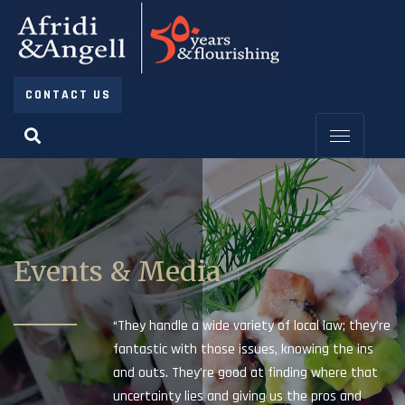
CONTACT US
Events & Media
“They handle a wide variety of local law; they’re
fantastic with those issues, knowing the ins
and outs. They’re good at finding where that
uncertainty lies and giving us the pros and