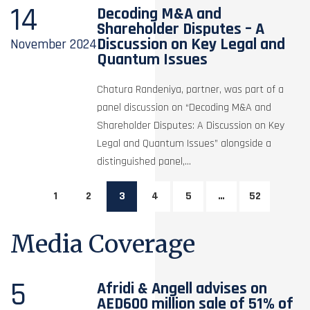
14
Decoding M&A and
Shareholder Disputes – A
Discussion on Key Legal and
November
2024
Quantum Issues
Chatura Randeniya, partner, was part of a
panel discussion on “Decoding M&A and
Shareholder Disputes: A Discussion on Key
Legal and Quantum Issues” alongside a
distinguished panel,...
1
2
3
4
5
…
52
Media Coverage
5
Afridi & Angell advises on
AED600 million sale of 51% of