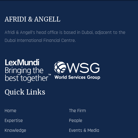
AFRIDI & ANGELL
Afridi & Angell’s head office is based in Dubai, adjacent to the
Dubai International Financial Centre.
Quick Links
Home
The Firm
Expertise
People
Knowledge
Events & Media