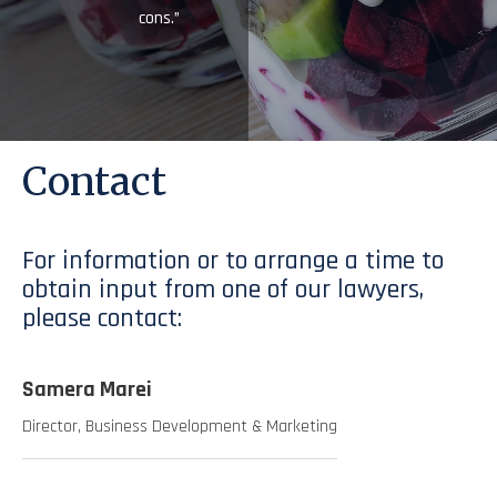
cons.”
Contact
For information or to arrange a time to
obtain input from one of our lawyers,
please contact:
Samera Marei
Director, Business Development & Marketing