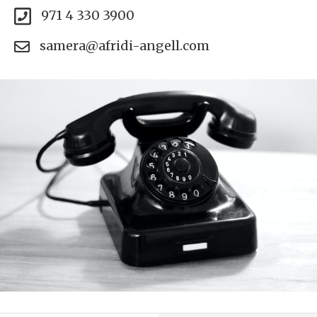
971 4 330 3900
samera@afridi-angell.com