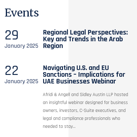
Events
29
Regional Legal Perspectives:
Key and Trends in the Arab
Region
January
2025
22
Navigating U.S. and EU
Sanctions – Implications for
UAE Businesses Webinar
January
2025
Afridi & Angell and Sidley Austin LLP hosted
an insightful webinar designed for business
owners, investors, C-Suite executives, and
legal and compliance professionals who
needed to stay...