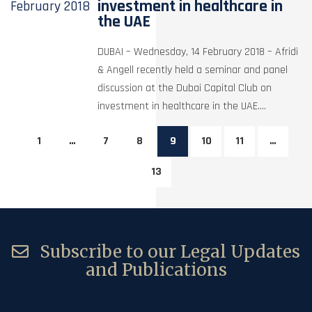
investment in healthcare in
February
2018
the UAE
DUBAI – Wednesday, 14 February 2018 – Afridi
& Angell recently held a seminar and panel
discussion at the Dubai Capital Club on
investment in healthcare in the UAE....
1
…
7
8
9
10
11
…
13
Subscribe to our Legal Updates
and Publications