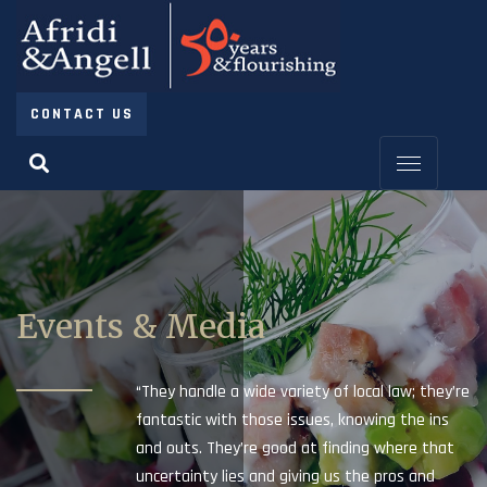
CONTACT US
Events & Media
“They handle a wide variety of local law; they’re
fantastic with those issues, knowing the ins
and outs. They’re good at finding where that
uncertainty lies and giving us the pros and