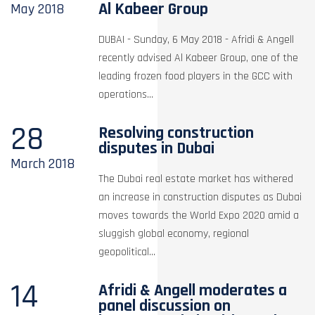
Al Kabeer Group
May
2018
DUBAI - Sunday, 6 May 2018 - Afridi & Angell
recently advised Al Kabeer Group, one of the
leading frozen food players in the GCC with
operations...
28
Resolving construction
disputes in Dubai
March
2018
The Dubai real estate market has withered
an increase in construction disputes as Dubai
moves towards the World Expo 2020 amid a
sluggish global economy, regional
geopolitical...
14
Afridi & Angell moderates a
panel discussion on