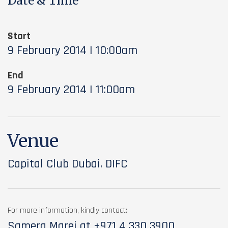
Date & Time
Start
9 February 2014 | 10:00am
End
9 February 2014 | 11:00am
Venue
Capital Club Dubai, DIFC
For more information, kindly contact:
Samera Marei at
+971 4 330 3900