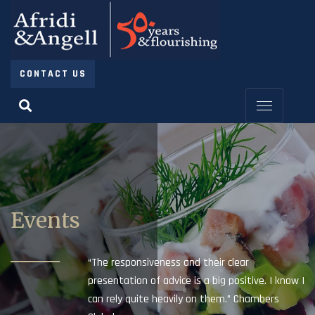
CONTACT US
Events
“The responsiveness and their clear
presentation of advice is a big positive. I know I
can rely quite heavily on them.” Chambers