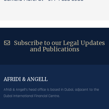
Subscribe to our Legal Updates
and Publications
AFRIDI & ANGELL
Afridi & Angell’s head office is based in Dubai, adjacent to the
Dubai International Financial Centre.