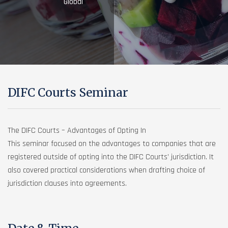
Global
DIFC Courts Seminar
The DIFC Courts – Advantages of Opting In
This seminar focused on the advantages to companies that are
registered outside of opting into the DIFC Courts’ jurisdiction. It
also covered practical considerations when drafting choice of
jurisdiction clauses into agreements.