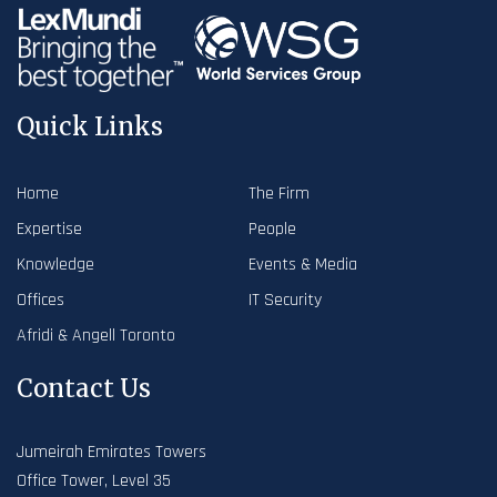
Quick Links
Home
The Firm
Expertise
People
Knowledge
Events & Media
Offices
IT Security
Afridi & Angell Toronto
Contact Us
Jumeirah Emirates Towers
Office Tower, Level 35