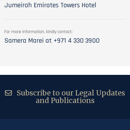
Jumeirah Emirates Towers Hotel
For more information, kindly contact:
Samera Marei at
+971 4 330 3900
Subscribe to our Legal Updates
and Publications