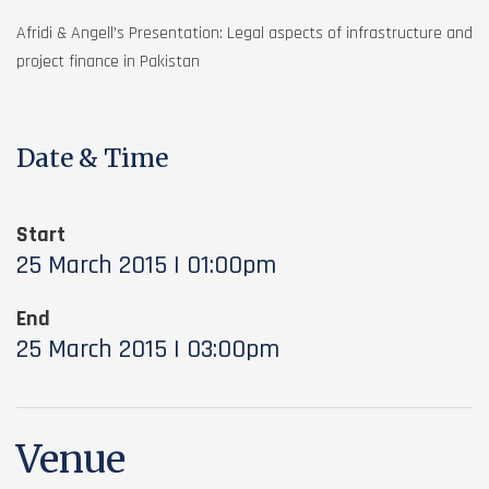
Afridi & Angell’s Presentation: Legal aspects of infrastructure and
project finance in Pakistan
Date & Time
Start
25 March 2015 | 01:00pm
End
25 March 2015 | 03:00pm
Venue