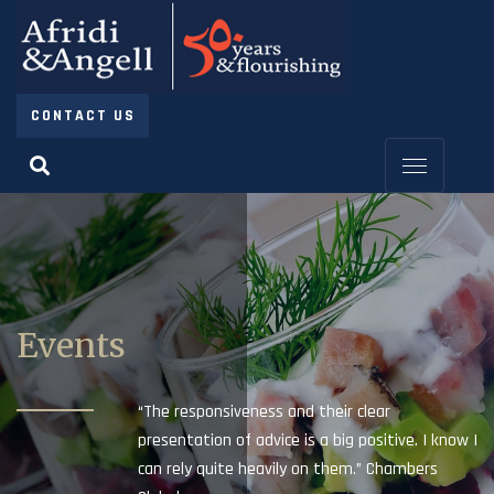
CONTACT US
Events
“The responsiveness and their clear
presentation of advice is a big positive. I know I
can rely quite heavily on them.” Chambers