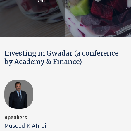
Global
Investing in Gwadar (a conference
by Academy & Finance)
Speakers
Masood K Afridi