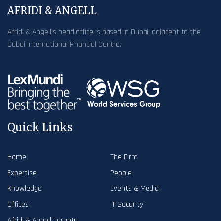
AFRIDI & ANGELL
Afridi & Angell’s head office is based in Dubai, adjacent to the
Dubai International Financial Centre.
Quick Links
Home
The Firm
Expertise
People
Knowledge
Events & Media
Offices
IT Security
Afridi & Angell Toronto