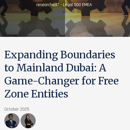
researched.” - Legal 500 EMEA
Expanding Boundaries
to Mainland Dubai: A
Game-Changer for Free
Zone Entities
October 2025