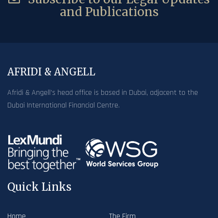
and Publications
AFRIDI & ANGELL
Afridi & Angell’s head office is based in Dubai, adjacent to the
Dubai International Financial Centre.
Quick Links
Home
The Firm