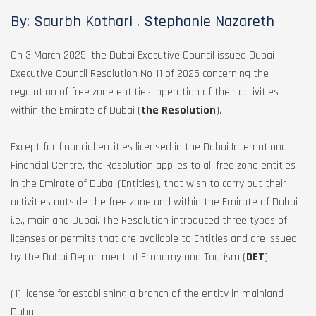
By: Saurbh Kothari , Stephanie Nazareth
On 3 March 2025, the Dubai Executive Council issued Dubai
Executive Council Resolution No 11 of 2025 concerning the
regulation of free zone entities’ operation of their activities
within the Emirate of Dubai (
the Resolution
).
Except for financial entities licensed in the Dubai International
Financial Centre, the Resolution applies to all free zone entities
in the Emirate of Dubai (Entities), that wish to carry out their
activities outside the free zone and within the Emirate of Dubai
i.e., mainland Dubai. The Resolution introduced three types of
licenses or permits that are available to Entities and are issued
by the Dubai Department of Economy and Tourism (
DET
):
(1) license for establishing a branch of the entity in mainland
Dubai;