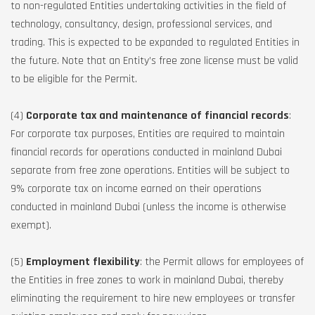
to non-regulated Entities undertaking activities in the field of
technology, consultancy, design, professional services, and
trading. This is expected to be expanded to regulated Entities in
the future. Note that an Entity’s free zone license must be valid
to be eligible for the Permit.
(4)
Corporate tax and maintenance of financial records
:
For corporate tax purposes, Entities are required to maintain
financial records for operations conducted in mainland Dubai
separate from free zone operations. Entities will be subject to
9% corporate tax on income earned on their operations
conducted in mainland Dubai (unless the income is otherwise
exempt).
(5)
Employment flexibility
: the Permit allows for employees of
the Entities in free zones to work in mainland Dubai, thereby
eliminating the requirement to hire new employees or transfer