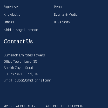
Expertise
People
Knowledge
Events & Media
Offices
IT Security
Afridi & Angell Toronto
Contact Us
Jumeirah Emirates Towers
Office Tower, Level 35
Sheikh Zayed Road
PO Box 9371, Dubai, UAE
Email :
dubai@afridi-angell.com
©2026 AFRIDI & ANGELL. ALL RIGHTS RESERVED.