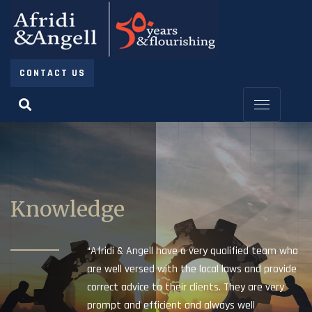
CONTACT US
Knowledge
“Afridi & Angell have a very qualified team who
are well versed with the local laws and provide
correct advice to their clients. They are very
prompt and efficient and always well