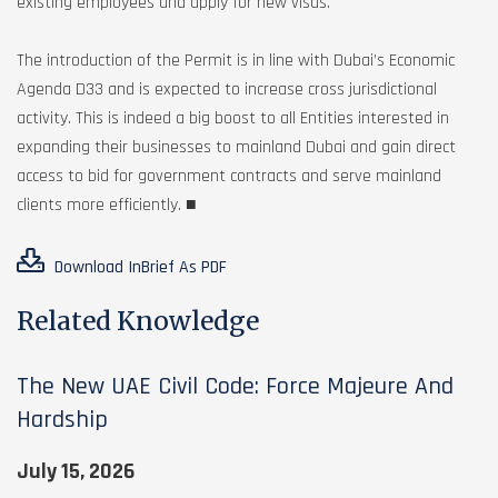
existing employees and apply for new visas.
The introduction of the Permit is in line with Dubai’s Economic
Agenda D33 and is expected to increase cross jurisdictional
activity. This is indeed a big boost to all Entities interested in
expanding their businesses to mainland Dubai and gain direct
access to bid for government contracts and serve mainland
clients more efficiently. ■
Download InBrief As PDF
Related Knowledge
The New UAE Civil Code: Force Majeure And
Hardship
July 15, 2026