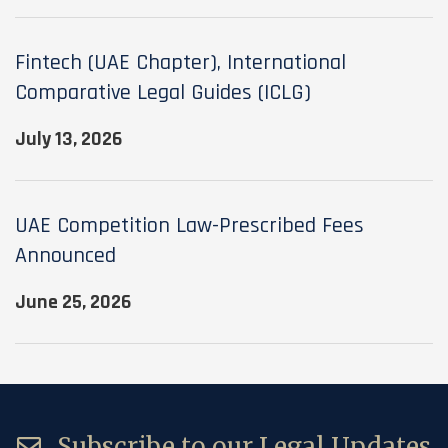
Fintech (UAE Chapter), International
Comparative Legal Guides (ICLG)
July 13, 2026
UAE Competition Law-Prescribed Fees
Announced
June 25, 2026
Subscribe to our Legal Updates