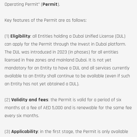
Operating Permit” (
Permit
).
Key features of the Permit are as follows:
(1)
Eligibility
: all Entities holding a Dubai Unified License (DUL)
can apply for the Permit through the Invest in Dubai platform.
The DUL was introduced in 2023 (in phases) for all entities
licensed in free zones and mainland Dubai. It is not yet
mandatory for an Entity to have a DUL and all services currently
available to an Entity shall continue to be available (even if such
an Entity has not yet obtained a DUL).
(2)
Validity and fees
: the Permit is valid for a period of six
months at a fee of AED 5,000 and is renewable for the same fee
every six months.
(3)
Applicability
: in the first stage, the Permit is only available