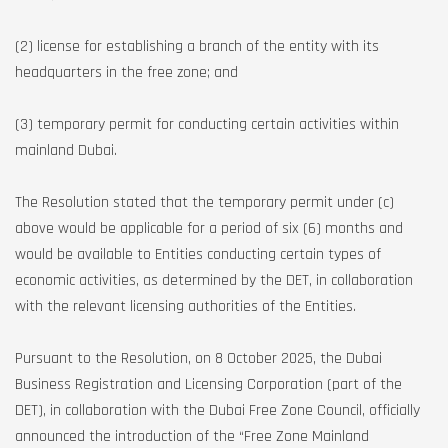
(2) license for establishing a branch of the entity with its
headquarters in the free zone; and
(3) temporary permit for conducting certain activities within
mainland Dubai.
The Resolution stated that the temporary permit under (c)
above would be applicable for a period of six (6) months and
would be available to Entities conducting certain types of
economic activities, as determined by the DET, in collaboration
with the relevant licensing authorities of the Entities.
Pursuant to the Resolution, on 8 October 2025, the Dubai
Business Registration and Licensing Corporation (part of the
DET), in collaboration with the Dubai Free Zone Council, officially
announced the introduction of the “Free Zone Mainland