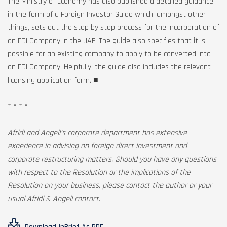
The Ministry of Economy has also published a detailed guidance
in the form of a Foreign Investor Guide which, amongst other
things, sets out the step by step process for the incorporation of
an FDI Company in the UAE. The guide also specifies that it is
possible for an existing company to apply to be converted into
an FDI Company. Helpfully, the guide also includes the relevant
licensing application form. ■
* * * *
Afridi and Angell’s corporate department has extensive
experience in advising on foreign direct investment and
corporate restructuring matters. Should you have any questions
with respect to the Resolution or the implications of the
Resolution on your business, please contact the author or your
usual Afridi & Angell contact.