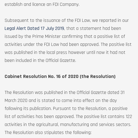
establish and licence an FDI Company.
Subsequent to the issuance of the FDI Law, we reported in our
Legal Alert Dated 17 July 2019
, that a statement had been
issued by the Prime Minister confirming that a positive list of
activities under the FDI Law had been approved. The positive list
was published in the local press however until now it had not
been included in the Official Gazette.
Cabinet Resolution No. 16 of 2020 (the Resolution)
The Resolution was published in the Official Gazette dated 31
March 2020 and is stated to come into effect on the day
following its publication. Pursuant to the Resolution, a positive
list of activities has been approved. The positive list contains 122
activities in the agricultural, manufacturing and services sectors.
The Resolution also stipulates the following: