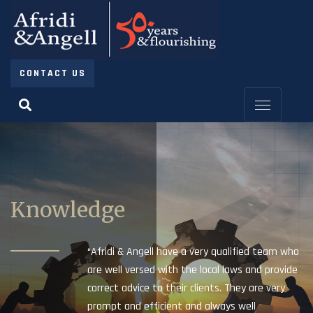
CONTACT US
Knowledge
“Afridi & Angell have a very qualified team who
are well versed with the local laws and provide
correct advice to their clients. They are very
prompt and efficient and always well