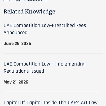
Download InBrief As PDF
Related Knowledge
UAE Competition Law-Prescribed Fees
Announced
June 25, 2026
UAE Competition Law – Implementing
Regulations Issued
May 21, 2026
Capital Of Capital: Inside The UAE’s Art Law