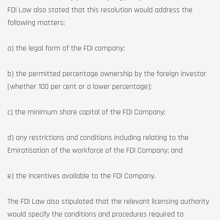
FDI Law also stated that this resolution would address the
following matters:
a) the legal form of the FDI company;
b) the permitted percentage ownership by the foreign investor
(whether 100 per cent or a lower percentage);
c) the minimum share capital of the FDI Company;
d) any restrictions and conditions including relating to the
Emiratisation of the workforce of the FDI Company; and
e) the incentives available to the FDI Company.
The FDI Law also stipulated that the relevant licensing authority
would specify the conditions and procedures required to