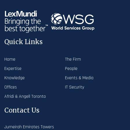
Quick Links
Home
The Firm
Expertise
People
Knowledge
Events & Media
Offices
IT Security
Afridi & Angell Toronto
Contact Us
Jumeirah Emirates Towers