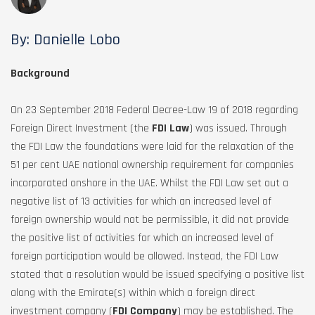
By: Danielle Lobo
Background
On 23 September 2018 Federal Decree-Law 19 of 2018 regarding
Foreign Direct Investment (the
FDI Law
) was issued. Through
the FDI Law the foundations were laid for the relaxation of the
51 per cent UAE national ownership requirement for companies
incorporated onshore in the UAE. Whilst the FDI Law set out a
negative list of 13 activities for which an increased level of
foreign ownership would not be permissible, it did not provide
the positive list of activities for which an increased level of
foreign participation would be allowed. Instead, the FDI Law
stated that a resolution would be issued specifying a positive list
along with the Emirate(s) within which a foreign direct
investment company (
FDI Company
) may be established. The