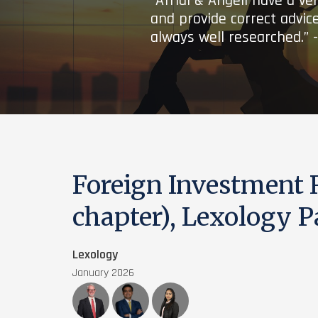
“Afridi & Angell have a ve
and provide correct advice
always well researched.” 
Foreign Investment
chapter), Lexology 
Lexology
January 2026