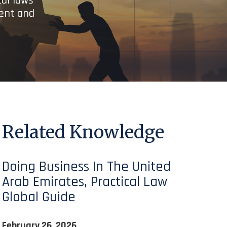
cal laws
ient and
Related Knowledge
Doing Business In The United
Arab Emirates, Practical Law
Global Guide
February 26, 2026