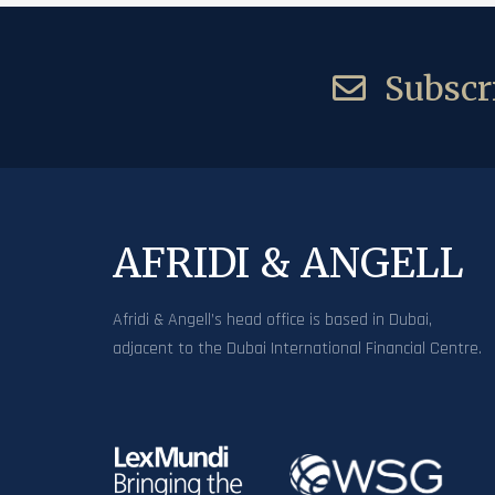
Subscri
AFRIDI & ANGELL
Afridi & Angell’s head office is based in Dubai,
adjacent to the Dubai International Financial Centre.