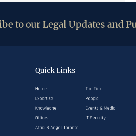
be to our Legal Updates and Pu
Quick Links
Home
The Firm
Expertise
People
Knowledge
Events & Media
Offices
IT Security
Afridi & Angell Toronto