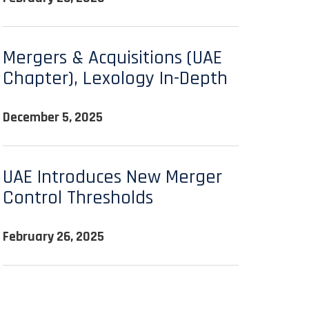
Mergers & Acquisitions (UAE
Chapter), Lexology In-Depth
December 5, 2025
UAE Introduces New Merger
Control Thresholds
February 26, 2025