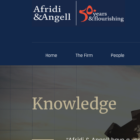
Home
The Firm
People
Knowledge