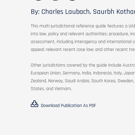
By: Charles Laubach, Saurbh Kothar
This multi-jurisdictional reference guide features a UAE
into law, policy and relevant authorities; procedure, i
assessment, including interagency and international c
appeal; relevant recent case law; and other recent tre
Other jurisdictions covered by the guide include Aust
European Union, Germany, India, Indonesia, Italy, Jap
Zealand, Norway, Saudi Arabia, South Korea, Sweden, 
States, and Vietnam.
Download Publication As PDF