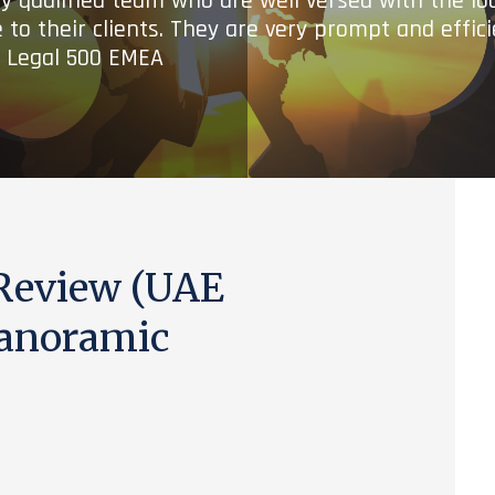
ry qualified team who are well versed with the lo
 to their clients. They are very prompt and effic
- Legal 500 EMEA
 Review (UAE
Panoramic