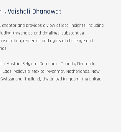
i , Vaishali Dhanawat
 chapter and provides a view of local insights, including
ncluding thresholds and timelines; substantive
onsultation, remedies and rights of challenge and
nds.
ralia, Austria, Belgium, Cambodia, Canada, Denmark,
an, Laos, Malaysia, Mexico, Myanmar, Netherlands, New
Switzerland, Thailand, the United Kingdom, the United