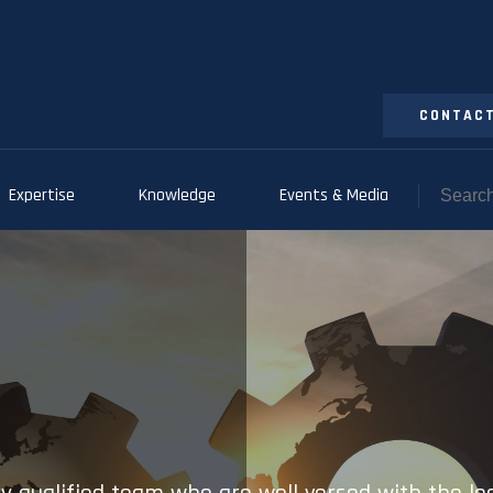
CONTACT
Expertise
Knowledge
Events & Media