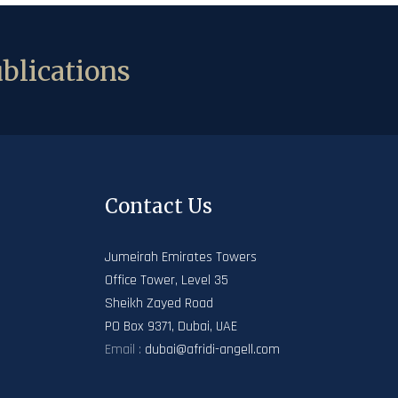
blications
Contact Us
Jumeirah Emirates Towers
Office Tower, Level 35
Sheikh Zayed Road
PO Box 9371, Dubai, UAE
Email :
dubai@afridi-angell.com