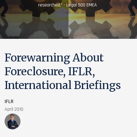
researched.” - Legal 500 EMEA
Forewarning About
Foreclosure, IFLR,
International Briefings
IFLR
April 2010