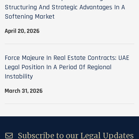
Structuring And Strategic Advantages In A
Softening Market
April 20, 2026
Force Majeure In Real Estate Contracts: UAE
Legal Position In A Period Of Regional
Instability
March 31, 2026
Subscribe to our Legal Updates