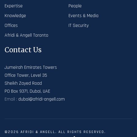
Expertise
People
Knowledge
Events & Media
Offices
IT Security
Afridi & Angell Toronto
Contact Us
Jumeirah Emirates Towers
Office Tower, Level 35
Sheikh Zayed Road
PO Box 9371, Dubai, UAE
Email :
dubai@afridi-angell.com
©2026 AFRIDI & ANGELL. ALL RIGHTS RESERVED.