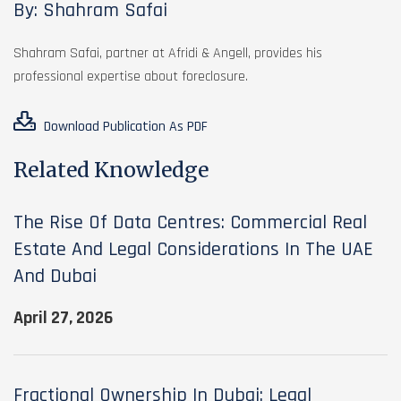
By: Shahram Safai
Shahram Safai, partner at Afridi & Angell, provides his
professional expertise about foreclosure.
Download Publication As PDF
Related Knowledge
The Rise Of Data Centres: Commercial Real
Estate And Legal Considerations In The UAE
And Dubai
April 27, 2026
Fractional Ownership In Dubai: Legal