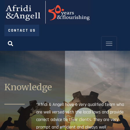
CONTACT US
Knowledge
“Afridi & Angell have a very qualified team who
are well versed with the local laws and provide
correct advice to their clients. They are very
prompt and efficient and always well