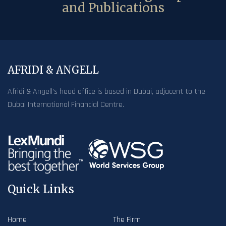
and Publications
AFRIDI & ANGELL
Afridi & Angell’s head office is based in Dubai, adjacent to the
Dubai International Financial Centre.
Quick Links
Home
The Firm