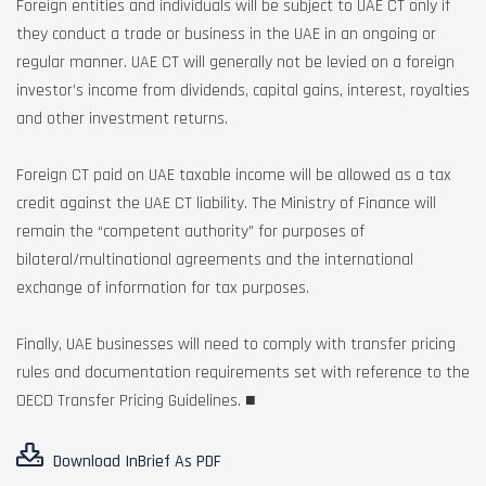
Foreign entities and individuals will be subject to UAE CT only if
they conduct a trade or business in the UAE in an ongoing or
regular manner. UAE CT will generally not be levied on a foreign
investor’s income from dividends, capital gains, interest, royalties
and other investment returns.
Foreign CT paid on UAE taxable income will be allowed as a tax
credit against the UAE CT liability. The Ministry of Finance will
remain the “competent authority” for purposes of
bilateral/multinational agreements and the international
exchange of information for tax purposes.
Finally, UAE businesses will need to comply with transfer pricing
rules and documentation requirements set with reference to the
OECD Transfer Pricing Guidelines. ■
Download InBrief As PDF