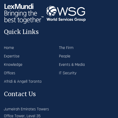
Quick Links
Home
The Firm
Expertise
People
Knowledge
Events & Media
Offices
IT Security
Afridi & Angell Toronto
Contact Us
Jumeirah Emirates Towers
Office Tower, Level 35