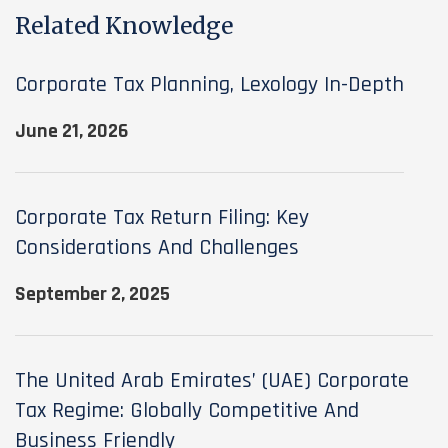
Related Knowledge
Corporate Tax Planning, Lexology In-Depth
June 21, 2026
Corporate Tax Return Filing: Key
Considerations And Challenges
September 2, 2025
The United Arab Emirates’ (UAE) Corporate
Tax Regime: Globally Competitive And
Business Friendly