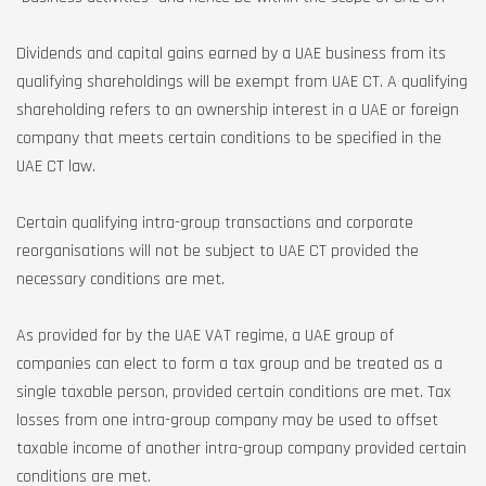
Dividends and capital gains earned by a UAE business from its
qualifying shareholdings will be exempt from UAE CT. A qualifying
shareholding refers to an ownership interest in a UAE or foreign
company that meets certain conditions to be specified in the
UAE CT law.
Certain qualifying intra-group transactions and corporate
reorganisations will not be subject to UAE CT provided the
necessary conditions are met.
As provided for by the UAE VAT regime, a UAE group of
companies can elect to form a tax group and be treated as a
single taxable person, provided certain conditions are met. Tax
losses from one intra-group company may be used to offset
taxable income of another intra-group company provided certain
conditions are met.