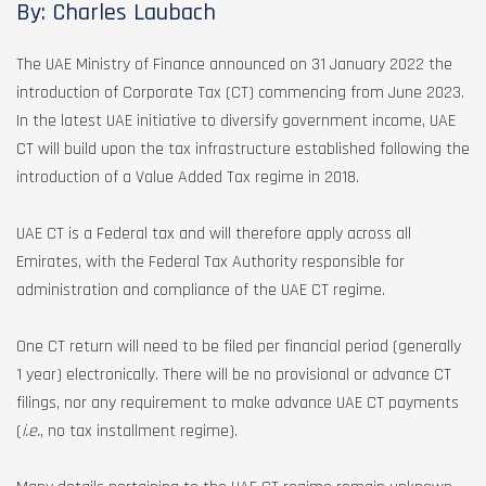
By: Charles Laubach
The UAE Ministry of Finance announced on 31 January 2022 the
introduction of Corporate Tax (CT) commencing from June 2023.
In the latest UAE initiative to diversify government income, UAE
CT will build upon the tax infrastructure established following the
introduction of a Value Added Tax regime in 2018.
UAE CT is a Federal tax and will therefore apply across all
Emirates, with the Federal Tax Authority responsible for
administration and compliance of the UAE CT regime.
One CT return will need to be filed per financial period (generally
1 year) electronically. There will be no provisional or advance CT
filings, nor any requirement to make advance UAE CT payments
(
i.e.
, no tax installment regime).