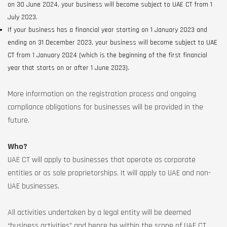
on 30 June 2024, your business will become subject to UAE CT from 1
July 2023.
If your business has a financial year starting on 1 January 2023 and
ending on 31 December 2023, your business will become subject to UAE
CT from 1 January 2024 (which is the beginning of the first financial
year that starts on or after 1 June 2023).
More information on the registration process and ongoing
compliance obligations for businesses will be provided in the
future.
Who?
UAE CT will apply to businesses that operate as corporate
entities or as sole proprietorships. It will apply to UAE and non-
UAE businesses.
All activities undertaken by a legal entity will be deemed
“business activities” and hence be within the scope of UAE CT.