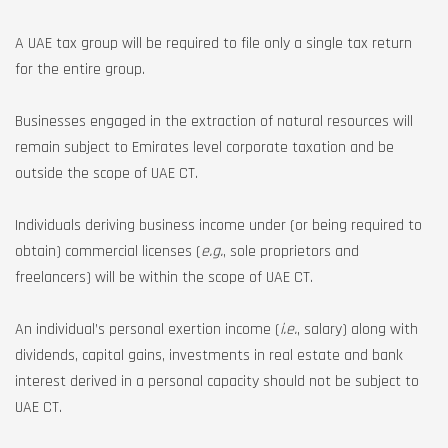
A UAE tax group will be required to file only a single tax return
for the entire group.
Businesses engaged in the extraction of natural resources will
remain subject to Emirates level corporate taxation and be
outside the scope of UAE CT.
Individuals deriving business income under (or being required to
obtain) commercial licenses (
e.g.
, sole proprietors and
freelancers) will be within the scope of UAE CT.
An individual’s personal exertion income (
i.e.
, salary) along with
dividends, capital gains, investments in real estate and bank
interest derived in a personal capacity should not be subject to
UAE CT.