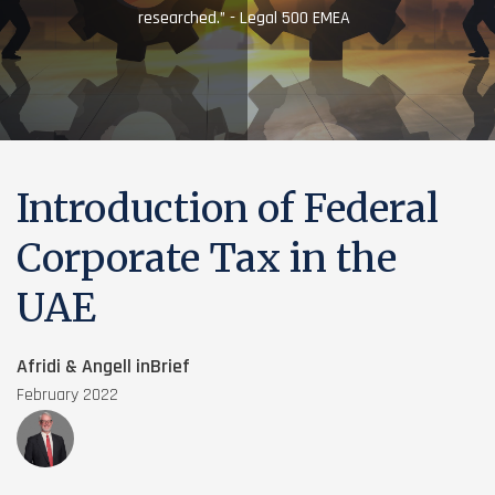
researched.” - Legal 500 EMEA
Introduction of Federal
Corporate Tax in the
UAE
Afridi & Angell inBrief
February 2022