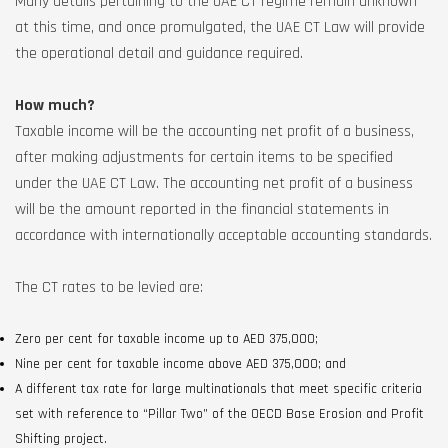
Many details pertaining to the UAE CT regime remain unknown
at this time, and once promulgated, the UAE CT Law will provide
the operational detail and guidance required.
How much?
Taxable income will be the accounting net profit of a business,
after making adjustments for certain items to be specified
under the UAE CT Law. The accounting net profit of a business
will be the amount reported in the financial statements in
accordance with internationally acceptable accounting standards.
The CT rates to be levied are:
Zero per cent for taxable income up to AED 375,000;
Nine per cent for taxable income above AED 375,000; and
A different tax rate for large multinationals that meet specific criteria
set with reference to “Pillar Two” of the OECD Base Erosion and Profit
Shifting project.