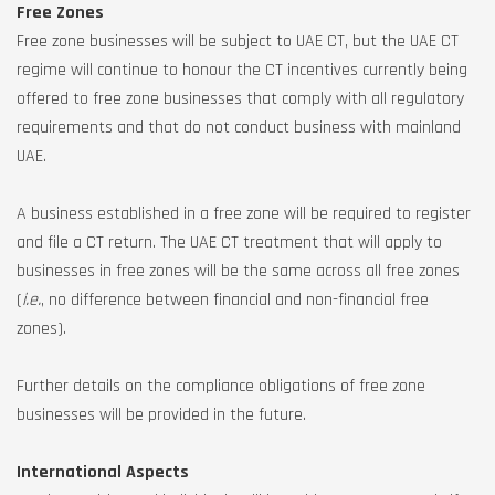
Free Zones
Free zone businesses will be subject to UAE CT, but the UAE CT
regime will continue to honour the CT incentives currently being
offered to free zone businesses that comply with all regulatory
requirements and that do not conduct business with mainland
UAE.
A business established in a free zone will be required to register
and file a CT return. The UAE CT treatment that will apply to
businesses in free zones will be the same across all free zones
(
i.e.
, no difference between financial and non-financial free
zones).
Further details on the compliance obligations of free zone
businesses will be provided in the future.
International Aspects