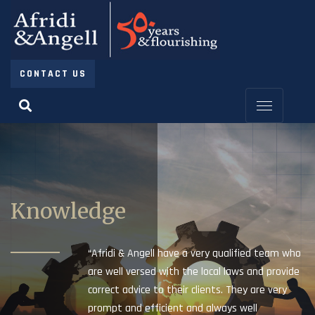
CONTACT US
Knowledge
“Afridi & Angell have a very qualified team who
are well versed with the local laws and provide
correct advice to their clients. They are very
prompt and efficient and always well