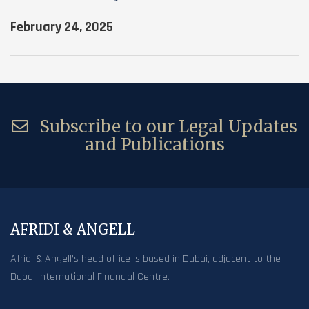
February 24, 2025
Subscribe to our Legal Updates
and Publications
AFRIDI & ANGELL
Afridi & Angell’s head office is based in Dubai, adjacent to the
Dubai International Financial Centre.