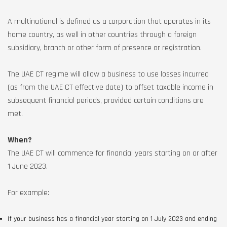
A multinational is defined as a corporation that operates in its
home country, as well in other countries through a foreign
subsidiary, branch or other form of presence or registration.
The UAE CT regime will allow a business to use losses incurred
(as from the UAE CT effective date) to offset taxable income in
subsequent financial periods, provided certain conditions are
met.
When?
The UAE CT will commence for financial years starting on or after
1 June 2023.
For example:
If your business has a financial year starting on 1 July 2023 and ending