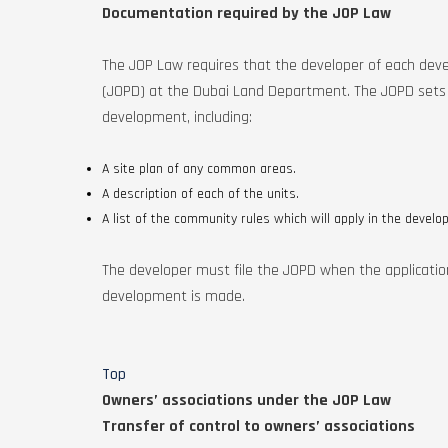
Documentation required by the JOP Law
The JOP Law requires that the developer of each deve
(JOPD) at the Dubai Land Department. The JOPD sets o
development, including:
A site plan of any common areas.
A description of each of the units.
A list of the community rules which will apply in the develo
The developer must file the JOPD when the application f
development is made.
Top
Owners’ associations under the JOP Law
Transfer of control to owners’ associations