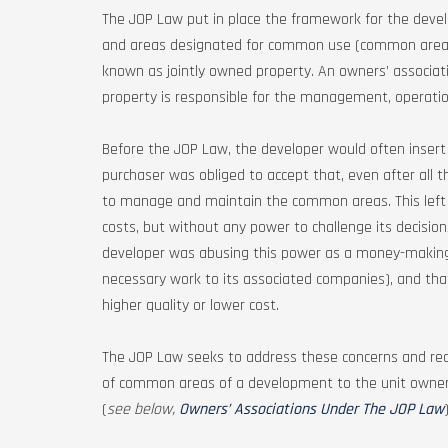
The JOP Law put in place the framework for the develo
and areas designated for common use (common areas) 
known as jointly owned property. An owners’ associati
property is responsible for the management, operat
Before the JOP Law, the developer would often insert c
purchaser was obliged to accept that, even after all 
to manage and maintain the common areas. This left p
costs, but without any power to challenge its decision
developer was abusing this power as a money-making 
necessary work to its associated companies), and tha
higher quality or lower cost.
The JOP Law seeks to address these concerns and r
of common areas of a development to the unit owners
(
see below,
Owners’ Associations Under The JOP Law
)