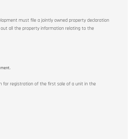
lopment must file a jointly owned property declaration
ut all the property information relating to the
pment.
or registration of the first sale of a unit in the