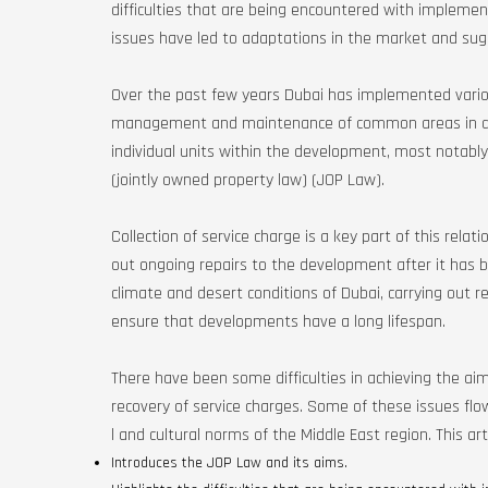
difficulties that are being encountered with implemen
issues have led to adaptations in the market and sug
Over the past few years Dubai has implemented various
management and maintenance of common areas in de
individual units within the development, most notably 
(jointly owned property law) (JOP Law).
Collection of service charge is a key part of this relat
out ongoing repairs to the development after it has 
climate and desert conditions of Dubai, carrying out 
ensure that developments have a long lifespan.
There have been some difficulties in achieving the aims
recovery of service charges. Some of these issues flo
l and cultural norms of the Middle East region. This arti
Introduces the JOP Law and its aims.