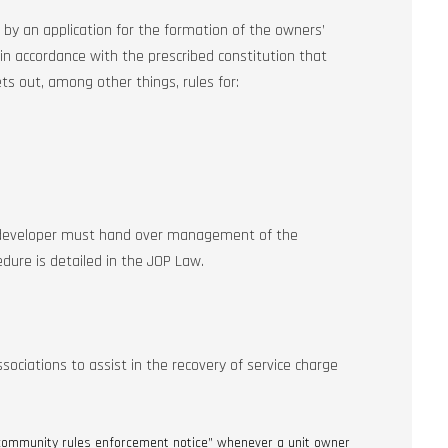
by an application for the formation of the owners’
 in accordance with the prescribed constitution that
ets out, among other things, rules for:
 developer must hand over management of the
ure is detailed in the JOP Law.
ciations to assist in the recovery of service charge
“community rules enforcement notice” whenever a unit owner