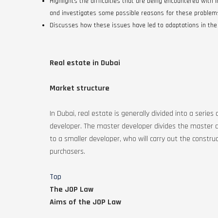
Highlights the difficulties that are being encountered with
and investigates some possible reasons for these problem
Discusses how these issues have led to adaptations in the
Real estate in Dubai
Market structure
In Dubai, real estate is generally divided into a ser
developer. The master developer divides the master c
to a smaller developer, who will carry out the construc
purchasers.
Top
The JOP Law
Aims of the JOP Law