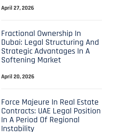
April 27, 2026
Fractional Ownership In
Dubai: Legal Structuring And
Strategic Advantages In A
Softening Market
April 20, 2026
Force Majeure In Real Estate
Contracts: UAE Legal Position
In A Period Of Regional
Instability