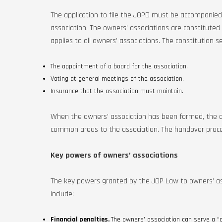
The application to file the JOPD must be accompanied 
association. The owners’ associations are constituted
applies to all owners’ associations. The constitution s
The appointment of a board for the association.
Voting at general meetings of the association.
Insurance that the association must maintain.
When the owners’ association has been formed, the
common areas to the association. The handover proced
Key powers of owners’ associations
The key powers granted by the JOP Law to owners’ asso
include:
Financial penalties.
The owners’ association can serve a 