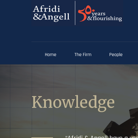
Home
The Firm
People
Knowledge