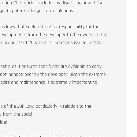
tation. The article concludes by discussing how these
gests potential longer term solutions.
 laws that seek to transfer responsibility for the
velopments from the developer to the owners of the
Law No. 27 of 2007 and its Directions issued in 2010
ionship as it ensures that funds are available to carry
been handed over by the developer. Given the extreme
repairs and maintenance is extremely important to
 of the JOP Law, particularly in relation to the
w from the social
cle: