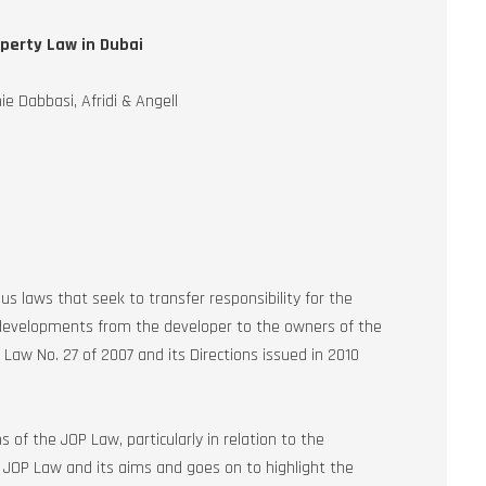
operty Law in Dubai
e Dabbasi, Afridi & Angell
 laws that seek to transfer responsibility for the
velopments from the developer to the owners of the
Law No. 27 of 2007 and its Directions issued in 2010
 of the JOP Law, particularly in relation to the
he JOP Law and its aims and goes on to highlight the