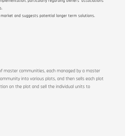
 implementation, particularly regarding owners’ associations
s.
 market and suggests potential longer term solutions.
ies of master communities, each managed by a master
ommunity into various plots, and then sells each plot
tion on the plot and sell the individual units to