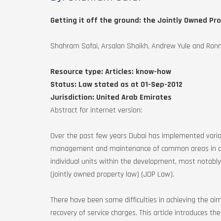
Getting it off the ground: the Jointly Owned Pr
Shahram Safai, Arsalan Shaikh, Andrew Yule and Ronni
Resource type:
Articles: know-how
Status:
Law stated as at 01-Sep-2012
Jurisdiction:
United Arab Emirates
Abstract for internet version:
Over the past few years Dubai has implemented various
management and maintenance of common areas in de
individual units within the development, most notably 
(jointly owned property law) (JOP Law).
There have been some difficulties in achieving the aims
recovery of service charges. This article introduces t