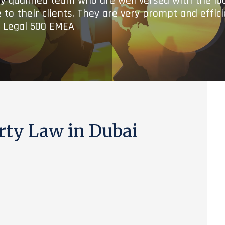
ry qualified team who are well versed with the lo
 to their clients. They are very prompt and effic
- Legal 500 EMEA
rty Law in Dubai