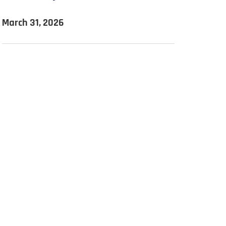
March 31, 2026