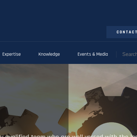
CONTACT
Expertise
Knowledge
Events & Media