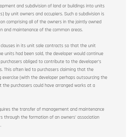
pment and subdivision of land or buildings into units
by unit owners and occupiers. Such a subdivision is
on comprising all of the owners in the jointly owned
ion and maintenance of the common areas.
lauses in its unit sale contracts so that the unit
the units had been sold, the developer would continue
urchasers obliged to contribute to the developer’s
s. This often led to purchasers claiming that the
exercise (with the developer perhaps outsourcing the
t the purchasers could have arranged works at a
equires the transfer of management and maintenance
 through the formation of an owners’ association
.