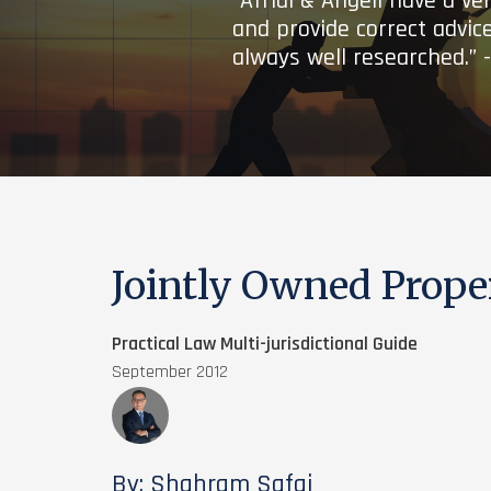
“Afridi & Angell have a ve
and provide correct advice
always well researched.” 
Jointly Owned Prope
Practical Law Multi-jurisdictional Guide
September 2012
By: Shahram Safai