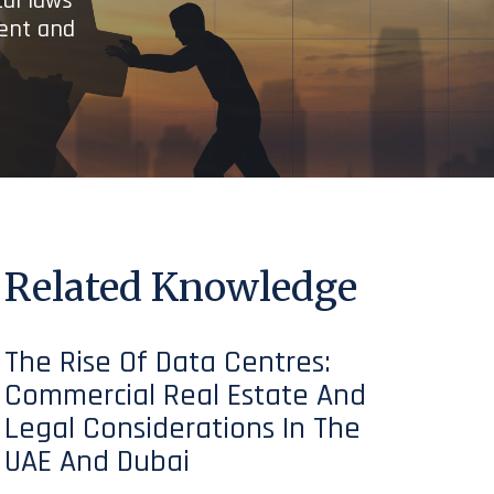
cal laws
ient and
Related Knowledge
The Rise Of Data Centres:
Commercial Real Estate And
Legal Considerations In The
UAE And Dubai