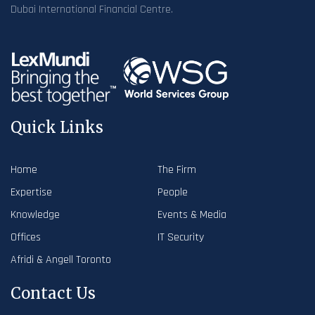
Dubai International Financial Centre.
Quick Links
Home
The Firm
Expertise
People
Knowledge
Events & Media
Offices
IT Security
Afridi & Angell Toronto
Contact Us