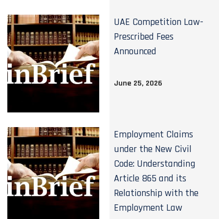
UAE Competition Law-
Prescribed Fees
Announced
June 25, 2026
Employment Claims
under the New Civil
Code: Understanding
Article 865 and its
Relationship with the
Employment Law