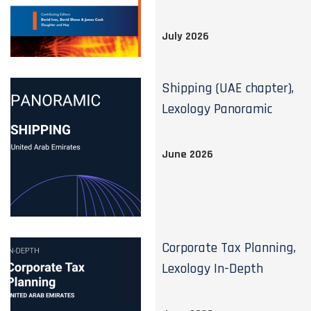
July 2026
Shipping (UAE chapter),
Lexology Panoramic
June 2026
Corporate Tax Planning,
Lexology In-Depth