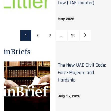
Law (UAE chapter)
May 2026
1
2
3
…
30
inBriefs
The New UAE Civil Code:
Force Majeure and
Hardship
July 15, 2026