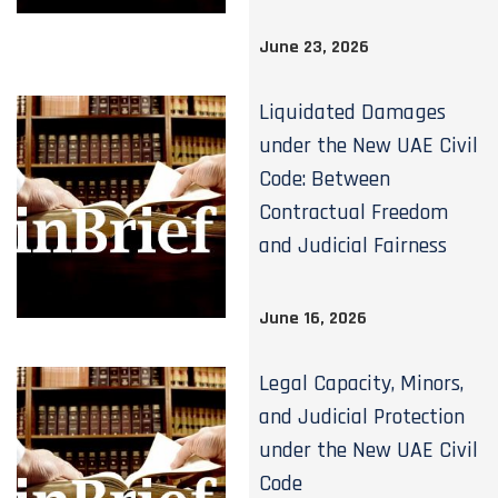
June 23, 2026
Liquidated Damages
under the New UAE Civil
Code: Between
Contractual Freedom
and Judicial Fairness
June 16, 2026
Legal Capacity, Minors,
and Judicial Protection
under the New UAE Civil
Code