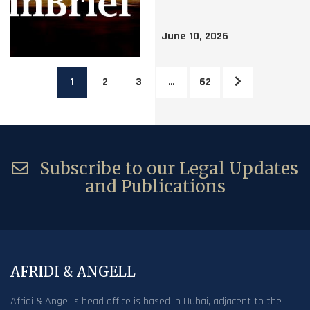
June 10, 2026
1
2
3
…
62
Subscribe to our Legal Updates
and Publications
AFRIDI & ANGELL
Afridi & Angell’s head office is based in Dubai, adjacent to the