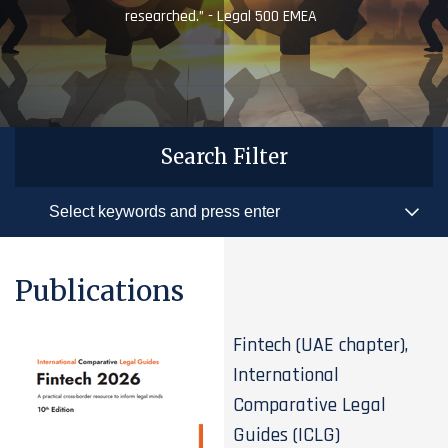
researched.” - Legal 500 EMEA
Search Filter
Publications
Fintech (UAE chapter),
International
Comparative Legal
Guides (ICLG)