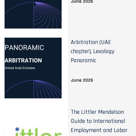
June 2026
Arbitration (UAE
chapter), Lexology
Panoramic
June 2026
The Littler Mendelson
Guide to International
Employment and Labor