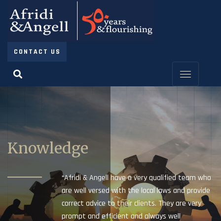
CONTACT US
Knowledge
“Afridi & Angell have a very qualified team who
are well versed with the local laws and provide
correct advice to their clients. They are very
prompt and efficient and always well