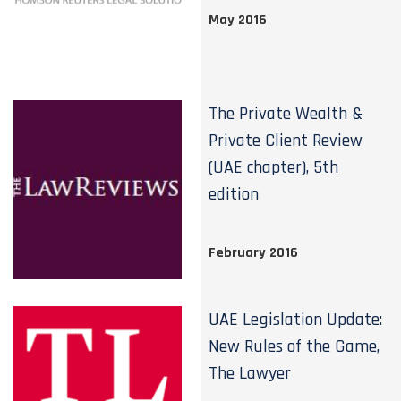
May 2016
The Private Wealth &
Private Client Review
(UAE chapter), 5th
edition
February 2016
UAE Legislation Update:
New Rules of the Game,
The Lawyer