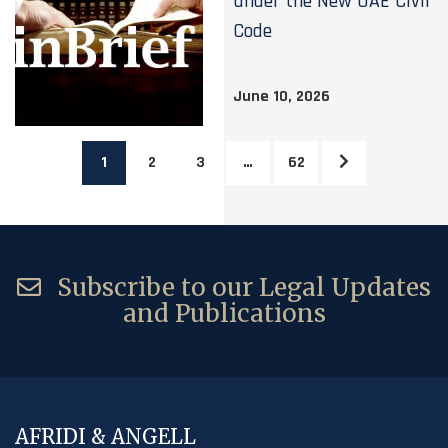
under the New UAE Civil
Code
June 10, 2026
1
2
3
…
62
Subscribe to our Legal Updates
and Publications
AFRIDI & ANGELL