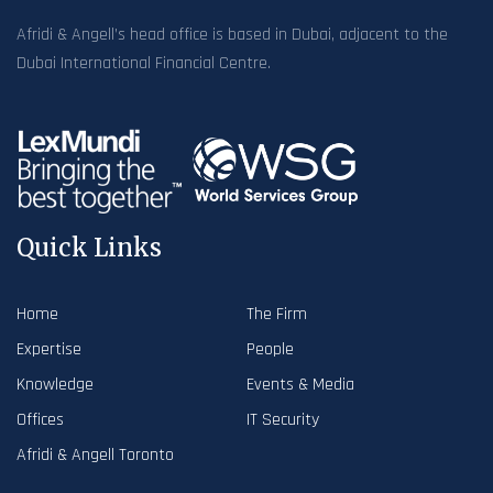
Afridi & Angell’s head office is based in Dubai, adjacent to the
Dubai International Financial Centre.
Quick Links
Home
The Firm
Expertise
People
Knowledge
Events & Media
Offices
IT Security
Afridi & Angell Toronto