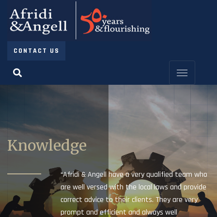
CONTACT US
Knowledge
“Afridi & Angell have a very qualified team who
are well versed with the local laws and provide
correct advice to their clients. They are very
prompt and efficient and always well