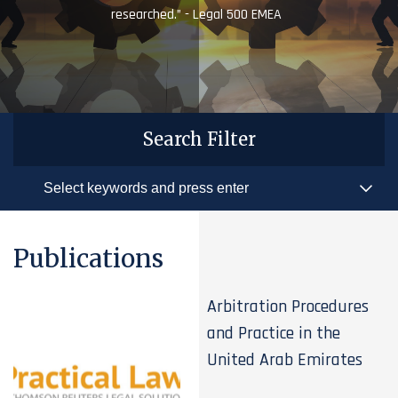
researched.” - Legal 500 EMEA
Search Filter
Publications
Arbitration Procedures
and Practice in the
United Arab Emirates