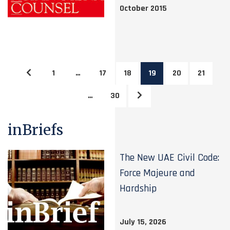
October 2015
1
…
17
18
19
20
21
…
30
inBriefs
The New UAE Civil Code:
Force Majeure and
Hardship
July 15, 2026