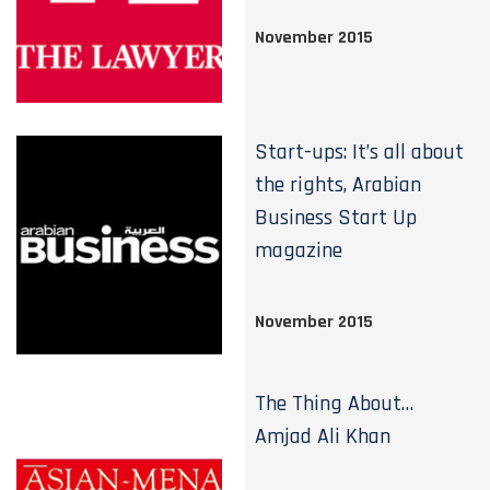
November 2015
Start-ups: It’s all about
the rights, Arabian
Business Start Up
magazine
November 2015
The Thing About…
Amjad Ali Khan