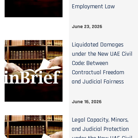
Employment Law
June 23, 2026
Liquidated Damages
under the New UAE Civil
Code: Between
Contractual Freedom
and Judicial Fairness
June 16, 2026
Legal Capacity, Minors,
and Judicial Protection