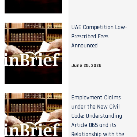
UAE Competition Law-
Prescribed Fees
Announced
June 25, 2026
Employment Claims
under the New Civil
Code: Understanding
Article 865 and its
Relationship with the