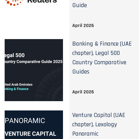
Guide
April 2026
Banking & Finance (UAE
chapter), Legal 500
Country Comparative
Guides
April 2026
Venture Capital (UAE
chapter), Lexology
Panoramic