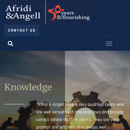
CONTACT US
Knowledge
“Afridi & Angell have a very qualified team who
are well versed with the local laws and provide
correct advice to their clients. They are very
prompt and efficient and always well