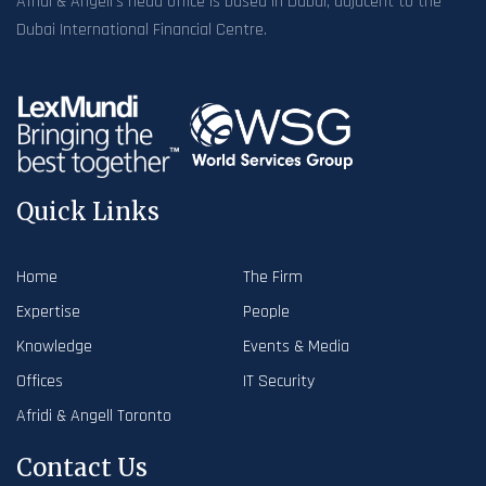
Afridi & Angell’s head office is based in Dubai, adjacent to the
Dubai International Financial Centre.
Quick Links
Home
The Firm
Expertise
People
Knowledge
Events & Media
Offices
IT Security
Afridi & Angell Toronto
Contact Us