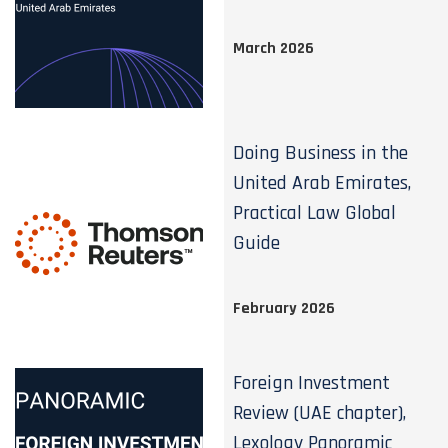
March 2026
Doing Business in the
United Arab Emirates,
Practical Law Global
Guide
February 2026
Foreign Investment
Review (UAE chapter),
Lexology Panoramic