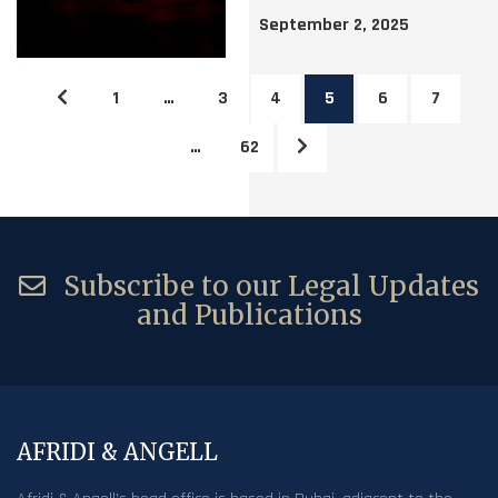
September 2, 2025
1
…
3
4
5
6
7
…
62
Subscribe to our Legal Updates
and Publications
AFRIDI & ANGELL