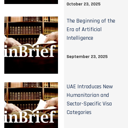
October 23, 2025
The Beginning of the
Era of Artificial
Intelligence
September 23, 2025
UAE Introduces New
Humanitarian and
Sector-Specific Visa
Categories