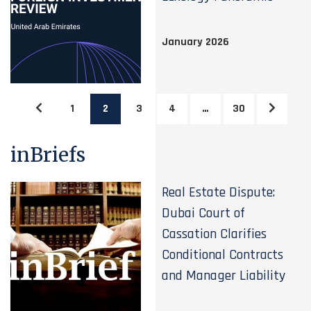
January 2026
1
2
3
4
…
30
inBriefs
Real Estate Dispute:
Dubai Court of
Cassation Clarifies
Conditional Contracts
and Manager Liability