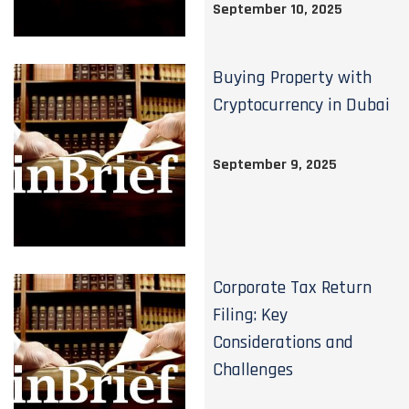
September 10, 2025
Buying Property with
Cryptocurrency in Dubai
September 9, 2025
Corporate Tax Return
Filing: Key
Considerations and
Challenges