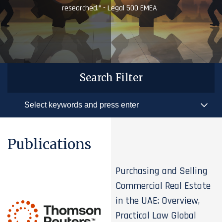
researched.” - Legal 500 EMEA
Search Filter
Publications
Purchasing and Selling
Commercial Real Estate
in the UAE: Overview,
Practical Law Global