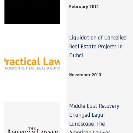
February 2014
Liquidation of Cancelled
Real Estate Projects in
Dubai
November 2013
Middle East Recovery
Changed Legal
Landscape, The
American Lawyer