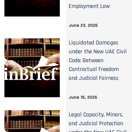
Employment Law
June 23, 2026
Liquidated Damages
under the New UAE Civil
Code: Between
Contractual Freedom
and Judicial Fairness
June 16, 2026
Legal Capacity, Minors,
and Judicial Protection