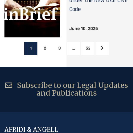
under the New UAE Civil
Code
June 10, 2026
1
2
3
…
62
Subscribe to our Legal Updates
and Publications
AFRIDI & ANGELL