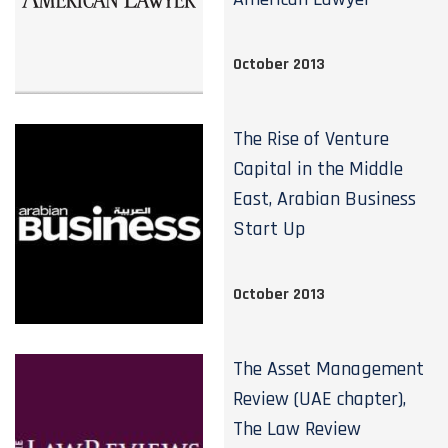
October 2013
The Rise of Venture
Capital in the Middle
East, Arabian Business
Start Up
October 2013
The Asset Management
Review (UAE chapter),
The Law Review