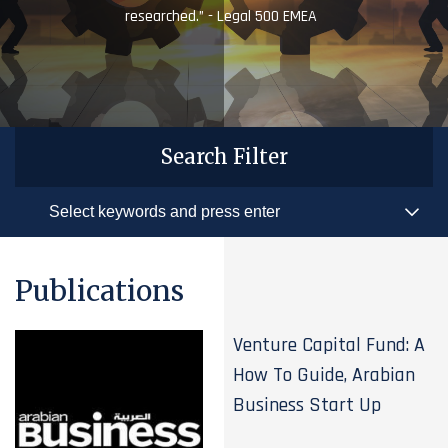
researched.” - Legal 500 EMEA
Search Filter
Publications
Venture Capital Fund: A
How To Guide, Arabian
Business Start Up