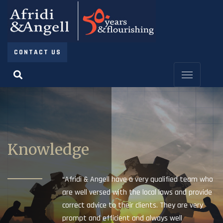
CONTACT US
Knowledge
“Afridi & Angell have a very qualified team who
are well versed with the local laws and provide
correct advice to their clients. They are very
prompt and efficient and always well