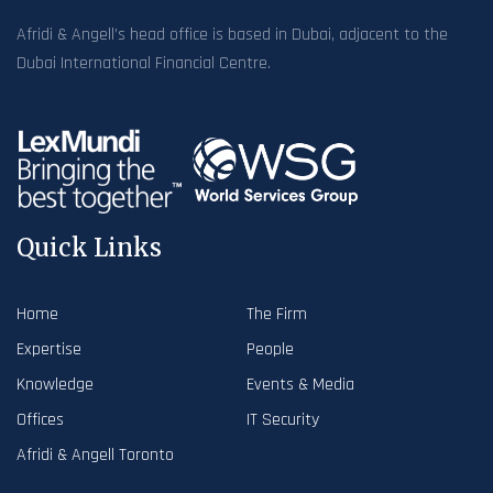
Afridi & Angell’s head office is based in Dubai, adjacent to the
Dubai International Financial Centre.
Quick Links
Home
The Firm
Expertise
People
Knowledge
Events & Media
Offices
IT Security
Afridi & Angell Toronto