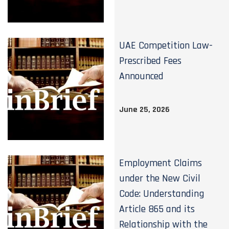
UAE Competition Law-
Prescribed Fees
Announced
June 25, 2026
Employment Claims
under the New Civil
Code: Understanding
Article 865 and its
Relationship with the