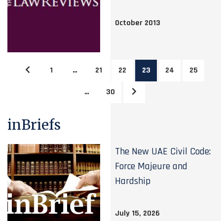
October 2013
1
…
21
22
23
24
25
…
30
inBriefs
The New UAE Civil Code:
Force Majeure and
Hardship
July 15, 2026