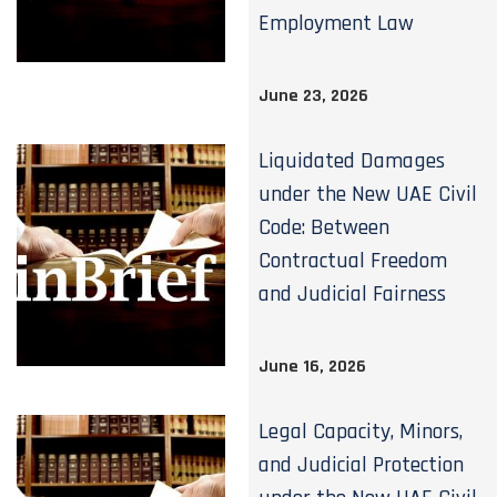
Employment Law
June 23, 2026
Liquidated Damages
under the New UAE Civil
Code: Between
Contractual Freedom
and Judicial Fairness
June 16, 2026
Legal Capacity, Minors,
and Judicial Protection