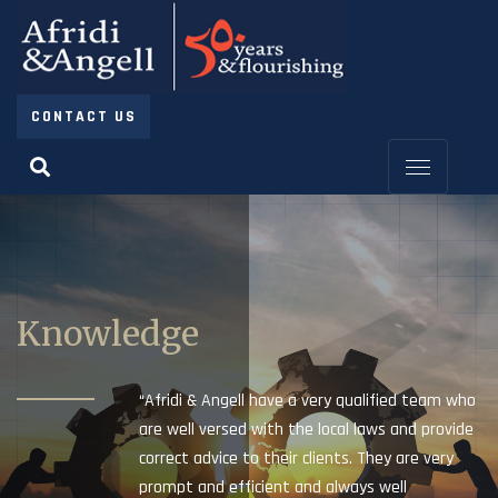
CONTACT US
Knowledge
“Afridi & Angell have a very qualified team who
are well versed with the local laws and provide
correct advice to their clients. They are very
prompt and efficient and always well