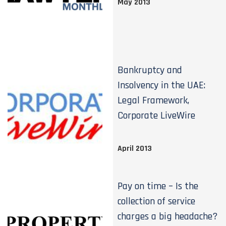
May 2013
Bankruptcy and
Insolvency in the UAE:
Legal Framework,
Corporate LiveWire
April 2013
Pay on time – Is the
collection of service
charges a big headache?