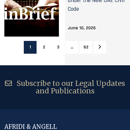
under the New UAE Civil
Code
June 10, 2026
1
2
3
…
62
Subscribe to our Legal Updates
and Publications
AFRIDI & ANGELL