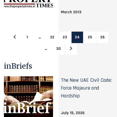
March 2013
1
…
22
23
24
25
26
…
30
inBriefs
The New UAE Civil Code:
Force Majeure and
Hardship
July 15, 2026