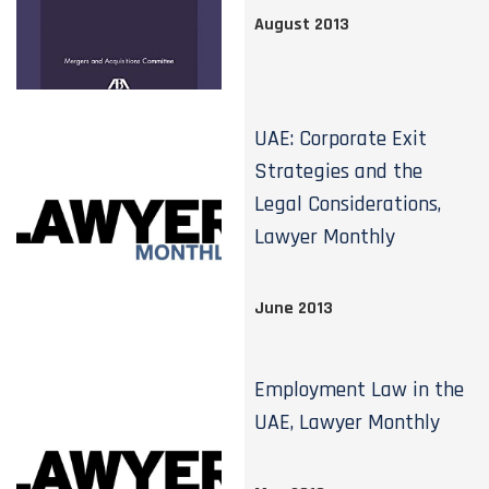
August 2013
UAE: Corporate Exit
Strategies and the
Legal Considerations,
Lawyer Monthly
June 2013
Employment Law in the
UAE, Lawyer Monthly