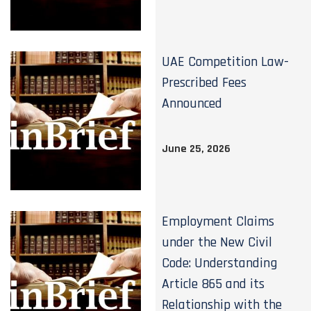
UAE Competition Law-
Prescribed Fees
Announced
June 25, 2026
Employment Claims
under the New Civil
Code: Understanding
Article 865 and its
Relationship with the