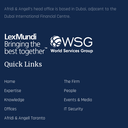
Afridi & Angell’s head office is based in Dubai, adjacent to the
Dubai International Financial Centre.
Quick Links
Home
The Firm
Expertise
People
Knowledge
Events & Media
Offices
IT Security
Afridi & Angell Toronto