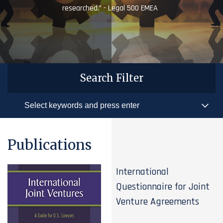
researched.” - Legal 500 EMEA
Search Filter
Publications
International
Questionnaire for Joint
Venture Agreements