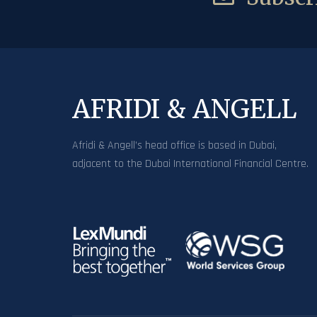
AFRIDI & ANGELL
Afridi & Angell’s head office is based in Dubai,
adjacent to the Dubai International Financial Centre.