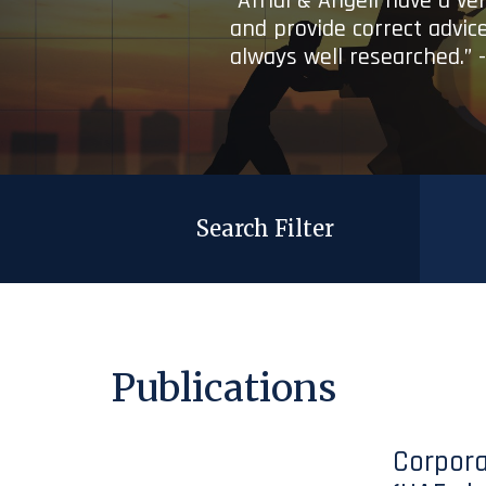
“Afridi & Angell have a ve
and provide correct advice
always well researched.” 
Search Filter
Publications
Corpora