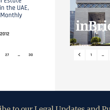
l Estate
in the UAE,
 Monthly
2012
27
…
30
1
…
be to our Legal Updates and Pu