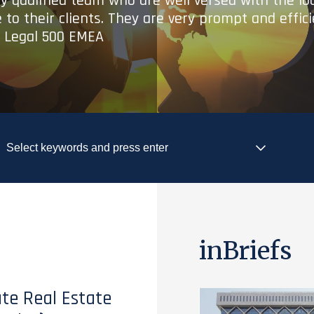
ry qualified team who are well versed with the lo
 to their clients. They are very prompt and effic
- Legal 500 EMEA
inBriefs
te Real Estate