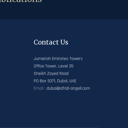
Contact Us
Jumeirah Emirates Towers
Office Tower, Level 35
Sheikh Zayed Road
PO Box 9371, Dubai, UAE
Email :
dubai@afridi-angell.com