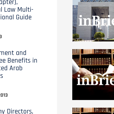
apter),
al Law Multi-
tional Guide
3
ment and
e Benefits in
ted Arab
s
2013
 Directors,