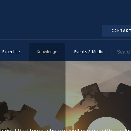
CONTACT
Expertise
Knowledge
Events & Media