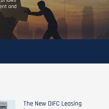
cal laws
ient and
The New DIFC Leasing