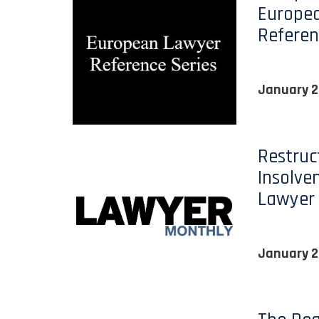
Europe
Referen
January 2
Restruc
Insolve
Lawyer
January 2