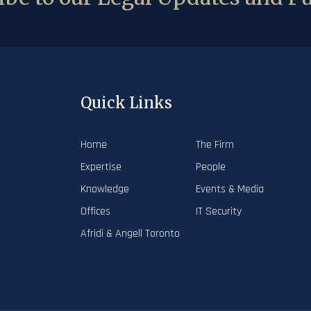
Quick Links
Home
The Firm
Expertise
People
Knowledge
Events & Media
Offices
IT Security
Afridi & Angell Toronto