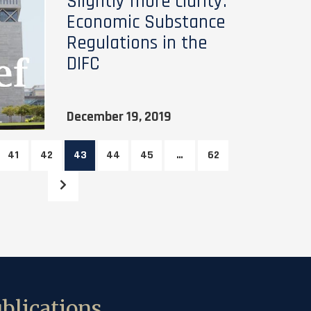
Slightly more clarity:
Economic Substance
Regulations in the
DIFC
December 19, 2019
41
42
43
44
45
…
62
blications