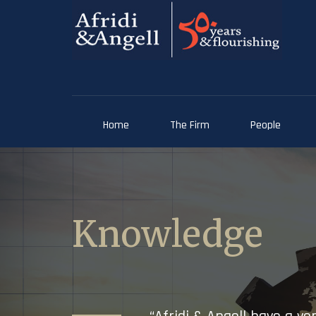
Home
The Firm
People
Knowledge