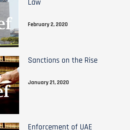
Law
February 2, 2020
Sanctions on the Rise
January 21, 2020
Enforcement of UAE