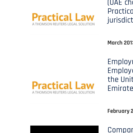
(UAE ch
Practic
jurisdic
March 201
Employ
Employe
the Uni
Emirate
February 
Company