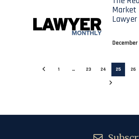
The Rea
Market 
Lawyer
December 
1
…
23
24
25
26
Subscri