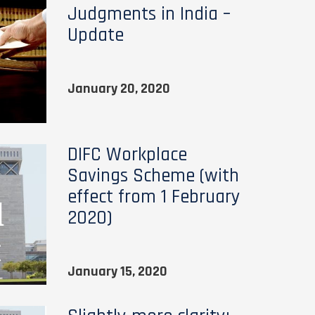
Judgments in India –
Update
January 20, 2020
DIFC Workplace
Savings Scheme (with
effect from 1 February
2020)
January 15, 2020