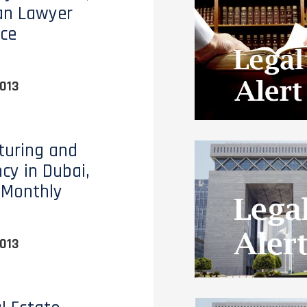
an Lawyer
ce
013
turing and
ncy in Dubai,
 Monthly
013