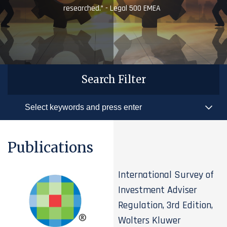
researched.” - Legal 500 EMEA
Search Filter
Publications
International Survey of
Investment Adviser
Regulation, 3rd Edition,
Wolters Kluwer