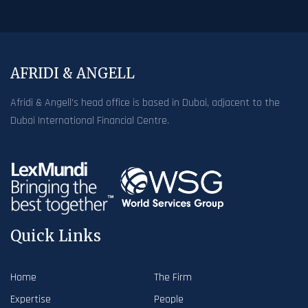
AFRIDI & ANGELL
Afridi & Angell’s head office is based in Dubai, adjacent to the
Dubai International Financial Centre.
Quick Links
Home
The Firm
Expertise
People