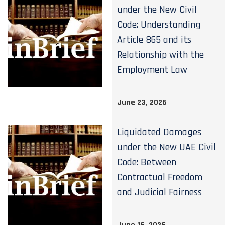
under the New Civil
Code: Understanding
Article 865 and its
Relationship with the
Employment Law
June 23, 2026
Liquidated Damages
under the New UAE Civil
Code: Between
Contractual Freedom
and Judicial Fairness