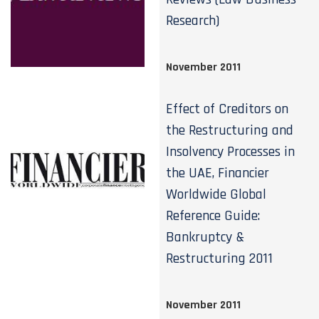
Research)
November 2011
Effect of Creditors on
the Restructuring and
Insolvency Processes in
the UAE, Financier
Worldwide Global
Reference Guide:
Bankruptcy &
Restructuring 2011
November 2011