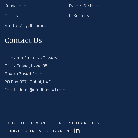
Knowledge
Events & Media
Offices
IT Security
Afridi & Angell Toronto
Contact Us
Jumeirah Emirates Towers
Office Tower, Level 35
Sheikh Zayed Road
PO Box 9371, Dubai, UAE
Email :
dubai@afridi-angell.com
©2026 AFRIDI & ANGELL. ALL RIGHTS RESERVED.
CONNECT WITH US ON LINKEDIN