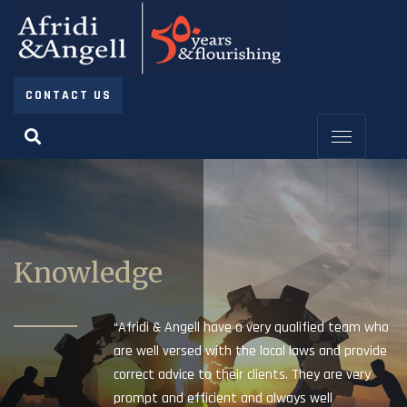
CONTACT US
Knowledge
“Afridi & Angell have a very qualified team who
are well versed with the local laws and provide
correct advice to their clients. They are very
prompt and efficient and always well