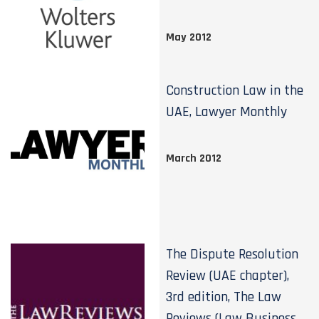
May 2012
Construction Law in the
UAE, Lawyer Monthly
March 2012
The Dispute Resolution
Review (UAE chapter),
3rd edition, The Law
Reviews (Law Business