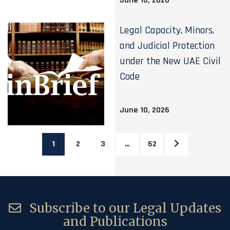
June 16, 2026
Legal Capacity, Minors,
and Judicial Protection
under the New UAE Civil
Code
June 10, 2026
1
2
3
…
62
Subscribe to our Legal Updates
and Publications