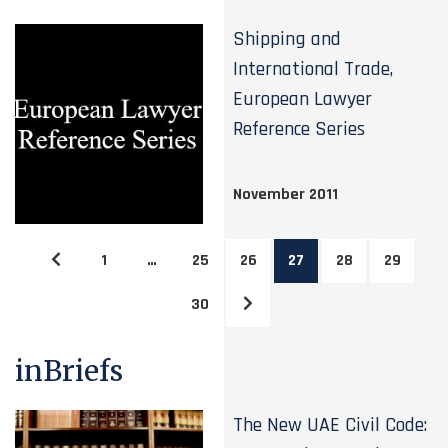
Shipping and
International Trade,
European Lawyer
Reference Series
November 2011
1
…
25
26
27
28
29
30
inBriefs
The New UAE Civil Code: