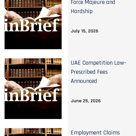
Force Majeure and
Hardship
July 15, 2026
UAE Competition Law-
Prescribed Fees
Announced
June 25, 2026
Employment Claims