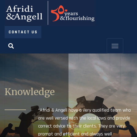
CONTACT US
Knowledge
“Afridi & Angell have a very qualified team who
are well versed with the local laws and provide
correct advice to their clients. They are very
prompt and efficient and always well