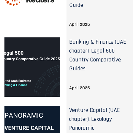
Guide
April 2026
Banking & Finance (UAE
chapter), Legal 500
Country Comparative
Guides
April 2026
Venture Capital (UAE
chapter), Lexology
Panoramic