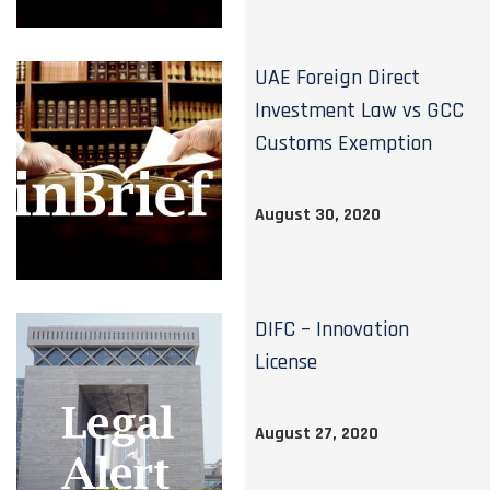
UAE Foreign Direct
Investment Law vs GCC
Customs Exemption
August 30, 2020
DIFC – Innovation
License
August 27, 2020