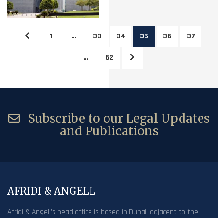
1
…
33
34
35
36
37
…
62
Subscribe to our Legal Updates
and Publications
AFRIDI & ANGELL
Afridi & Angell’s head office is based in Dubai, adjacent to the