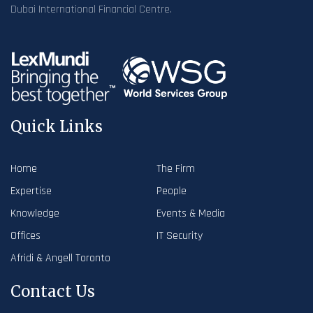
Dubai International Financial Centre.
Quick Links
Home
The Firm
Expertise
People
Knowledge
Events & Media
Offices
IT Security
Afridi & Angell Toronto
Contact Us