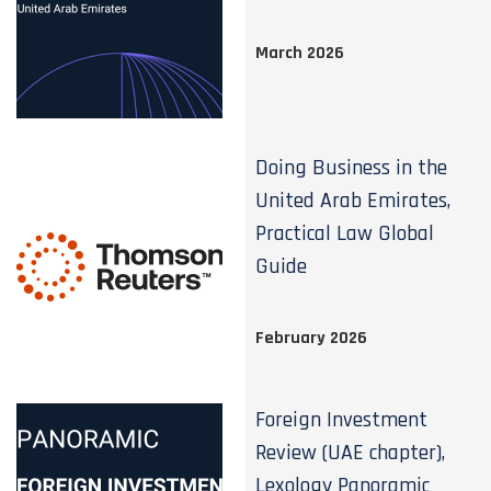
March 2026
Doing Business in the
United Arab Emirates,
Practical Law Global
Guide
February 2026
Foreign Investment
Review (UAE chapter),
Lexology Panoramic