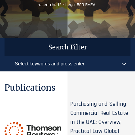
researched.” - Legal 500 EMEA
Search Filter
Publications
Purchasing and Selling
Commercial Real Estate
in the UAE: Overview,
Practical Law Global