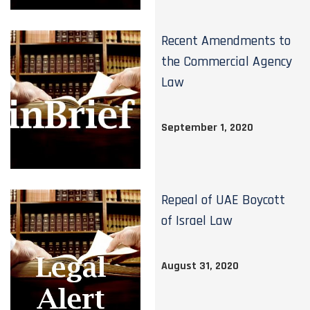
Recent Amendments to
the Commercial Agency
Law
September 1, 2020
Repeal of UAE Boycott
of Israel Law
August 31, 2020