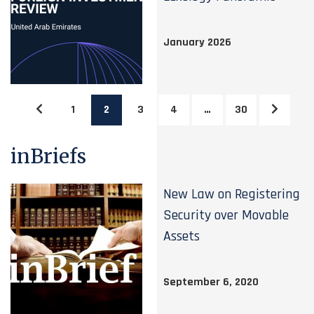
January 2026
1
2
3
4
…
30
inBriefs
New Law on Registering
Security over Movable
Assets
September 6, 2020