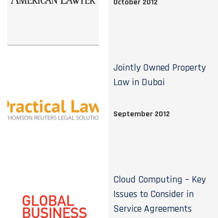
October 2012
Jointly Owned Property
Law in Dubai
September 2012
Cloud Computing – Key
Issues to Consider in
Service Agreements