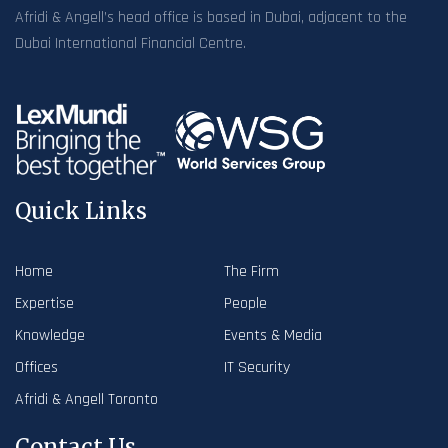
Afridi & Angell’s head office is based in Dubai, adjacent to the
Dubai International Financial Centre.
Quick Links
Home
The Firm
Expertise
People
Knowledge
Events & Media
Offices
IT Security
Afridi & Angell Toronto
Contact Us