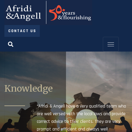
CONTACT US
Knowledge
“Afridi & Angell have a very qualified team who
are well versed with the local laws and provide
correct advice to their clients. They are very
prompt and efficient and always well