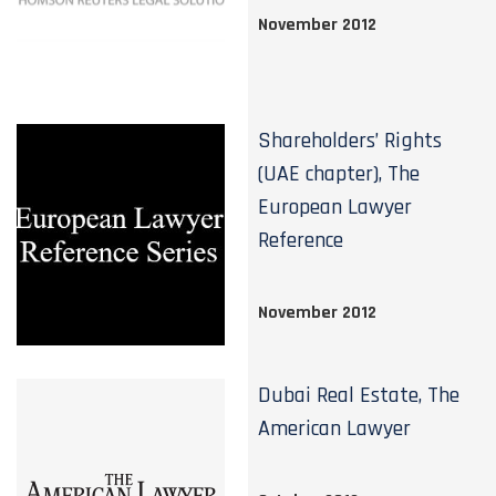
November 2012
Shareholders’ Rights
(UAE chapter), The
European Lawyer
Reference
November 2012
Dubai Real Estate, The
American Lawyer