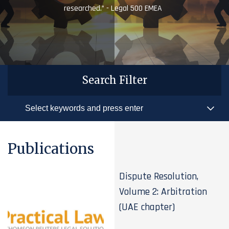
researched.” - Legal 500 EMEA
Search Filter
Publications
Dispute Resolution,
Volume 2: Arbitration
(UAE chapter)