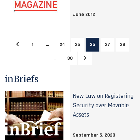
June 2012
1
…
24
25
26
27
28
…
30
inBriefs
New Law on Registering
Security over Movable
Assets
September 6, 2020