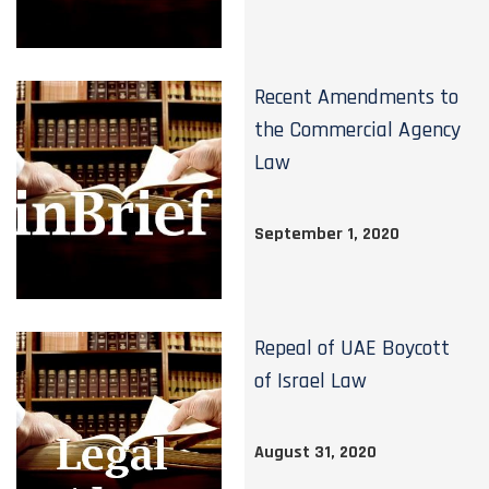
Recent Amendments to
the Commercial Agency
Law
September 1, 2020
Repeal of UAE Boycott
of Israel Law
August 31, 2020