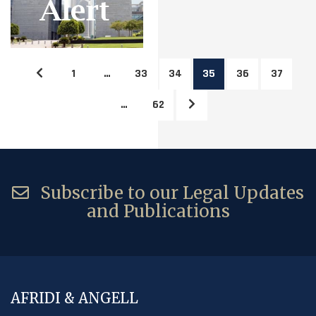
1
…
33
34
35
36
37
…
62
Subscribe to our Legal Updates
and Publications
AFRIDI & ANGELL