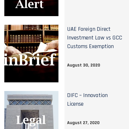
UAE Foreign Direct
Investment Law vs GCC
Customs Exemption
August 30, 2020
DIFC – Innovation
License
August 27, 2020