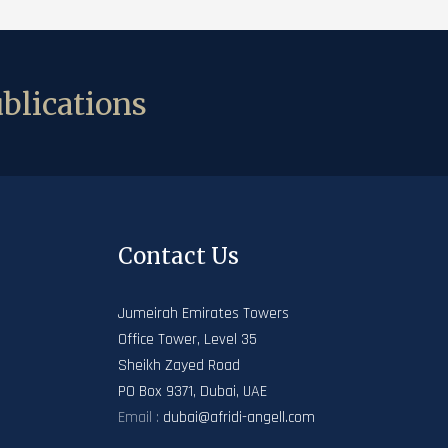
blications
Contact Us
Jumeirah Emirates Towers
Office Tower, Level 35
Sheikh Zayed Road
PO Box 9371, Dubai, UAE
Email :
dubai@afridi-angell.com