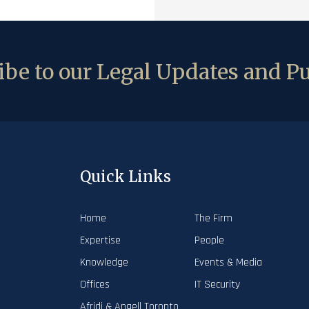
be to our Legal Updates and Pu
Quick Links
Home
The Firm
Expertise
People
Knowledge
Events & Media
Offices
IT Security
Afridi & Angell Toronto