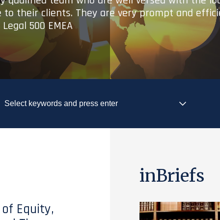
ry qualified team who are well versed with the lo
 to their clients. They are very prompt and effic
- Legal 500 EMEA
inBriefs
 of Equity,