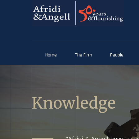
Home
The Firm
People
Knowledge