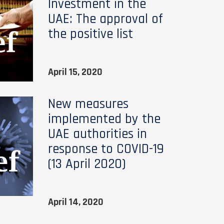
Investment in the
UAE: The approval of
the positive list
April 15, 2020
New measures
implemented by the
UAE authorities in
response to COVID-19
(13 April 2020)
April 14, 2020