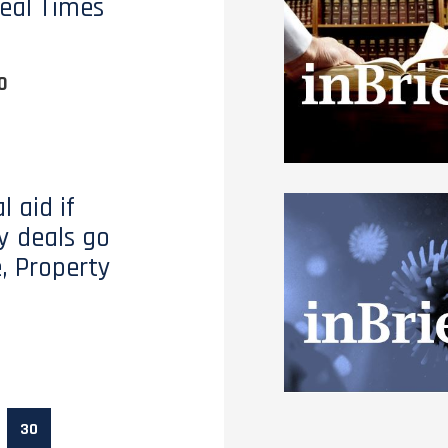
eal Times
0
l aid if
y deals go
, Property
30