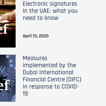
Electronic signatures
in the UAE: what you
need to know
April 13, 2020
Measures
implemented by the
Dubai International
Financial Centre (DIFC)
in response to COVID-
19