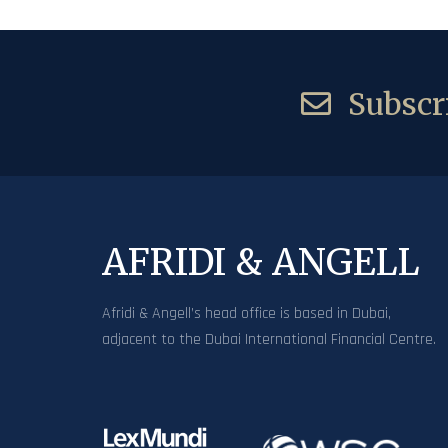
Subscri
AFRIDI & ANGELL
Afridi & Angell’s head office is based in Dubai,
adjacent to the Dubai International Financial Centre.