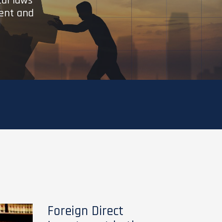
cal laws
ient and
Foreign Direct