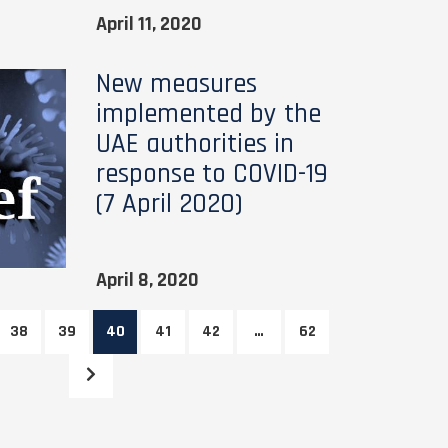
April 11, 2020
New measures
implemented by the
UAE authorities in
response to COVID-19
(7 April 2020)
April 8, 2020
38
39
40
41
42
…
62