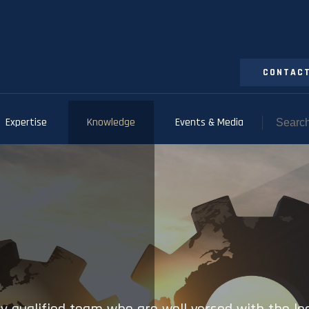
CONTACT
Expertise
Knowledge
Events & Media