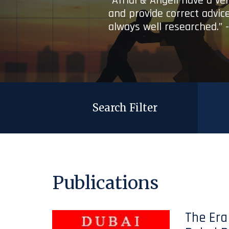
“Afridi & Angell have a ve
and provide correct advice
always well researched.” 
Search Filter
Publications
The Era