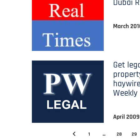
Dubai R
March 201
Get lega
propert
haywire
Weekly
April 2009
1
…
28
29